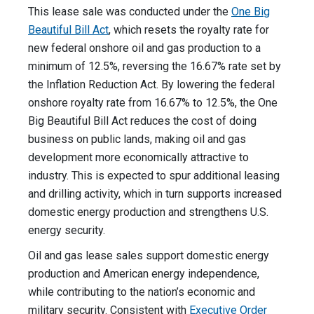
This lease sale was conducted under the
One Big
Beautiful Bill Act
, which resets the royalty rate for
new federal onshore oil and gas production to a
minimum of 12.5%, reversing the 16.67% rate set by
the Inflation Reduction Act. By lowering the federal
onshore royalty rate from 16.67% to 12.5%, the One
Big Beautiful Bill Act reduces the cost of doing
business on public lands, making oil and gas
development more economically attractive to
industry. This is expected to spur additional leasing
and drilling activity, which in turn supports increased
domestic energy production and strengthens U.S.
energy security.
Oil and gas lease sales support domestic energy
production and American energy independence,
while contributing to the nation’s economic and
military security. Consistent with
Executive Order