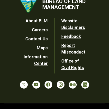
BUREAU OF LAND
MANAGEMENT
Footer
About BLM
Website
Disclaimers
Careers
Utility
Feedback
Contact Us
Report
Maps
Misconduct
Information
Office of
Center
Civil Rights