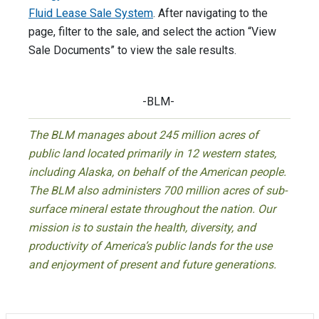
Fluid Lease Sale System
. After navigating to the
page, filter to the sale, and select the action “View
Sale Documents” to view the sale results.
-BLM-
The BLM manages about 245 million acres of
public land located primarily in 12 western states,
including Alaska, on behalf of the American people.
The BLM also administers 700 million acres of sub-
surface mineral estate throughout the nation. Our
mission is to sustain the health, diversity, and
productivity of America’s public lands for the use
and enjoyment of present and future generations.