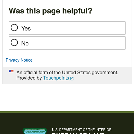
Was this page helpful?
Yes
No
Privacy Notice
An official form of the United States government.
Provided by
Touchpoints
U.S. DEPARTMENT OF THE INTERIOR