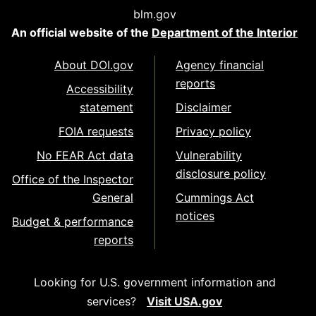
blm.gov
An official website of the
Department of the Interior
About DOI.gov
Agency financial
reports
Accessibility
statement
Disclaimer
FOIA requests
Privacy policy
No FEAR Act data
Vulnerability
disclosure policy
Office of the Inspector
General
Cummings Act
notices
Budget & performance
reports
Looking for U.S. government information and
services?
Visit USA.gov