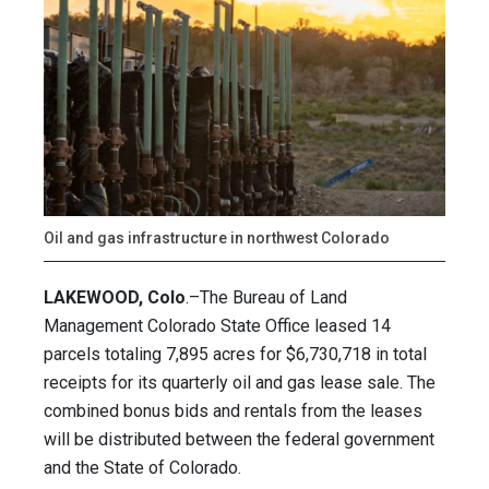
Oil and gas infrastructure in northwest Colorado
LAKEWOOD, Colo
.–The Bureau of Land
Management Colorado State Office leased 14
parcels totaling 7,895 acres for $6,730,718 in total
receipts for its quarterly oil and gas lease sale. The
combined bonus bids and rentals from the leases
will be distributed between the federal government
and the State of Colorado.