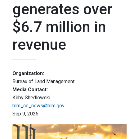
generates over
$6.7 million in
revenue
Organization:
Bureau of Land Management
Media Contact:
Kirby Shedlowski
blm_co_news@blm.gov
Sep 9, 2025