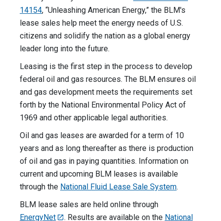
14154
, “Unleashing American Energy,” the BLM's
lease sales help meet the energy needs of U.S.
citizens and solidify the nation as a global energy
leader long into the future.
Leasing is the first step in the process to develop
federal oil and gas resources. The BLM ensures oil
and gas development meets the requirements set
forth by the National Environmental Policy Act of
1969 and other applicable legal authorities.
Oil and gas leases are awarded for a term of 10
years and as long thereafter as there is production
of oil and gas in paying quantities. Information on
current and upcoming BLM leases is available
through the
National Fluid Lease Sale System
.
BLM lease sales are held online through
EnergyNet
. Results are available on the
National