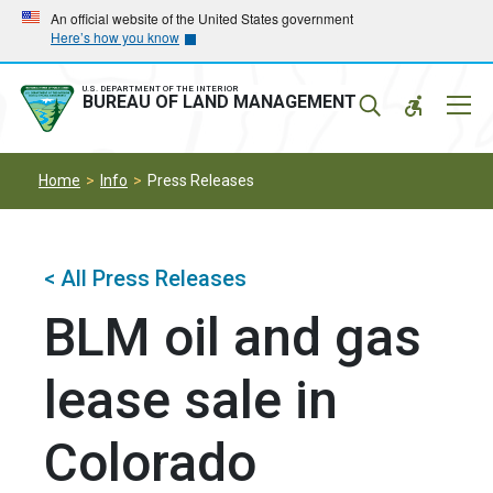
Skip
Skip
An official website of the United States government
Here’s how you know
to
to
main
main
navigation
content
U.S. DEPARTMENT OF THE INTERIOR
Mobil
BUREAU OF LAND MANAGEMENT
Menu
Home
Info
Press Releases
< All Press Releases
BLM oil and gas
lease sale in
Colorado