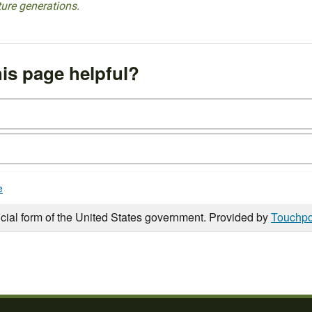
ture generations.
is page helpful?
e
icial form of the United States government. Provided by
Touchpo