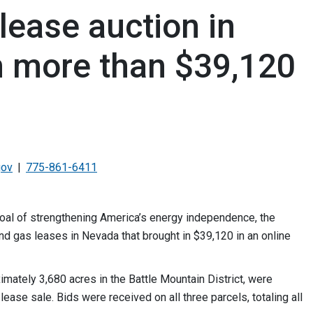
lease auction in
n more than $39,120
gov
775-861-6411
goal of strengthening America’s energy independence, the
d gas leases in Nevada that brought in $39,120 in an online
ately 3,680 acres in the Battle Mountain District, were
ease sale. Bids were received on all three parcels, totaling all