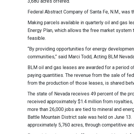
3,680 acres offered.
Federal Abstract Company of Santa Fe, N.M., was the
Making parcels available in quarterly oil and gas 
Energy Plan, which allows the free market system 
feasible.
“By providing opportunities for energy development
communities,” said Marci Todd, Acting BLM Nevada 
BLM oil and gas leases are awarded for a period of 
paying quantities. The revenue from the sale of fed
from the production of those leases, is shared be
The state of Nevada receives 49 percent of the pr
received approximately $1.4 million from royalties
more than 26,000 jobs are tied to mineral and en
Battle Mountain District sale was held on
June 13
.
approximately 5,760 acres, through competitive an