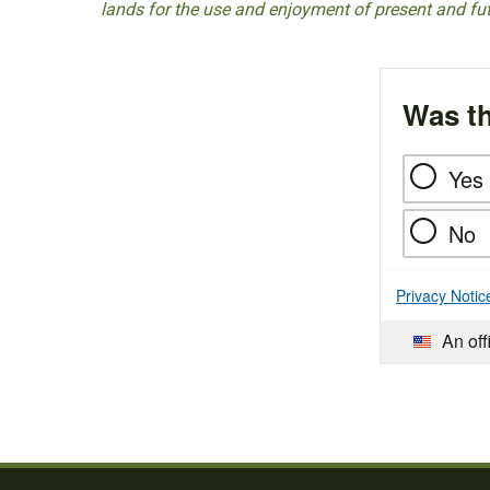
lands for the use and enjoyment of present and fu
Was th
Yes
No
Privacy Notic
An off