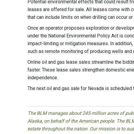
Potential environmental effects that could result 
leases are offered for sale. All leases come with c
that can include limits on when drilling can occur o
Once an operator proposes exploration or develop
under the National Environmental Policy Act is con
impact-limiting or mitigation measures. In additi
such as remote monitoring of producing wells and 
Online oil and gas lease sales streamline the bidd
faster. These lease sales strengthen domestic ener
independence.
The next oil and gas sale for Nevada is scheduled
The BLM manages about 245 million acres of public
Alaska, on behalf of the American people. The BLM
estate throughout the nation. Our mission is to sust