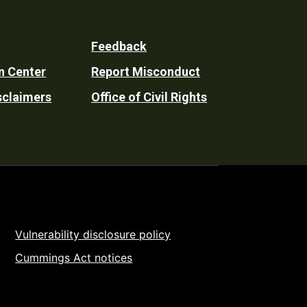
Feedback
n Center
Report Misconduct
sclaimers
Office of Civil Rights
Vulnerability disclosure policy
Cummings Act notices