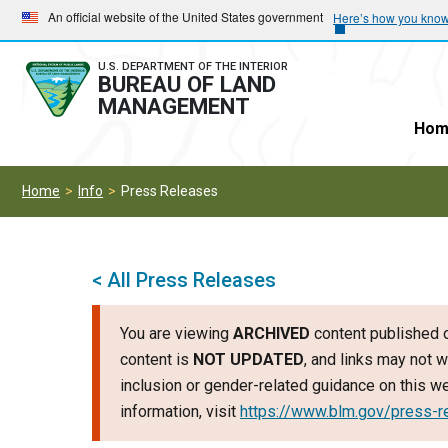
Skip
Skip
An official website of the United States government
Here’s how you kno
to
to
main
main
U.S. DEPARTMENT OF THE INTERIOR
BUREAU OF LAND
navigation
content
MANAGEMENT
Hom
Home
Info
Press Releases
< All Press Releases
You are viewing
ARCHIVED
content published o
content is
NOT UPDATED
, and links may not w
inclusion or gender-related guidance on this 
information, visit
https://www.blm.gov/press-r