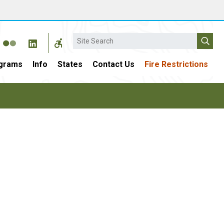
Search
grams
Info
States
Contact Us
Fire Restrictions