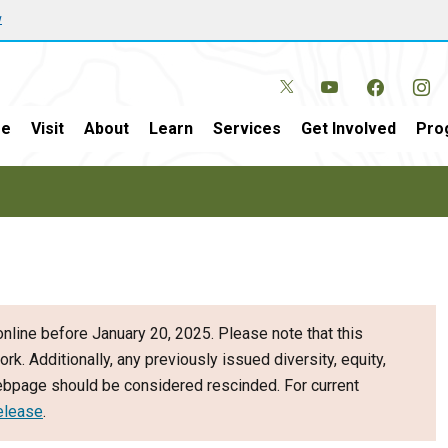
w
e
Visit
About
Learn
Services
Get Involved
Pro
nline before January 20, 2025. Please note that this
ork. Additionally, any previously issued diversity, equity,
webpage should be considered rescinded. For current
elease
.