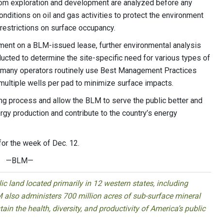
from exploration and development are analyzed before any
onditions on oil and gas activities to protect the environment
r restrictions on surface occupancy.
ment on a BLM-issued lease, further environmental analysis
ducted to determine the site-specific need for various types of
on, many operators routinely use Best Management Practices
multiple wells per pad to minimize surface impacts.
ing process and allow the BLM to serve the public better and
gy production and contribute to the country’s energy
 for the week of
Dec. 12
.
—BLM—
 land located primarily in 12 western states, including
 also administers 700 million acres of sub-surface mineral
ain the health, diversity, and productivity of America’s public