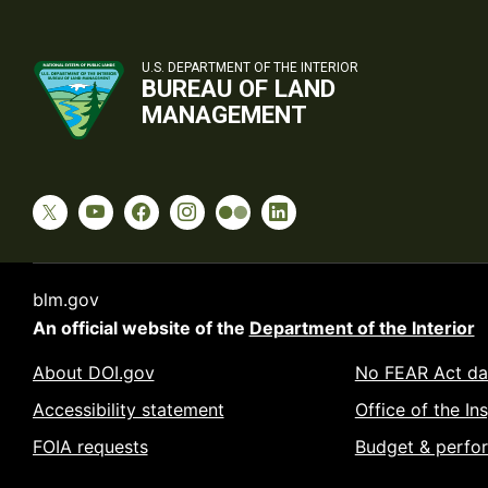
U.S. DEPARTMENT OF THE INTERIOR
BUREAU OF LAND
MANAGEMENT
blm.gov
An official website of the
Department of the Interior
About DOI.gov
No FEAR Act da
Accessibility statement
Office of the In
FOIA requests
Budget & perfo