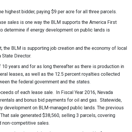
 highest bidder, paying $9 per acre for all three parcels.
lease sales is one way the BLM supports the America First
to determine if energy development on public lands is
, the BLM is supporting job creation and the economy of local
State Director.
10 years and for as long thereafter as there is production in
eral leases, as well as the 12.5 percent royalties collected
tween the federal government and the states.
oceeds of each lease sale. In Fiscal Year 2016, Nevada
, rentals and bonus bid payments for oil and gas. Statewide,
ergy development on BLM-managed public lands. The previous
 That sale generated $38,560, selling 3 parcels, covering
d non-competitive sales.