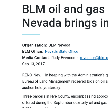
BLM oil and gas 
Nevada brings i
Organization:
BLM Nevada
BLM Office:
Nevada State Office
Media Contact:
Rudy Evenson
revenson@blm.
Sep 13, 2017
RENO, Nev. – In keeping with the Administration’s 
Bureau of Land Management received bids on oil an
auction held yesterday.
Three parcels in Nye County, encompassing approxim
offered during the September quarterly oil and gas l