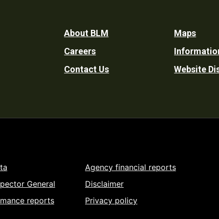
Footer
About BLM
Maps
Careers
Informatio
Utility
Contact Us
Website Di
ta
Agency financial reports
spector General
Disclaimer
rmance reports
Privacy policy