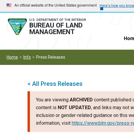
Skip
Skip
An official website of the United States government
Here’s how you kno
to
to
main
main
U.S. DEPARTMENT OF THE INTERIOR
BUREAU OF LAND
navigation
content
MANAGEMENT
Hom
Home
Info
Press Releases
< All Press Releases
You are viewing
ARCHIVED
content published o
content is
NOT UPDATED
, and links may not w
inclusion or gender-related guidance on this 
information, visit
https://www.blm.gov/press-r