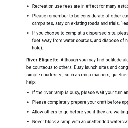
Recreation use fees are in effect for many est
Please remember to be considerate of other ca
campsites, stay on existing roads and trials, “lea
If you choose to camp at a dispersed site, pleas
feet away from water sources, and dispose of h
hole).
River Etiquette
: Although you may find solitude al
be courteous to others. Busy launch sites and cong
simple courtesies, such as ramp manners, quietness
help:
If the river ramp is busy, please wait your turn 
Please completely prepare your craft before ap
Allow others to go before you if they are waiting
Never block a ramp with an unattended watercraft