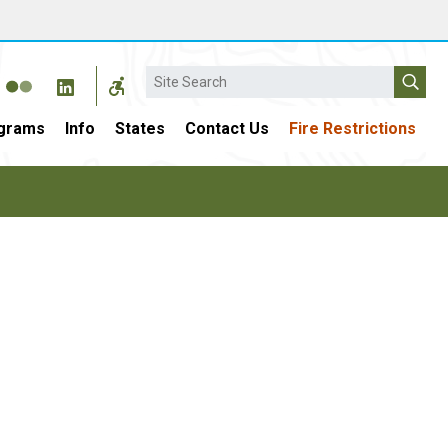
Search
grams
Info
States
Contact Us
Fire Restrictions