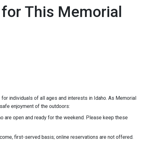
 for This Memorial
for individuals of all ages and interests in Idaho. As Memorial
 safe enjoyment of the outdoors:
o are open and ready for the weekend. Please keep these
come, first-served basis; online reservations are not offered.