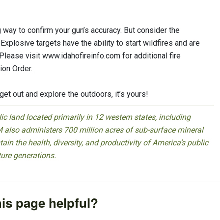
g way to confirm your gun’s accuracy. But consider the
Explosive targets have the ability to start wildfires and are
lease visit www.idahofireinfo.com for additional fire
ion Order.
get out and explore the outdoors, it’s yours!
 land located primarily in 12 western states, including
 also administers 700 million acres of sub-surface mineral
ain the health, diversity, and productivity of America’s public
ture generations.
is page helpful?