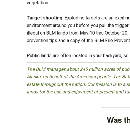
vegetation.
Target shooting
: Exploding targets are an excitin
environment around you before you pull the trigger. 
illegal on BLM lands from May 10 thru October 20. P
prevention tips and a copy of the BLM Fire Prevent
Public lands are often located in your backyard, so 
The BLM manages about 245 million acres of public
Alaska, on behalf of the American people. The BLM
estate throughout the nation. Our mission is to sust
lands for the use and enjoyment of present and fu
Was th