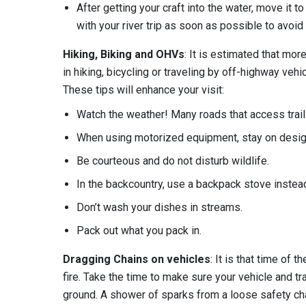
After getting your craft into the water, move it 
with your river trip as soon as possible to avoid
Hiking, Biking and OHVs
: It is estimated that mor
in hiking, bicycling or traveling by off-highway ve
These tips will enhance your visit:
Watch the weather! Many roads that access tr
When using motorized equipment, stay on design
Be courteous and do not disturb wildlife.
In the backcountry, use a backpack stove instead 
Don’t wash your dishes in streams.
Pack out what you pack in.
Dragging Chains on vehicles
: It is that time of 
fire. Take the time to make sure your vehicle and tr
ground. A shower of sparks from a loose safety chai