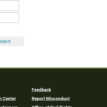
ints
Feedback
n Center
Report Misconduct