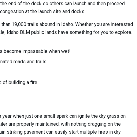
to the end of the dock so others can launch and then proceed
 congestion at the launch site and docks.
e than 19,000 trails abound in Idaho. Whether you are interested
hicle, Idaho BLM public lands have something for you to explore.
ails become impassable when wet!
ated roads and trails.
of building a fire.
the year when just one small spark can ignite the dry grass on
ailer are properly maintained, with nothing dragging on the
n striking pavement can easily start multiple fires in dry