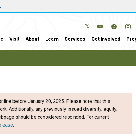
w
e
Visit
About
Learn
Services
Get Involved
Pro
nline before January 20, 2025. Please note that this
ork. Additionally, any previously issued diversity, equity,
webpage should be considered rescinded. For current
elease
.