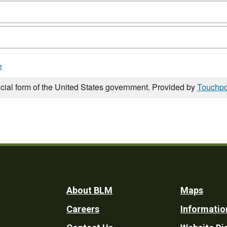
e
icial form of the United States government. Provided by
Touchpo
Footer
About BLM
Maps
Careers
Informatio
Utility