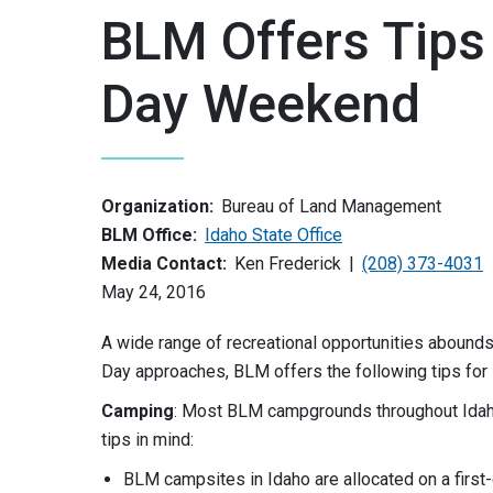
BLM Offers Tips
Day Weekend
Organization:
Bureau of Land Management
BLM Office:
Idaho State Office
Media Contact:
Ken Frederick
(208) 373-4031
May 24, 2016
A wide range of recreational opportunities abounds 
Day approaches, BLM offers the following tips for
Camping
: Most BLM campgrounds throughout Idah
tips in mind:
BLM campsites in Idaho are allocated on a first-