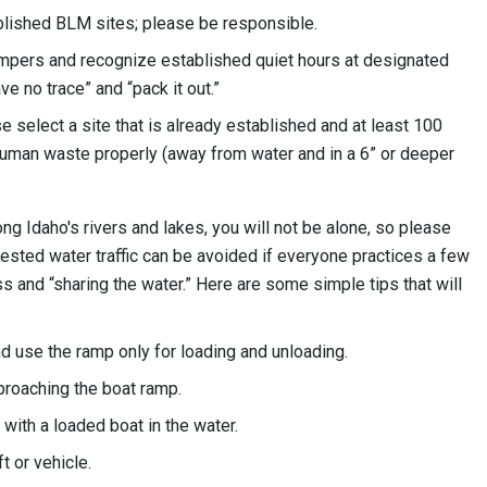
ablished BLM sites; please be responsible.
mpers and recognize established quiet hours at designated
ve no trace” and “pack it out.”
e select a site that is already established and at least 100
uman waste properly (away from water and in a 6” or deeper
ong Idaho's rivers and lakes, you will not be alone, so please
ested water traffic can be avoided if everyone practices a few
 and “sharing the water.” Here are some simple tips that will
and use the ramp only for loading and unloading.
proaching the boat ramp.
 with a loaded boat in the water.
 or vehicle.