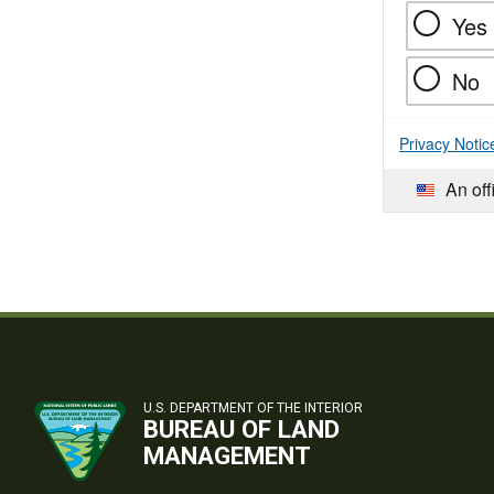
Yes
No
Privacy Notic
An off
U.S. DEPARTMENT OF THE INTERIOR
BUREAU OF LAND
MANAGEMENT