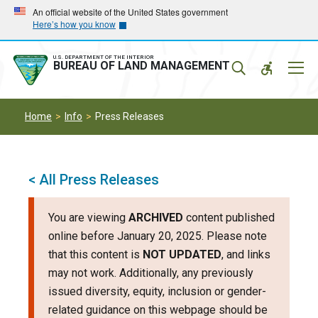
Skip
Skip
An official website of the United States government
Here’s how you know
to
to
main
main
navigation
content
U.S. DEPARTMENT OF THE INTERIOR
Mobil
BUREAU OF LAND MANAGEMENT
Menu
Home
Info
Press Releases
< All Press Releases
You are viewing
ARCHIVED
content published
online before January 20, 2025. Please note
that this content is
NOT UPDATED
, and links
may not work. Additionally, any previously
issued diversity, equity, inclusion or gender-
related guidance on this webpage should be