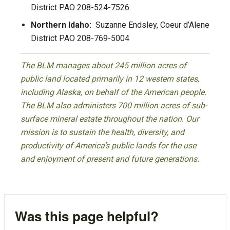
District PAO 208-524-7526
Northern Idaho:
Suzanne Endsley, Coeur d’Alene
District PAO 208-769-5004
The BLM manages about 245 million acres of
public land located primarily in 12 western states,
including Alaska, on behalf of the American people.
The BLM also administers 700 million acres of sub-
surface mineral estate throughout the nation. Our
mission is to sustain the health, diversity, and
productivity of America’s public lands for the use
and enjoyment of present and future generations.
Was this page helpful?