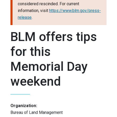
considered rescinded. For current
information, visit
https://www.blm.gov/press-
release
.
BLM offers tips
for this
Memorial Day
weekend
Organization:
Bureau of Land Management