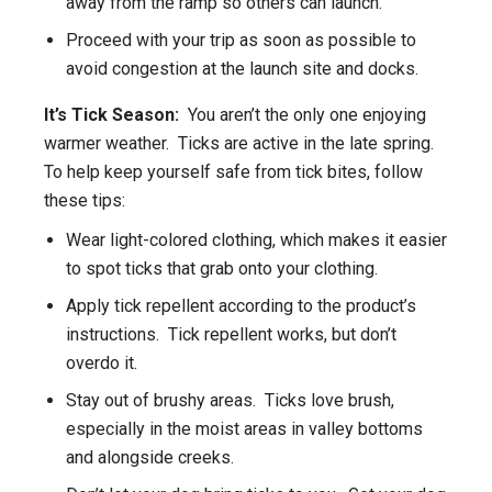
away from the ramp so others can launch.
Proceed with your trip as soon as possible to
avoid congestion at the launch site and docks.
It’s Tick Season:
You aren’t the only one enjoying
warmer weather. Ticks are active in the late spring.
To help keep yourself safe from tick bites, follow
these tips:
Wear light-colored clothing, which makes it easier
to spot ticks that grab onto your clothing.
Apply tick repellent according to the product’s
instructions. Tick repellent works, but don’t
overdo it.
Stay out of brushy areas. Ticks love brush,
especially in the moist areas in valley bottoms
and alongside creeks.