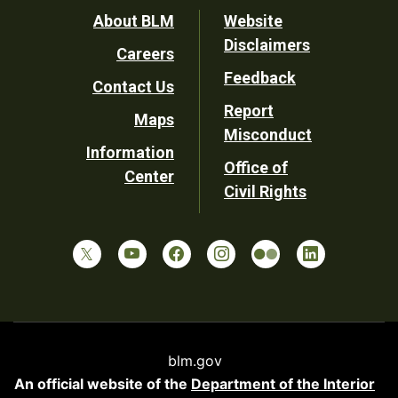
Footer
About BLM
Website
Disclaimers
Careers
Utility
Feedback
Contact Us
Report
Maps
Misconduct
Information
Office of
Center
Civil Rights
blm.gov
An official website of the
Department of the Interior