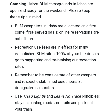
Camping:
Most BLM campgrounds in Idaho are
open and ready for the weekend. Please keep
these tips in mind:
BLM campsites in Idaho are allocated on a first-
come, first-served basis; online reservations are
not offered.
Recreation use fees are in effect for many
established BLM sites; 100% of your fee dollars
go to supporting and maintaining our recreation
sites.
Remember to be considerate of other campers
and respect established quiet hours at
designated campsites.
Use
Tread Lightly
and
Leave No Trace
principles:
stay on existing roads and trails and pack out
your trash.