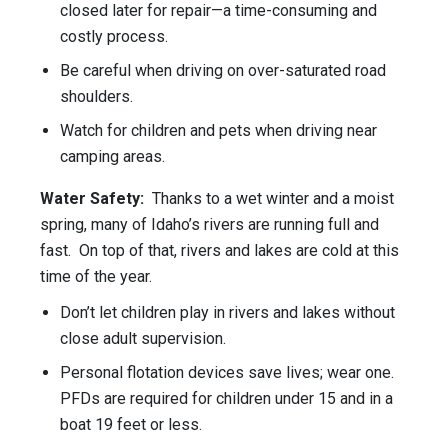
closed later for repair—a time-consuming and
costly process.
Be careful when driving on over-saturated road
shoulders.
Watch for children and pets when driving near
camping areas.
Water Safety:
Thanks to a wet winter and a moist
spring, many of Idaho’s rivers are running full and
fast. On top of that, rivers and lakes are cold at this
time of the year.
Don’t let children play in rivers and lakes without
close adult supervision.
Personal flotation devices save lives; wear one.
PFDs are required for children under 15 and in a
boat 19 feet or less.