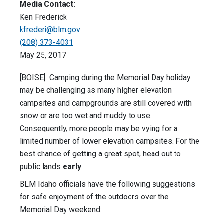
Media Contact:
Ken Frederick
kfrederi@blm.gov
(208) 373-4031
May 25, 2017
[BOISE] Camping during the Memorial Day holiday
may be challenging as many higher elevation
campsites and campgrounds are still covered with
snow or are too wet and muddy to use.
Consequently, more people may be vying for a
limited number of lower elevation campsites. For the
best chance of getting a great spot, head out to
public lands
early
.
BLM Idaho officials have the following suggestions
for safe enjoyment of the outdoors over the
Memorial Day weekend: