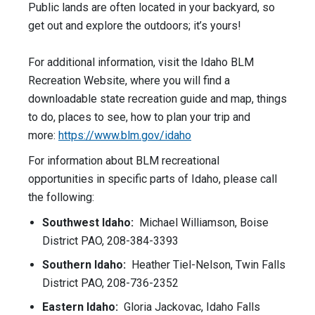
Public lands are often located in your backyard, so
get out and explore the outdoors; it’s yours!
For additional information, visit the Idaho BLM
Recreation Website, where you will find a
downloadable state recreation guide and map, things
to do, places to see, how to plan your trip and
more:
https://www.blm.gov/
idaho
For information about BLM recreational
opportunities in specific parts of Idaho, please call
the following:
Southwest Idaho:
Michael Williamson, Boise
District PAO, 208-384-3393
Southern Idaho:
Heather Tiel-Nelson, Twin Falls
District PAO, 208-736-2352
Eastern Idaho:
Gloria Jackovac, Idaho Falls