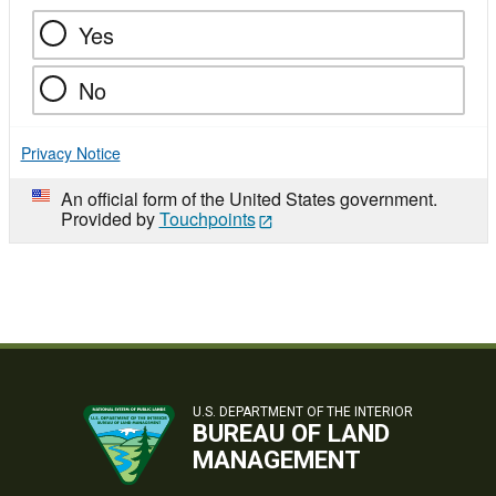
Yes
No
Privacy Notice
An official form of the United States government.
Provided by
Touchpoints
U.S. DEPARTMENT OF THE INTERIOR
BUREAU OF LAND
MANAGEMENT