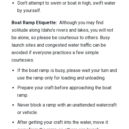
Don’t attempt to swim or boat in high, swift water
by yourself.
Boat Ramp Etiquette:
Although you may find
solitude along Idaho's rivers and lakes, you will not
be alone, so please be courteous to others. Busy
launch sites and congested water traffic can be
avoided if everyone practices a few simple
courtesies:
If the boat ramp is busy, please wait your turn and
use the ramp only for loading and unloading.
Prepare your craft before approaching the boat
ramp.
Never block a ramp with an unattended watercraft
or vehicle.
After getting your craft into the water, move it