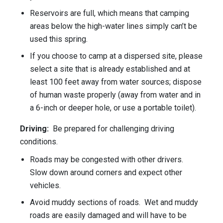
Reservoirs are full, which means that camping
areas below the high-water lines simply can’t be
used this spring.
If you choose to camp at a dispersed site, please
select a site that is already established and at
least 100 feet away from water sources; dispose
of human waste properly (away from water and in
a 6-inch or deeper hole, or use a portable toilet).
Driving:
Be prepared for challenging driving
conditions.
Roads may be congested with other drivers.
Slow down around corners and expect other
vehicles.
Avoid muddy sections of roads. Wet and muddy
roads are easily damaged and will have to be