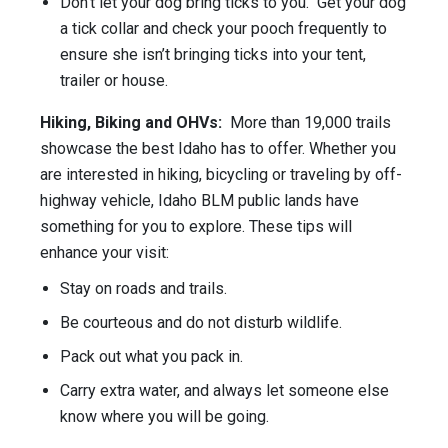
Don’t let your dog bring ticks to you. Get your dog
a tick collar and check your pooch frequently to
ensure she isn’t bringing ticks into your tent,
trailer or house.
Hiking, Biking and OHVs:
More than 19,000 trails
showcase the best Idaho has to offer. Whether you
are interested in hiking, bicycling or traveling by off-
highway vehicle, Idaho BLM public lands have
something for you to explore. These tips will
enhance your visit:
Stay on roads and trails.
Be courteous and do not disturb wildlife.
Pack out what you pack in.
Carry extra water, and always let someone else
know where you will be going.