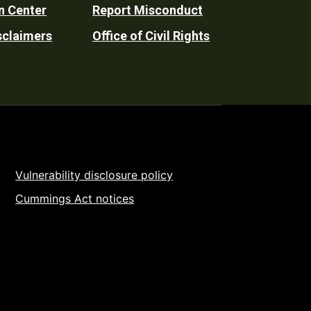
n Center
Report Misconduct
sclaimers
Office of Civil Rights
Vulnerability disclosure policy
Cummings Act notices