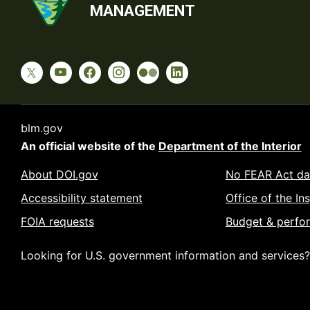
MANAGEMENT
blm.gov
An official website of the
Department of the Interior
About DOI.gov
No FEAR Act da
Accessibility statement
Office of the In
FOIA requests
Budget & perfo
Looking for U.S. government information and services?