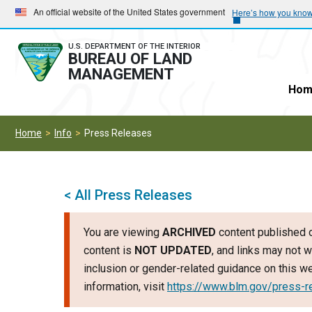
Skip
Skip
An official website of the United States government
Here’s how you kno
to
to
main
main
U.S. DEPARTMENT OF THE INTERIOR
BUREAU OF LAND
navigation
content
MANAGEMENT
Hom
Home
Info
Press Releases
< All Press Releases
You are viewing
ARCHIVED
content published o
content is
NOT UPDATED
, and links may not w
inclusion or gender-related guidance on this 
information, visit
https://www.blm.gov/press-r