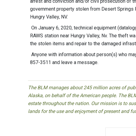
arrest and conviction and/or civil prosecution of 
government property stolen from Desert Springs
Hungry Valley, NV.
On January 6, 2020, technical equipment (datalogge
RAWS station near Hungry Valley, Nv. The theft wa
the stolen items and repair to the damaged infrast
Anyone with information about person(s) who may
857-3511 and leave a message.
The BLM manages about 245 million acres of public
Alaska, on behalf of the American people. The BLM
estate throughout the nation. Our mission is to sust
lands for the use and enjoyment of present and fu