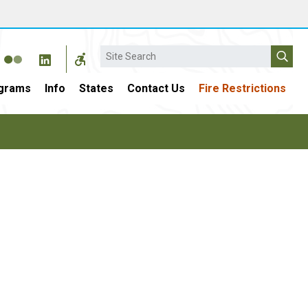
Search
grams
Info
States
Contact Us
Fire Restrictions