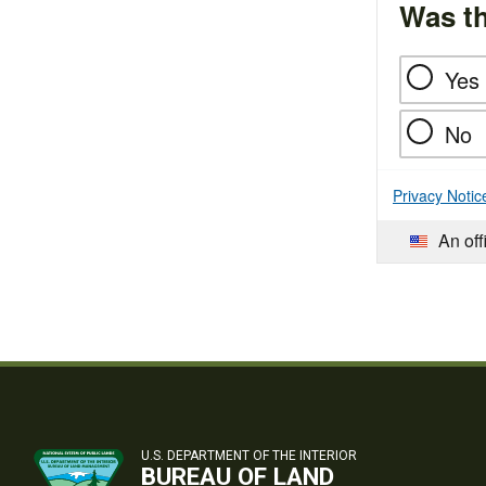
Was th
Yes
No
Privacy Notic
An off
U.S. DEPARTMENT OF THE INTERIOR
BUREAU OF LAND