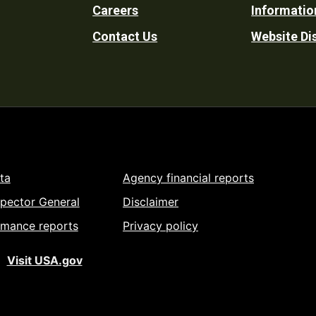
Careers
Informatio
Utility
Contact Us
Website Di
ta
Agency financial reports
spector General
Disclaimer
rmance reports
Privacy policy
Visit USA.gov