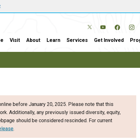
w
e
Visit
About
Learn
Services
Get Involved
Pro
nline before January 20, 2025. Please note that this
ork. Additionally, any previously issued diversity, equity,
webpage should be considered rescinded. For current
elease
.