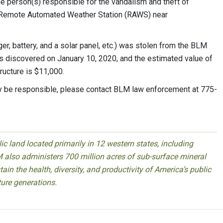
the person(s) responsible for the vandalism and theft of
 Remote Automated Weather Station (RAWS) near
r, battery, and a solar panel, etc.) was stolen from the BLM
s discovered on January 10, 2020, and the estimated value of
ructure is $11,000.
 be responsible, please contact BLM law enforcement at 775-
 land located primarily in 12 western states, including
 also administers 700 million acres of sub-surface mineral
ain the health, diversity, and productivity of America’s public
ture generations.