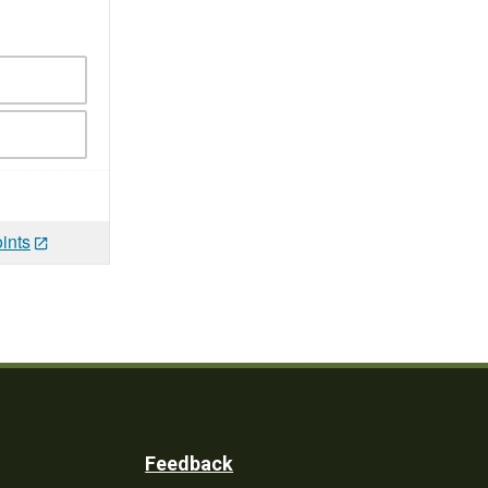
ints
Feedback