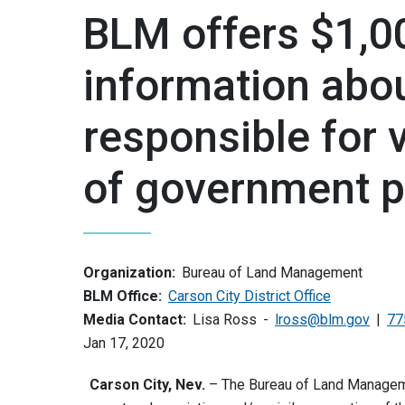
BLM offers $1,0
information abo
responsible for 
of government p
Organization:
Bureau of Land Management
BLM Office:
Carson City District Office
Media Contact:
Lisa Ross
lross@blm.gov
77
Jan 17, 2020
Carson City, Nev.
– The Bureau of Land Managemen