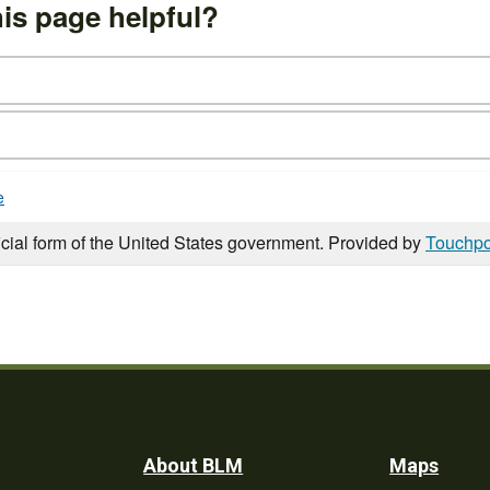
is page helpful?
e
icial form of the United States government. Provided by
Touchpo
Footer
About BLM
Maps