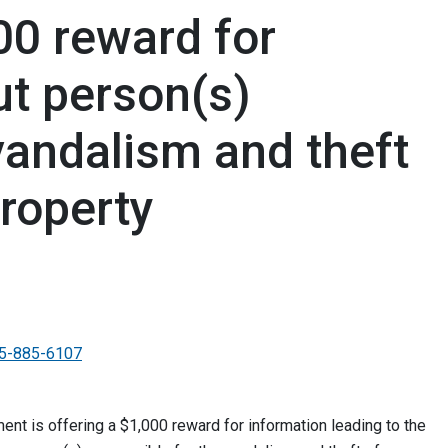
00 reward for
ut person(s)
vandalism and theft
roperty
5-885-6107
t is offering a $1,000 reward for information leading to the