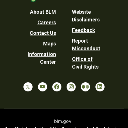
Footer
About BLM
Website
Disclaimers
Careers
Utility
Feedback
Contact Us
Report
Maps
Misconduct
Information
Office of
Center
Civil Rights
blm.gov