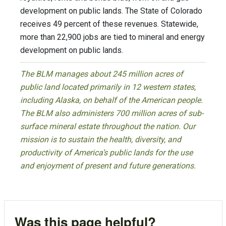
development on public lands. The State of Colorado
receives 49 percent of these revenues. Statewide,
more than 22,900 jobs are tied to mineral and energy
development on public lands.
The BLM manages about 245 million acres of
public land located primarily in 12 western states,
including Alaska, on behalf of the American people.
The BLM also administers 700 million acres of sub-
surface mineral estate throughout the nation. Our
mission is to sustain the health, diversity, and
productivity of America’s public lands for the use
and enjoyment of present and future generations.
Was this page helpful?