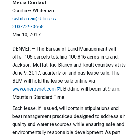
Media Contact:
Courtney Whiteman
cwhiteman@blm.gov
303-239-3668
Mar 10, 2017
DENVER – The Bureau of Land Management will
offer 106 parcels totaling 100,816 acres in Grand,
Jackson, Moffat, Rio Blanco and Routt counties at its
June 9, 2017, quarterly oil and gas lease sale. The
BLM will hold the lease sale online via
www.energynet.com
. Bidding will begin at 9 a.m.
Mountain Standard Time.
Each lease, if issued, will contain stipulations and
best management practices designed to address air
quality and water resources while ensuring safe and
environmentally responsible development. As part