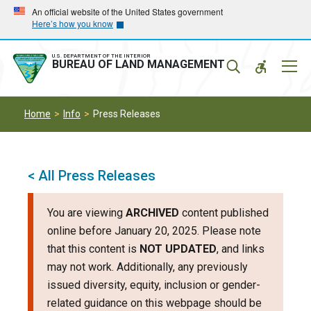
Skip
Skip
An official website of the United States government
Here’s how you know
to
to
main
main
navigation
content
U.S. DEPARTMENT OF THE INTERIOR
Mobil
BUREAU OF LAND MANAGEMENT
Menu
Home
Info
Press Releases
< All Press Releases
You are viewing
ARCHIVED
content published
online before January 20, 2025. Please note
that this content is
NOT UPDATED
, and links
may not work. Additionally, any previously
issued diversity, equity, inclusion or gender-
related guidance on this webpage should be