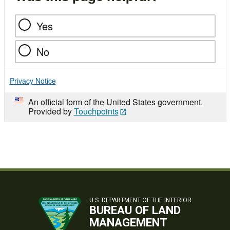
Yes
No
Privacy Notice
An official form of the United States government.
Provided by
Touchpoints
U.S. DEPARTMENT OF THE INTERIOR
BUREAU OF LAND
MANAGEMENT