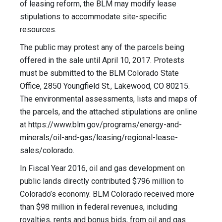
of leasing reform, the BLM may modify lease
stipulations to accommodate site-specific
resources.
The public may protest any of the parcels being
offered in the sale until April 10, 2017. Protests
must be submitted to the BLM Colorado State
Office, 2850 Youngfield St., Lakewood, CO 80215.
The environmental assessments, lists and maps of
the parcels, and the attached stipulations are online
at https://www.blm.gov/programs/energy-and-
minerals/oil-and-gas/leasing/regional-lease-
sales/colorado.
In Fiscal Year 2016, oil and gas development on
public lands directly contributed $796 million to
Colorado’s economy. BLM Colorado received more
than $98 million in federal revenues, including
royalties, rents and bonus bids, from oil and gas