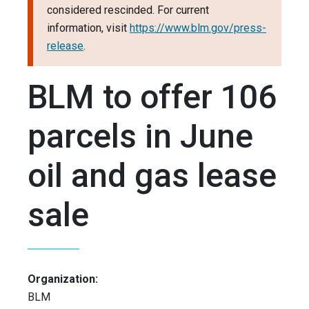
considered rescinded. For current
information, visit
https://www.blm.gov/press-
release
.
BLM to offer 106
parcels in June
oil and gas lease
sale
Organization:
BLM