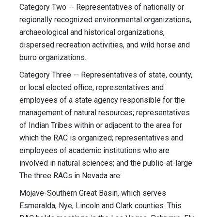
Category Two -- Representatives of nationally or
regionally recognized environmental organizations,
archaeological and historical organizations,
dispersed recreation activities, and wild horse and
burro organizations.
Category Three -- Representatives of state, county,
or local elected office; representatives and
employees of a state agency responsible for the
management of natural resources; representatives
of Indian Tribes within or adjacent to the area for
which the RAC is organized; representatives and
employees of academic institutions who are
involved in natural sciences; and the public-at-large.
The three RACs in Nevada are:
Mojave-Southern Great Basin, which serves
Esmeralda, Nye, Lincoln and Clark counties. This