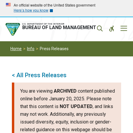
Skip
Skip
An official website of the United States government
Here’s how you know
to
to
main
main
navigation
content
U.S. DEPARTMENT OF THE INTERIOR
Mobil
BUREAU OF LAND MANAGEMENT
Menu
Home
Info
Press Releases
< All Press Releases
You are viewing
ARCHIVED
content published
online before January 20, 2025. Please note
that this content is
NOT UPDATED
, and links
may not work. Additionally, any previously
issued diversity, equity, inclusion or gender-
related guidance on this webpage should be