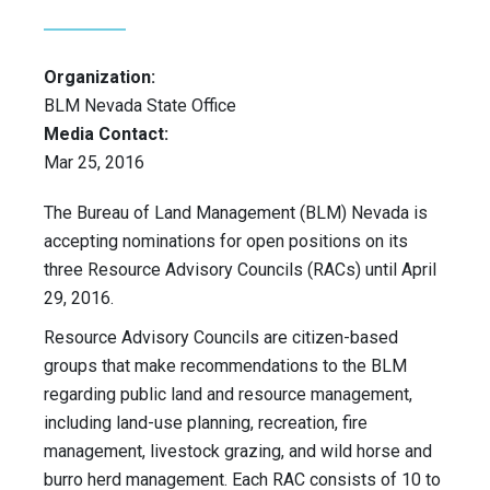
Organization:
BLM Nevada State Office
Media Contact:
Mar 25, 2016
The Bureau of Land Management (BLM) Nevada is
accepting nominations for open positions on its
three Resource Advisory Councils (RACs) until April
29, 2016.
Resource Advisory Councils are citizen-based
groups that make recommendations to the BLM
regarding public land and resource management,
including land-use planning, recreation, fire
management, livestock grazing, and wild horse and
burro herd management. Each RAC consists of 10 to