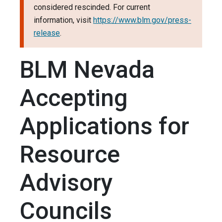
considered rescinded. For current
information, visit
https://www.blm.gov/press-
release
.
BLM Nevada
Accepting
Applications for
Resource
Advisory
Councils