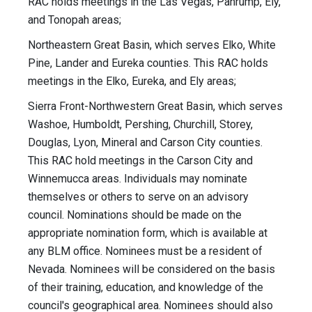
RAC holds meetings in the Las Vegas, Pahrump, Ely,
and Tonopah areas;
Northeastern Great Basin, which serves Elko, White
Pine, Lander and Eureka counties. This RAC holds
meetings in the Elko, Eureka, and Ely areas;
Sierra Front-Northwestern Great Basin, which serves
Washoe, Humboldt, Pershing, Churchill, Storey,
Douglas, Lyon, Mineral and Carson City counties.
This RAC hold meetings in the Carson City and
Winnemucca areas. Individuals may nominate
themselves or others to serve on an advisory
council. Nominations should be made on the
appropriate nomination form, which is available at
any BLM office. Nominees must be a resident of
Nevada. Nominees will be considered on the basis
of their training, education, and knowledge of the
council's geographical area. Nominees should also