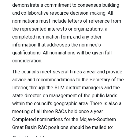
demonstrate a commitment to consensus building
and collaborative resource decision-making. All
nominations must include letters of reference from
the represented interests or organizations; a
completed nomination form; and any other
information that addresses the nominee's
qualifications. All nominations will be given full
consideration.
The councils meet several times a year and provide
advice and recommendations to the Secretary of the
Interior, through the BLM district managers and the
state director, on management of the public lands
within the council's geographic area. There is also a
meeting of all three RACs held once a year.
Completed nominations for the Mojave-Southern
Great Basin RAC positions should be mailed to: