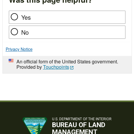
Yes
No
Privacy Notice
An official form of the United States government.
Provided by
Touchpoints
U.S. DEPARTMENT OF THE INTERIOR
BUREAU OF LAND
MANAGEMENT