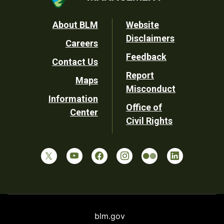
Footer
About BLM
Website
Disclaimers
Careers
Utility
Feedback
Contact Us
Report
Maps
Misconduct
Information
Office of
Center
Civil Rights
blm.gov