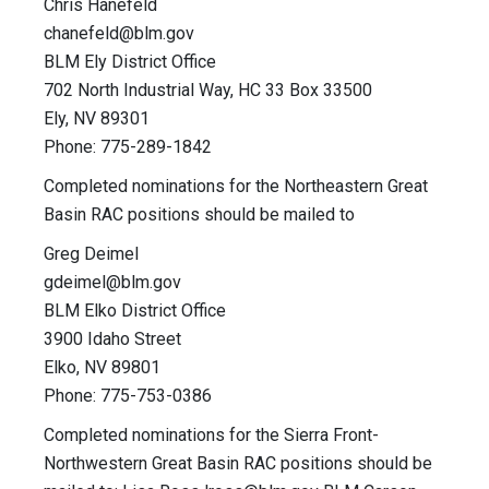
Chris Hanefeld
chanefeld@blm.gov
BLM Ely District Office
702 North Industrial Way, HC 33 Box 33500
Ely, NV 89301
Phone: 775-289-1842
Completed nominations for the Northeastern Great
Basin RAC positions should be mailed to
Greg Deimel
gdeimel@blm.gov
BLM Elko District Office
3900 Idaho Street
Elko, NV 89801
Phone: 775-753-0386
Completed nominations for the Sierra Front-
Northwestern Great Basin RAC positions should be