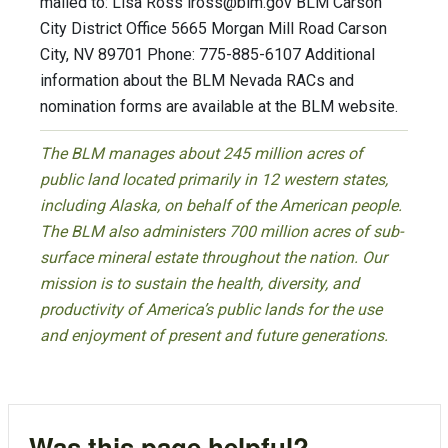
mailed to: Lisa Ross
lross@blm.gov
BLM Carson
City District Office 5665 Morgan Mill Road Carson
City, NV 89701 Phone: 775-885-6107 Additional
information about the BLM Nevada RACs and
nomination forms are available at the BLM website.
The BLM manages about 245 million acres of
public land located primarily in 12 western states,
including Alaska, on behalf of the American people.
The BLM also administers 700 million acres of sub-
surface mineral estate throughout the nation. Our
mission is to sustain the health, diversity, and
productivity of America’s public lands for the use
and enjoyment of present and future generations.
Was this page helpful?