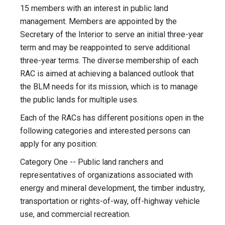
15 members with an interest in public land
management. Members are appointed by the
Secretary of the Interior to serve an initial three-year
term and may be reappointed to serve additional
three-year terms. The diverse membership of each
RAC is aimed at achieving a balanced outlook that
the BLM needs for its mission, which is to manage
the public lands for multiple uses.
Each of the RACs has different positions open in the
following categories and interested persons can
apply for any position:
Category One -- Public land ranchers and
representatives of organizations associated with
energy and mineral development, the timber industry,
transportation or rights-of-way, off-highway vehicle
use, and commercial recreation.