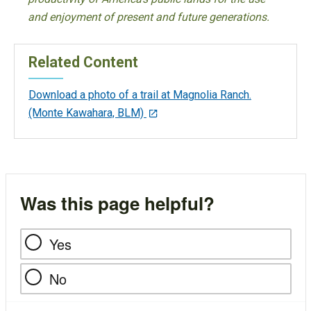
and enjoyment of present and future generations.
Related Content
Download a photo of a trail at Magnolia Ranch.
(Monte Kawahara, BLM)
Was this page helpful?
Yes
No