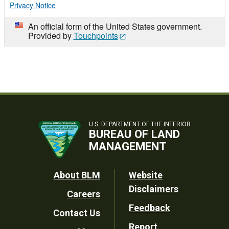
Privacy Notice
An official form of the United States government.
Provided by
Touchpoints
U.S. DEPARTMENT OF THE INTERIOR
BUREAU OF LAND
MANAGEMENT
Footer
About BLM
Website
Disclaimers
Careers
Utility
Feedback
Contact Us
Report