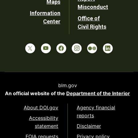
Maps
Misconduct
Information
Office of
Center
Civil Rights
blm.gov
An official website of the
Department of the Interior
About DOI.gov
Agency financial
reports
Accessibility
statement
Disclaimer
FOIA requests
Privacy policy