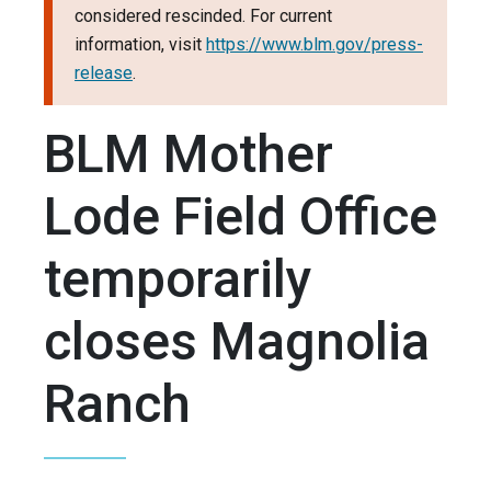
considered rescinded. For current
information, visit
https://www.blm.gov/press-
release
.
BLM Mother
Lode Field Office
temporarily
closes Magnolia
Ranch