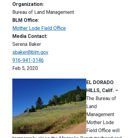
Organization:
Bureau of Land Management
BLM Office:
Mother Lode Field Office
Media Contact:
Serena Baker
sbaker@blm.gov
916-941-3146
Feb 5, 2020
EL DORADO
HILLS, Calif. –
The Bureau of
Land
Management
Mother Lode
Field Office will