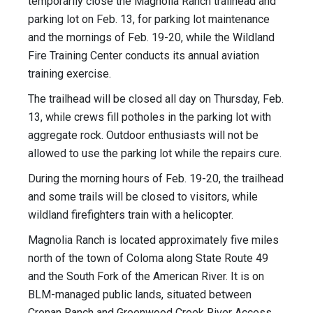
temporarily close the Magnolia Ranch trailhead and
parking lot on Feb. 13, for parking lot maintenance
and the mornings of Feb. 19-20, while the Wildland
Fire Training Center conducts its annual aviation
training exercise.
The trailhead will be closed all day on Thursday, Feb.
13, while crews fill potholes in the parking lot with
aggregate rock. Outdoor enthusiasts will not be
allowed to use the parking lot while the repairs cure.
During the morning hours of Feb. 19-20, the trailhead
and some trails will be closed to visitors, while
wildland firefighters train with a helicopter.
Magnolia Ranch is located approximately five miles
north of the town of Coloma along State Route 49
and the South Fork of the American River. It is on
BLM-managed public lands, situated between
Cronan Ranch and Greenwood Creek River Access,