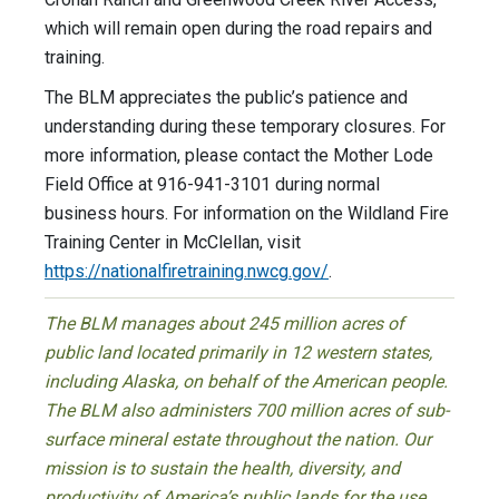
which will remain open during the road repairs and
training.
The BLM appreciates the public’s patience and
understanding during these temporary closures. For
more information, please contact the Mother Lode
Field Office at 916-941-3101 during normal
business hours. For information on the Wildland Fire
Training Center in McClellan, visit
https://nationalfiretraining.nwcg.gov/
.
The BLM manages about 245 million acres of
public land located primarily in 12 western states,
including Alaska, on behalf of the American people.
The BLM also administers 700 million acres of sub-
surface mineral estate throughout the nation. Our
mission is to sustain the health, diversity, and
productivity of America’s public lands for the use