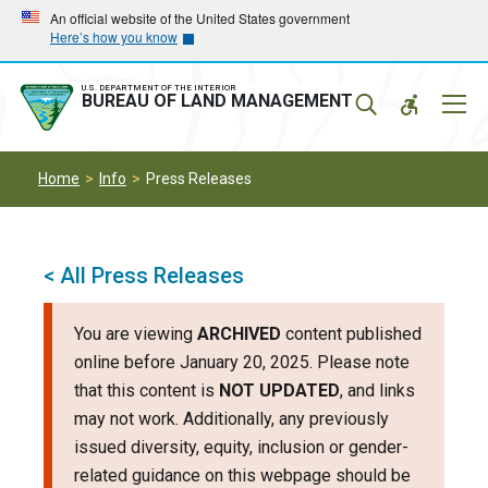
Skip
Skip
An official website of the United States government
Here’s how you know
to
to
main
main
navigation
content
U.S. DEPARTMENT OF THE INTERIOR
Mobil
BUREAU OF LAND MANAGEMENT
Menu
Home
Info
Press Releases
< All Press Releases
You are viewing
ARCHIVED
content published
online before January 20, 2025. Please note
that this content is
NOT UPDATED
, and links
may not work. Additionally, any previously
issued diversity, equity, inclusion or gender-
related guidance on this webpage should be