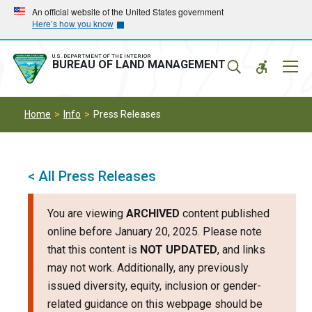
Skip
Skip
An official website of the United States government
Here’s how you know
to
to
main
main
navigation
content
U.S. DEPARTMENT OF THE INTERIOR
Mobil
BUREAU OF LAND MANAGEMENT
Menu
Home
Info
Press Releases
< All Press Releases
You are viewing
ARCHIVED
content published
online before January 20, 2025. Please note
that this content is
NOT UPDATED
, and links
may not work. Additionally, any previously
issued diversity, equity, inclusion or gender-
related guidance on this webpage should be