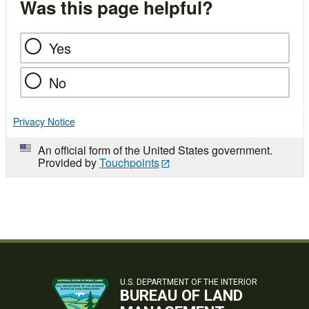
Was this page helpful?
Yes
No
Privacy Notice
An official form of the United States government.
Provided by
Touchpoints
U.S. DEPARTMENT OF THE INTERIOR
BUREAU OF LAND