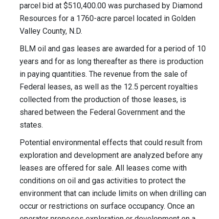
parcel bid at $510,400.00 was purchased by Diamond
Resources for a 1760-acre parcel located in Golden
Valley County, N.D.
BLM oil and gas leases are awarded for a period of 10
years and for as long thereafter as there is production
in paying quantities. The revenue from the sale of
Federal leases, as well as the 12.5 percent royalties
collected from the production of those leases, is
shared between the Federal Government and the
states.
Potential environmental effects that could result from
exploration and development are analyzed before any
leases are offered for sale. All leases come with
conditions on oil and gas activities to protect the
environment that can include limits on when drilling can
occur or restrictions on surface occupancy. Once an
operator proposes exploration or development on a