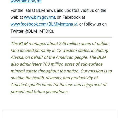
www.blm.gov/mt
.
For the latest BLM news and updates visit us on the
web at
www.blm.gov/mt
, on Facebook at
www.facebook.com/BLMMontana
, or follow us on
Twitter @BLM_MTDKs.
The BLM manages about 245 million acres of public
land located primarily in 12 western states, including
Alaska, on behalf of the American people. The BLM
also administers 700 million acres of sub-surface
mineral estate throughout the nation. Our mission is to
sustain the health, diversity, and productivity of
America’s public lands for the use and enjoyment of
present and future generations.