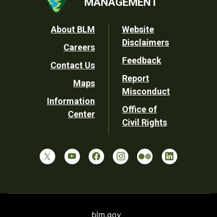
MANAGEMENT
Footer
About BLM
Website
Disclaimers
Careers
Utility
Feedback
Contact Us
Report
Maps
Misconduct
Information
Office of
Center
Civil Rights
blm.gov