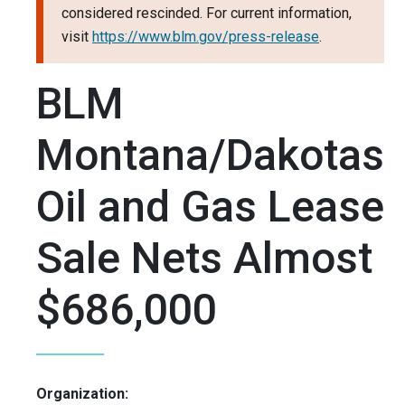
considered rescinded. For current information,
visit
https://www.blm.gov/press-release
.
BLM
Montana/Dakotas
Oil and Gas Lease
Sale Nets Almost
$686,000
Organization: