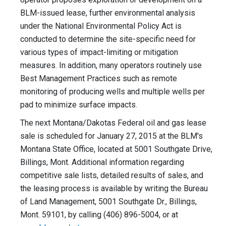
BLM-issued lease, further environmental analysis
under the National Environmental Policy Act is
conducted to determine the site-specific need for
various types of impact-limiting or mitigation
measures. In addition, many operators routinely use
Best Management Practices such as remote
monitoring of producing wells and multiple wells per
pad to minimize surface impacts.
The next Montana/Dakotas Federal oil and gas lease
sale is scheduled for January 27, 2015 at the BLM's
Montana State Office, located at 5001 Southgate Drive,
Billings, Mont. Additional information regarding
competitive sale lists, detailed results of sales, and
the leasing process is available by writing the Bureau
of Land Management, 5001 Southgate Dr., Billings,
Mont. 59101, by calling (406) 896-5004, or at