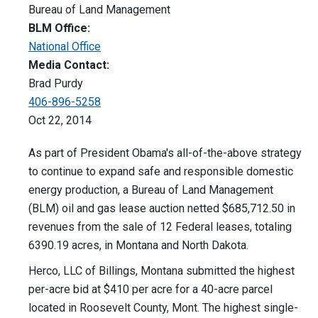
Bureau of Land Management
BLM Office:
National Office
Media Contact:
Brad Purdy
406-896-5258
Oct 22, 2014
As part of President Obama's all-of-the-above strategy
to continue to expand safe and responsible domestic
energy production, a Bureau of Land Management
(BLM) oil and gas lease auction netted $685,712.50 in
revenues from the sale of 12 Federal leases, totaling
6390.19 acres, in Montana and North Dakota.
Herco, LLC of Billings, Montana submitted the highest
per-acre bid at $410 per acre for a 40-acre parcel
located in Roosevelt County, Mont. The highest single-