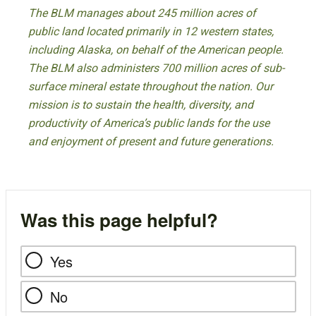
The BLM manages about 245 million acres of
public land located primarily in 12 western states,
including Alaska, on behalf of the American people.
The BLM also administers 700 million acres of sub-
surface mineral estate throughout the nation. Our
mission is to sustain the health, diversity, and
productivity of America’s public lands for the use
and enjoyment of present and future generations.
Was this page helpful?
Yes
No