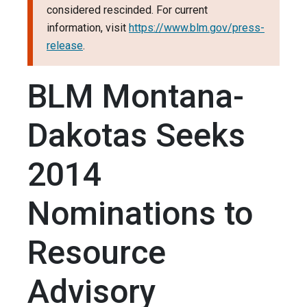
considered rescinded. For current
information, visit
https://www.blm.gov/press-
release
.
BLM Montana-
Dakotas Seeks
2014
Nominations to
Resource
Advisory