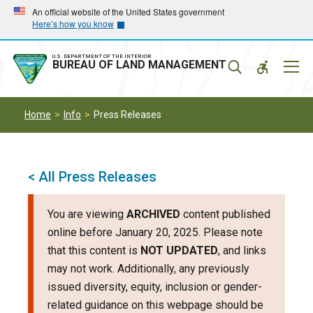
Skip
Skip
An official website of the United States government
Here’s how you know
to
to
main
main
navigation
content
U.S. DEPARTMENT OF THE INTERIOR
Mobil
BUREAU OF LAND MANAGEMENT
Menu
Home
Info
Press Releases
< All Press Releases
You are viewing
ARCHIVED
content published
online before January 20, 2025. Please note
that this content is
NOT UPDATED
, and links
may not work. Additionally, any previously
issued diversity, equity, inclusion or gender-
related guidance on this webpage should be