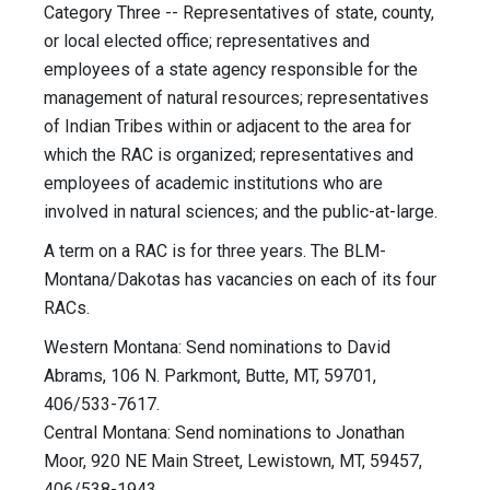
Category Three -- Representatives of state, county,
or local elected office; representatives and
employees of a state agency responsible for the
management of natural resources; representatives
of Indian Tribes within or adjacent to the area for
which the RAC is organized; representatives and
employees of academic institutions who are
involved in natural sciences; and the public-at-large.
A term on a RAC is for three years. The BLM-
Montana/Dakotas has vacancies on each of its four
RACs.
Western Montana: Send nominations to David
Abrams, 106 N. Parkmont, Butte, MT, 59701,
406/533-7617.
Central Montana: Send nominations to Jonathan
Moor, 920 NE Main Street, Lewistown, MT, 59457,
406/538-1943.