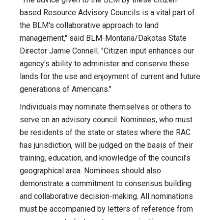
based Resource Advisory Councils is a vital part of
the BLM's collaborative approach to land
management," said BLM-Montana/Dakotas State
Director Jamie Connell. "Citizen input enhances our
agency's ability to administer and conserve these
lands for the use and enjoyment of current and future
generations of Americans."
Individuals may nominate themselves or others to
serve on an advisory council. Nominees, who must
be residents of the state or states where the RAC
has jurisdiction, will be judged on the basis of their
training, education, and knowledge of the council's
geographical area. Nominees should also
demonstrate a commitment to consensus building
and collaborative decision-making. All nominations
must be accompanied by letters of reference from