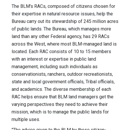
The BLM's RACs, composed of citizens chosen for
their expertise in natural resource issues, help the
Bureau carry out its stewardship of 245 million acres
of public lands. The Bureau, which manages more
land than any other Federal agency, has 29 RACs
across the West, where most BLM-managed land is
located. Each RAC consists of 10 to 15 members
with an interest or expertise in public land
management, including such individuals as
conservationists, ranchers, outdoor recreationists,
state and local government officials, Tribal officials,
and academics. The diverse membership of each
RAC helps ensure that BLM land managers get the
varying perspectives they need to achieve their
mission, which is to manage the public lands for
multiple uses.
"The advice given to the BLM by these citizen-