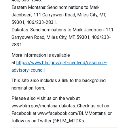
Eastern Montana: Send nominations to Mark
Jacobsen, 111 Garryowen Road, Miles City, MT,
59301, 406/233-2831.
Dakotas: Send nominations to Mark Jacobsen, 111
Garryowen Road, Miles City, MT, 59301, 406/233-
2831.
More information is available
at
https://www.blm.gov/get-involved/resource-
advisory-council
This site also includes a link to the background
nomination form.
Please also visit us on the web at
www.blm.gov/montana-dakotas. Check us out on
Facebook at www.facebook.com/BLMMontana, or
follow us on Twitter @BLM_MTDKs.