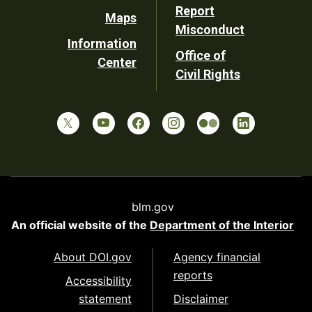
Report
Maps
Misconduct
Information
Office of
Center
Civil Rights
blm.gov
An official website of the
Department of the Interior
About DOI.gov
Agency financial
reports
Accessibility
statement
Disclaimer