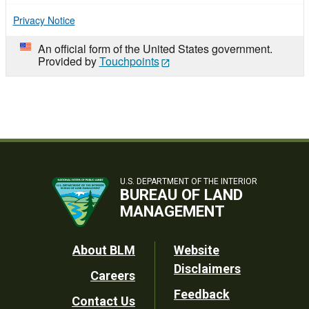
Privacy Notice
An official form of the United States government.
Provided by
Touchpoints
U.S. DEPARTMENT OF THE INTERIOR
BUREAU OF LAND
MANAGEMENT
Footer
About BLM
Website
Disclaimers
Careers
Utility
Feedback
Contact Us