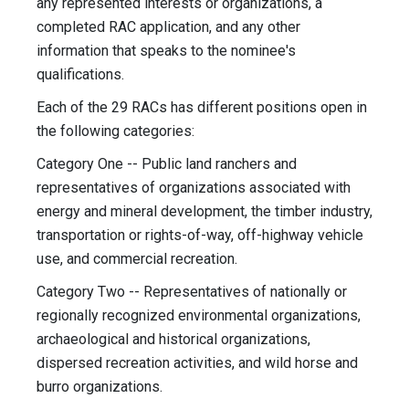
any represented interests or organizations, a
completed RAC application, and any other
information that speaks to the nominee's
qualifications.
Each of the 29 RACs has different positions open in
the following categories:
Category One -- Public land ranchers and
representatives of organizations associated with
energy and mineral development, the timber industry,
transportation or rights-of-way, off-highway vehicle
use, and commercial recreation.
Category Two -- Representatives of nationally or
regionally recognized environmental organizations,
archaeological and historical organizations,
dispersed recreation activities, and wild horse and
burro organizations.