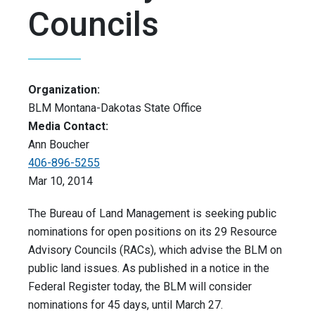
Councils
Organization:
BLM Montana-Dakotas State Office
Media Contact:
Ann Boucher
406-896-5255
Mar 10, 2014
The Bureau of Land Management is seeking public
nominations for open positions on its 29 Resource
Advisory Councils (RACs), which advise the BLM on
public land issues. As published in a notice in the
Federal Register today, the BLM will consider
nominations for 45 days, until March 27.