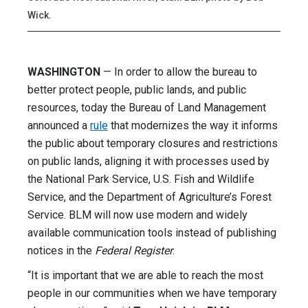
Wick.
WASHINGTON
— In order to allow the bureau to
better protect people, public lands, and public
resources, today the Bureau of Land Management
announced a
rule
that modernizes the way it informs
the public about temporary closures and restrictions
on public lands, aligning it with processes used by
the National Park Service, U.S. Fish and Wildlife
Service, and the Department of Agriculture’s Forest
Service. BLM will now use modern and widely
available communication tools instead of publishing
notices in the
Federal Register
.
“It is important that we are able to reach the most
people in our communities when we have temporary