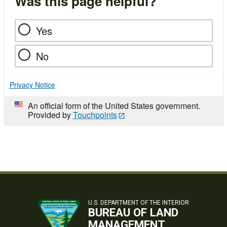
Was this page helpful?
Yes
No
Privacy Notice
An official form of the United States government.
Provided by
Touchpoints
U.S. DEPARTMENT OF THE INTERIOR
BUREAU OF LAND
MANAGEMENT