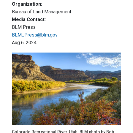
Organization:
Bureau of Land Management
Media Contact:
BLM Press
BLM_Press@blm.gov
Aug 6, 2024
Colorado Recreational River, Utah. BLM photo by Bob