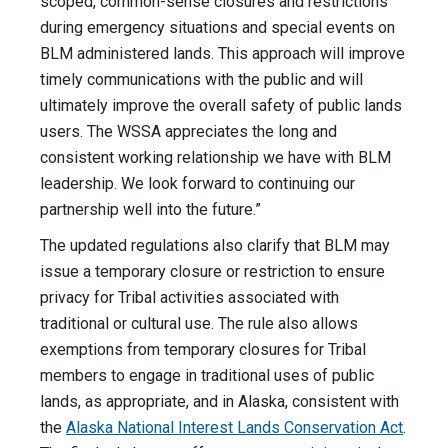
scoped, common-sense closures and restrictions
during emergency situations and special events on
BLM administered lands. This approach will improve
timely communications with the public and will
ultimately improve the overall safety of public lands
users. The WSSA appreciates the long and
consistent working relationship we have with BLM
leadership. We look forward to continuing our
partnership well into the future.”
The updated regulations also clarify that BLM may
issue a temporary closure or restriction to ensure
privacy for Tribal activities associated with
traditional or cultural use. The rule also allows
exemptions from temporary closures for Tribal
members to engage in traditional uses of public
lands, as appropriate, and in Alaska, consistent with
the
Alaska National Interest Lands Conservation Act
.