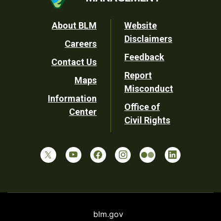
Footer
About BLM
Website
Disclaimers
Careers
Utility
Feedback
Contact Us
Report
Maps
Misconduct
Information
Office of
Center
Civil Rights
blm.gov