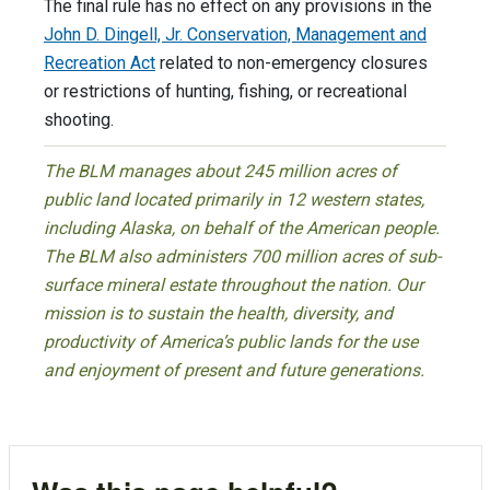
The final rule has no effect on any provisions in the
John D. Dingell, Jr. Conservation, Management and
Recreation Act
related to non-emergency closures
or restrictions of hunting, fishing, or recreational
shooting.
The BLM manages about 245 million acres of
public land located primarily in 12 western states,
including Alaska, on behalf of the American people.
The BLM also administers 700 million acres of sub-
surface mineral estate throughout the nation. Our
mission is to sustain the health, diversity, and
productivity of America’s public lands for the use
and enjoyment of present and future generations.