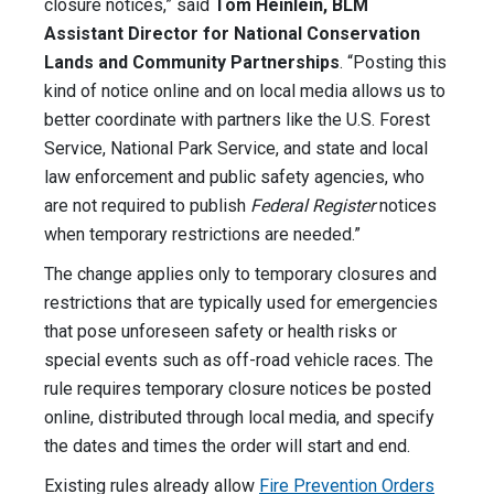
closure notices,” said
Tom Heinlein, BLM
Assistant Director for National Conservation
Lands and Community Partnerships
. “Posting this
kind of notice online and on local media allows us to
better coordinate with partners like the U.S. Forest
Service, National Park Service, and state and local
law enforcement and public safety agencies, who
are not required to publish
Federal Register
notices
when temporary restrictions are needed.”
The change applies only to temporary closures and
restrictions that are typically used for emergencies
that pose unforeseen safety or health risks or
special events such as off-road vehicle races. The
rule requires temporary closure notices be posted
online, distributed through local media, and specify
the dates and times the order will start and end.
Existing rules already allow
Fire Prevention Orders