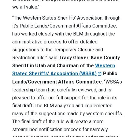
we all value."
“The Western States Sheriffs’ Association, through
it’s Public Lands/Government Affairs Committee,
has worked closely with the BLM throughout the
administrative process to offer detailed
suggestions to the Temporary Closure and
Restriction rule,” said
Tracy Glover, Kane County
Sheriff in Utah and Chairman of the
Western
States Sheriffs’ Association (WSSA)
Public
Lands/Government Affairs Committee
. “WSSA’s
leadership team has carefully reviewed, and is
pleased to offer our full support for, the rule in its
final draft. The BLM analyzed and implemented
many of the suggestions made by western sheriffs.
The final draft of the rule will create a more
streamlined notification process for narrowly