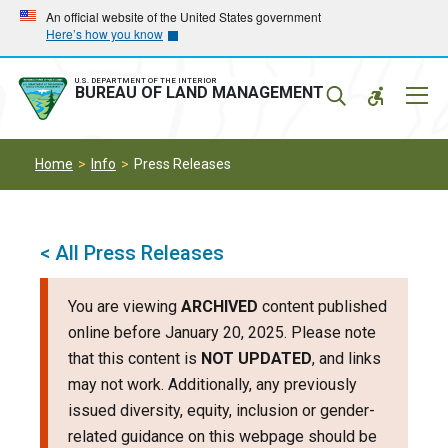
Skip
Skip
An official website of the United States government
Here’s how you know
to
to
main
main
navigation
content
U.S. DEPARTMENT OF THE INTERIOR
Mobil
BUREAU OF LAND MANAGEMENT
Menu
Home
Info
Press Releases
< All Press Releases
You are viewing
ARCHIVED
content published
online before January 20, 2025. Please note
that this content is
NOT UPDATED
, and links
may not work. Additionally, any previously
issued diversity, equity, inclusion or gender-
related guidance on this webpage should be