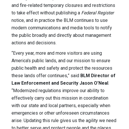
and fire-related temporary closures and restrictions
to take effect without publishing a
Federal Register
notice, and in practice the BLM continues to use
modern communications and media tools to notify
the public broadly and directly about management
actions and decisions.
“Every year, more and more visitors are using
America's public lands, and our mission to ensure
public health and safety and protect the resources
these lands offer continues,” said
BLM Director of
Law Enforcement and Security Jason O’Neal
.
“Modernized regulations improve our ability to
effectively carry out this mission in coordination
with our state and local partners, especially when
emergencies or other unforeseen circumstances
arise. Updating this rule gives us the agility we need
to better serve and protect people and the places