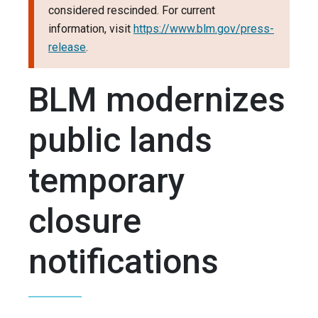
considered rescinded. For current
information, visit
https://www.blm.gov/press-
release
.
BLM modernizes
public lands
temporary
closure
notifications