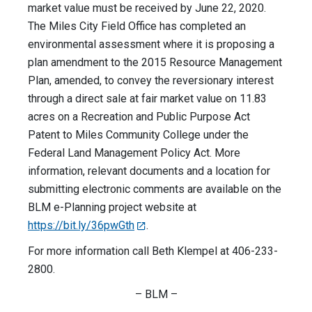
market value must be received by June 22, 2020.
The Miles City Field Office has completed an
environmental assessment where it is proposing a
plan amendment to the 2015 Resource Management
Plan, amended, to convey the reversionary interest
through a direct sale at fair market value on 11.83
acres on a Recreation and Public Purpose Act
Patent to Miles Community College under the
Federal Land Management Policy Act. More
information, relevant documents and a location for
submitting electronic comments are available on the
BLM e-Planning project website at
https://bit.ly/36pwGth
.
For more information call Beth Klempel at 406-233-
2800.
– BLM –