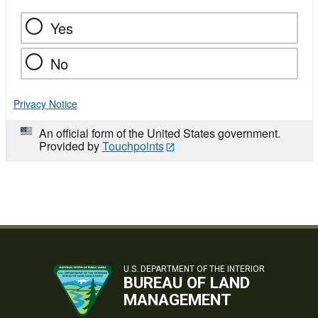
Yes
No
Privacy Notice
An official form of the United States government.
Provided by
Touchpoints
U.S. DEPARTMENT OF THE INTERIOR
BUREAU OF LAND
MANAGEMENT