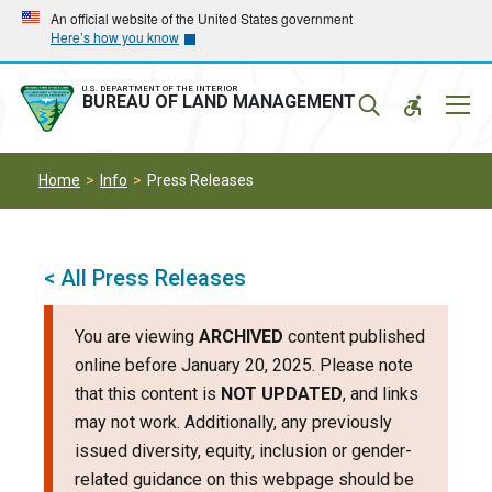
Skip
Skip
An official website of the United States government
Here’s how you know
to
to
main
main
navigation
content
U.S. DEPARTMENT OF THE INTERIOR
Mobil
BUREAU OF LAND MANAGEMENT
Menu
Home
Info
Press Releases
< All Press Releases
You are viewing
ARCHIVED
content published
online before January 20, 2025. Please note
that this content is
NOT UPDATED
, and links
may not work. Additionally, any previously
issued diversity, equity, inclusion or gender-
related guidance on this webpage should be