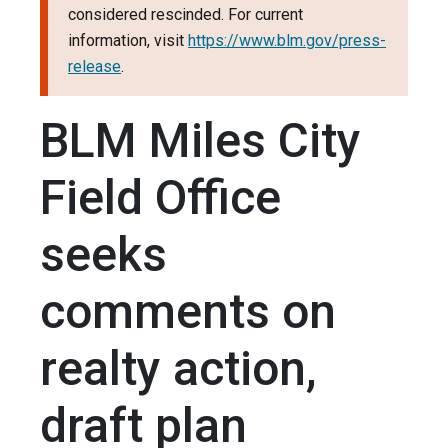
considered rescinded. For current
information, visit
https://www.blm.gov/press-
release
.
BLM Miles City
Field Office
seeks
comments on
realty action,
draft plan