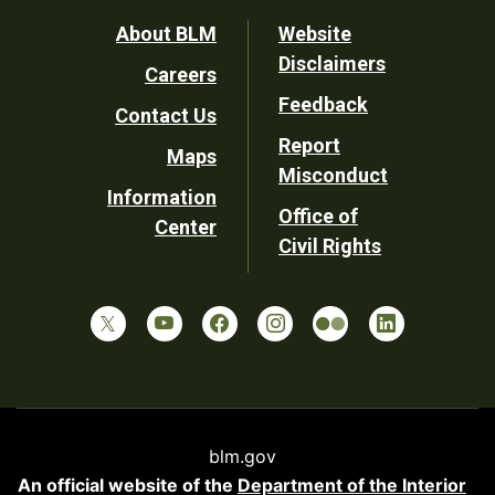
Footer
About BLM
Website
Disclaimers
Careers
Utility
Feedback
Contact Us
Report
Maps
Misconduct
Information
Office of
Center
Civil Rights
blm.gov
An official website of the
Department of the Interior