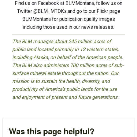
Find us on Facebook at BLMMontana, follow us on
Twitter @BLM_MTDKs,and go to our Flickr page
BLMMontana for publication quality images
including those used in our news releases.
The BLM manages about 245 million acres of
public land located primarily in 12 western states,
including Alaska, on behalf of the American people.
The BLM also administers 700 million acres of sub-
surface mineral estate throughout the nation. Our
mission is to sustain the health, diversity, and
productivity of America’s public lands for the use
and enjoyment of present and future generations.
Was this page helpful?