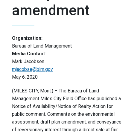
amendment
Organization:
Bureau of Land Management
Media Contact:
Mark Jacobsen
mjacobse@blm.gov
May 6, 2020
(MILES CITY, Mont.) – The Bureau of Land
Management Miles City Field Office has published a
Notice of Availability/Notice of Realty Action for
public comment. Comments on the environmental
assessment, draft plan amendment, and conveyance
of reversionary interest through a direct sale at fair