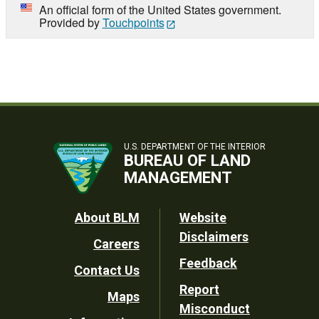
An official form of the United States government.
Provided by
Touchpoints
U.S. DEPARTMENT OF THE INTERIOR
BUREAU OF LAND
MANAGEMENT
Footer
About BLM
Website
Disclaimers
Careers
Utility
Feedback
Contact Us
Report
Maps
Misconduct