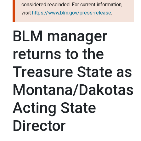
considered rescinded. For current information,
visit
https://www.blm.gov/press-release
.
BLM manager
returns to the
Treasure State as
Montana/Dakotas
Acting State
Director