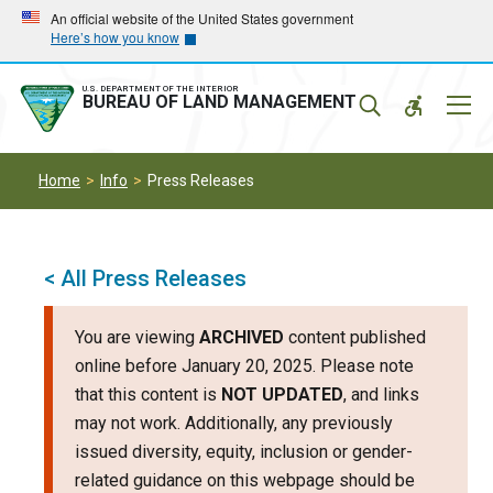
Skip
Skip
An official website of the United States government
Here’s how you know
to
to
main
main
navigation
content
U.S. DEPARTMENT OF THE INTERIOR
Mobil
BUREAU OF LAND MANAGEMENT
Menu
Home
Info
Press Releases
< All Press Releases
You are viewing
ARCHIVED
content published
online before January 20, 2025. Please note
that this content is
NOT UPDATED
, and links
may not work. Additionally, any previously
issued diversity, equity, inclusion or gender-
related guidance on this webpage should be