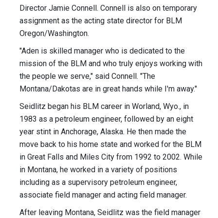
Director Jamie Connell. Connell is also on temporary
assignment as the acting state director for BLM
Oregon/Washington.
"Aden is skilled manager who is dedicated to the
mission of the BLM and who truly enjoys working with
the people we serve," said Connell. "The
Montana/Dakotas are in great hands while I'm away."
Seidlitz began his BLM career in Worland, Wyo., in
1983 as a petroleum engineer, followed by an eight
year stint in Anchorage, Alaska. He then made the
move back to his home state and worked for the BLM
in Great Falls and Miles City from 1992 to 2002. While
in Montana, he worked in a variety of positions
including as a supervisory petroleum engineer,
associate field manager and acting field manager.
After leaving Montana, Seidlitz was the field manager