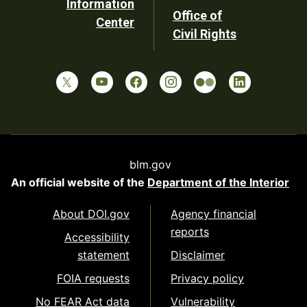
Information
Office of
Center
Civil Rights
blm.gov
An official website of the
Department of the Interior
About DOI.gov
Agency financial
reports
Accessibility
statement
Disclaimer
FOIA requests
Privacy policy
No FEAR Act data
Vulnerability