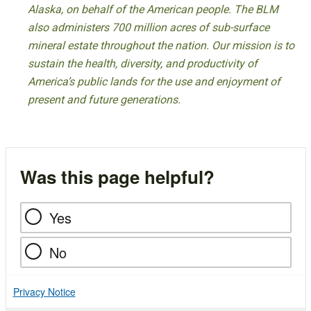
Alaska, on behalf of the American people. The BLM
also administers 700 million acres of sub-surface
mineral estate throughout the nation. Our mission is to
sustain the health, diversity, and productivity of
America’s public lands for the use and enjoyment of
present and future generations.
Was this page helpful?
Yes
No
Privacy Notice