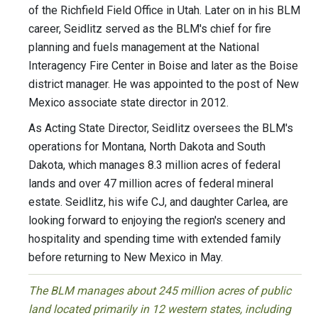
of the Richfield Field Office in Utah. Later on in his BLM
career, Seidlitz served as the BLM's chief for fire
planning and fuels management at the National
Interagency Fire Center in Boise and later as the Boise
district manager. He was appointed to the post of New
Mexico associate state director in 2012.
As Acting State Director, Seidlitz oversees the BLM's
operations for Montana, North Dakota and South
Dakota, which manages 8.3 million acres of federal
lands and over 47 million acres of federal mineral
estate. Seidlitz, his wife CJ, and daughter Carlea, are
looking forward to enjoying the region's scenery and
hospitality and spending time with extended family
before returning to New Mexico in May.
The BLM manages about 245 million acres of public
land located primarily in 12 western states, including