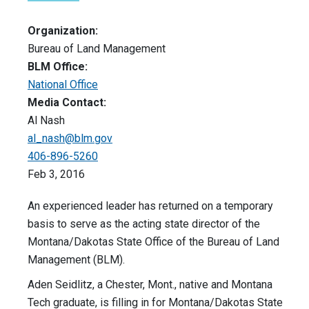
Organization:
Bureau of Land Management
BLM Office:
National Office
Media Contact:
Al Nash
al_nash@blm.gov
406-896-5260
Feb 3, 2016
An experienced leader has returned on a temporary
basis to serve as the acting state director of the
Montana/Dakotas State Office of the Bureau of Land
Management (BLM).
Aden Seidlitz, a Chester, Mont., native and Montana
Tech graduate, is filling in for Montana/Dakotas State