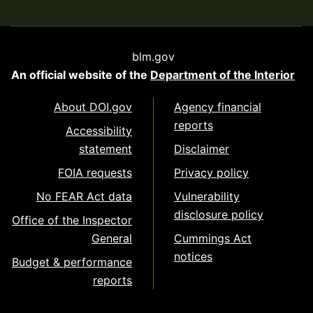
blm.gov
An official website of the
Department of the Interior
About DOI.gov
Agency financial
reports
Accessibility
statement
Disclaimer
FOIA requests
Privacy policy
No FEAR Act data
Vulnerability
disclosure policy
Office of the Inspector
General
Cummings Act
notices
Budget & performance
reports