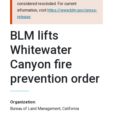
considered rescinded. For current
information, visit
https://www.blm.gov/press-
release
.
BLM lifts
Whitewater
Canyon fire
prevention order
Organization:
Bureau of Land Management, California