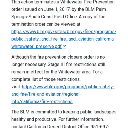
This action terminates a Whitewater Fire Prevention
order issued on June 1, 2017, by the BLM Palm
Springs-South Coast Field Office. A copy of the
termination order can be viewed at
https://www.blm.gov/sites/blm.gov/files/programs-
public_safety_and_fire-fire_and_aviation-california-
whitewater_preserve.pdf
.
Although the fire prevention closure order is no
longer necessary, Stage III fire restrictions still
remain in effect for the Whitewater area. For a
complete list of those restrictions,
visit:
https://www.blm.gov/programs/public-safety-
and-fire/fire-and-aviation/regional-
info/california/fire-restrictions
.
The BLM is committed to keeping public landscapes
healthy and productive. For further information,
contact California Desert District Office 951-697-