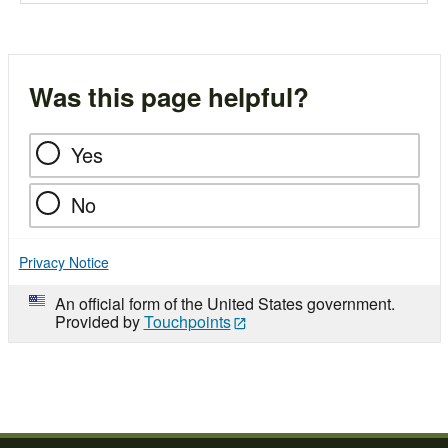
Was this page helpful?
Yes
No
Privacy Notice
An official form of the United States government.
Provided by
Touchpoints