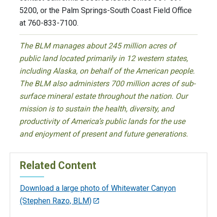
5200, or the Palm Springs-South Coast Field Office
at 760-833-7100.
The BLM manages about 245 million acres of
public land located primarily in 12 western states,
including Alaska, on behalf of the American people.
The BLM also administers 700 million acres of sub-
surface mineral estate throughout the nation. Our
mission is to sustain the health, diversity, and
productivity of America’s public lands for the use
and enjoyment of present and future generations.
Related Content
Download a large photo of Whitewater Canyon
(Stephen Razo, BLM)