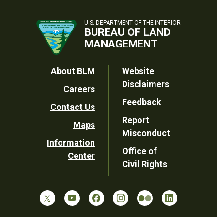
U.S. DEPARTMENT OF THE INTERIOR
BUREAU OF LAND
MANAGEMENT
Footer
About BLM
Website
Disclaimers
Careers
Utility
Feedback
Contact Us
Report
Maps
Misconduct
Information
Office of
Center
Civil Rights