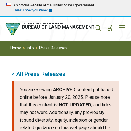
Skip
Skip
An official website of the United States government
Here’s how you know
to
to
main
main
navigation
content
U.S. DEPARTMENT OF THE INTERIOR
Mobil
BUREAU OF LAND MANAGEMENT
Menu
Home
Info
Press Releases
< All Press Releases
You are viewing
ARCHIVED
content published
online before January 20, 2025. Please note
that this content is
NOT UPDATED
, and links
may not work. Additionally, any previously
issued diversity, equity, inclusion or gender-
related guidance on this webpage should be