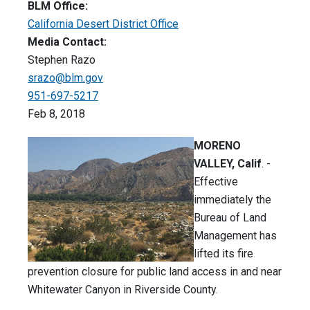
BLM Office:
California Desert District Office
Media Contact:
Stephen Razo
srazo@blm.gov
951-697-5217
Feb 8, 2018
MORENO
VALLEY, Calif
. -
Effective
immediately the
Bureau of Land
Management has
lifted its fire
prevention closure for public land access in and near
Whitewater Canyon in Riverside County.