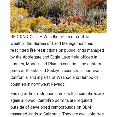
REDDING, Calif. – With the return of cool, fall
weather, the Bureau of Land Management has
rescinded fire restrictions on public lands managed
by the Applegate and Eagle Lake field offices in
Lassen, Modoc, and Plumas counties, the eastern
parts of Shasta and Siskiyou counties in northeast
California, and in parts of Washoe and Humboldt
counties in northwest Nevada.
Easing of fire restrictions means that campfires are
again allowed. Campfire permits are required
outside of developed campgrounds on BLM-
managed lands in California. They are available free