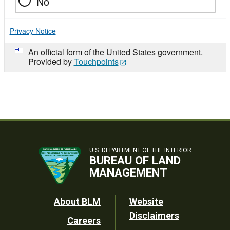
No
Privacy Notice
An official form of the United States government.
Provided by
Touchpoints
U.S. DEPARTMENT OF THE INTERIOR
BUREAU OF LAND
MANAGEMENT
Footer
About BLM
Website
Disclaimers
Careers
Utility