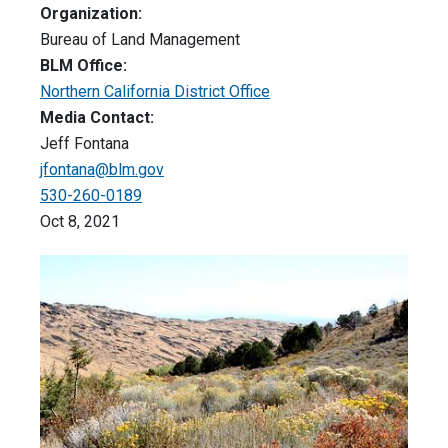
Organization:
Bureau of Land Management
BLM Office:
Northern California District Office
Media Contact:
Jeff Fontana
jfontana@blm.gov
530-260-0189
Oct 8, 2021