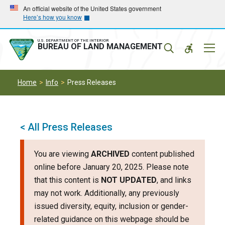
Skip
Skip
An official website of the United States government
Here’s how you know
to
to
main
main
navigation
content
U.S. DEPARTMENT OF THE INTERIOR
Mobil
BUREAU OF LAND MANAGEMENT
Menu
Home
Info
Press Releases
< All Press Releases
You are viewing
ARCHIVED
content published
online before January 20, 2025. Please note
that this content is
NOT UPDATED
, and links
may not work. Additionally, any previously
issued diversity, equity, inclusion or gender-
related guidance on this webpage should be