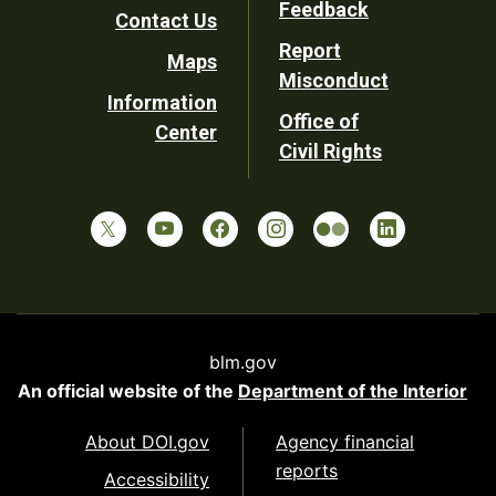
Feedback
Contact Us
Report
Maps
Misconduct
Information
Office of
Center
Civil Rights
blm.gov
An official website of the
Department of the Interior
About DOI.gov
Agency financial
reports
Accessibility