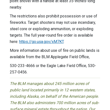
point shovel with a handle at least 35-inches-long
nearby.
The restrictions also prohibit possession or use of
fireworks. Target shooters may not use incendiary,
steel core or exploding ammunition, or exploding
targets. The full year-round fire order is available
here:
https://go.usa.gov/xM7KT
.
More information about use of fire on public lands is
available from the BLM Applegate Field Office,
530-233-4666 or the Eagle Lake Field Office, 530-
257-0456.
The BLM manages about 245 million acres of
public land located primarily in 12 western states,
including Alaska, on behalf of the American people.
The BLM also administers 700 million acres of sub-
surface mineral estate throughout the nation. Our