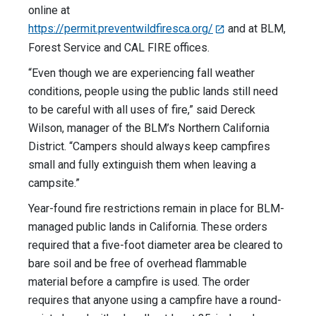
online at
https://permit.preventwildfiresca.org/
and at BLM,
Forest Service and CAL FIRE offices.
“Even though we are experiencing fall weather
conditions, people using the public lands still need
to be careful with all uses of fire,” said Dereck
Wilson, manager of the BLM’s Northern California
District. “Campers should always keep campfires
small and fully extinguish them when leaving a
campsite.”
Year-found fire restrictions remain in place for BLM-
managed public lands in California. These orders
required that a five-foot diameter area be cleared to
bare soil and be free of overhead flammable
material before a campfire is used. The order
requires that anyone using a campfire have a round-