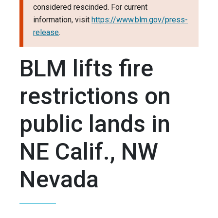
considered rescinded. For current
information, visit
https://www.blm.gov/press-
release
.
BLM lifts fire
restrictions on
public lands in
NE Calif., NW
Nevada