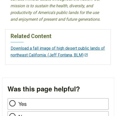
mission is to sustain the health, diversity, and
productivity of America’s public lands for the use
and enjoyment of present and future generations.
Related Content
Download a fall image of high desert public lands of
northeast California. (Jeff Fontana, BLM)
Was this page helpful?
Yes