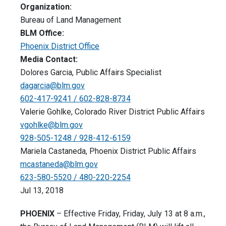
Organization:
Bureau of Land Management
BLM Office:
Phoenix District Office
Media Contact:
Dolores Garcia, Public Affairs Specialist
dagarcia@blm.gov
602-417-9241 / 602-828-8734
Valerie Gohlke, Colorado River District Public Affairs
vgohlke@blm.gov
928-505-1248 / 928-412-6159
Mariela Castaneda, Phoenix District Public Affairs
mcastaneda@blm.gov
623-580-5520 / 480-220-2254
Jul 13, 2018
PHOENIX
– Effective Friday, Friday, July 13 at 8 a.m.,