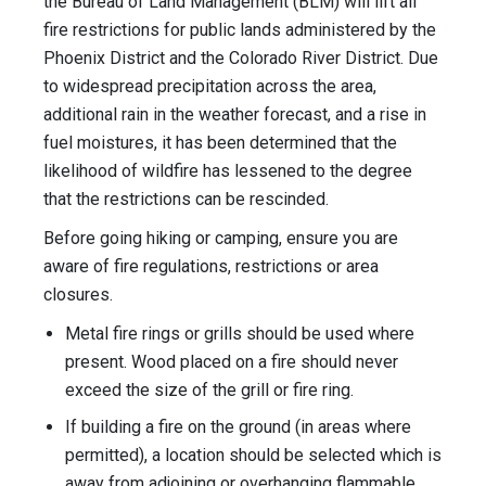
the Bureau of Land Management (BLM) will lift all
fire restrictions for public lands administered by the
Phoenix District and the Colorado River District. Due
to widespread precipitation across the area,
additional rain in the weather forecast, and a rise in
fuel moistures, it has been determined that the
likelihood of wildfire has lessened to the degree
that the restrictions can be rescinded.
Before going hiking or camping, ensure you are
aware of fire regulations, restrictions or area
closures.
Metal fire rings or grills should be used where
present. Wood placed on a fire should never
exceed the size of the grill or fire ring.
If building a fire on the ground (in areas where
permitted), a location should be selected which is
away from adjoining or overhanging flammable