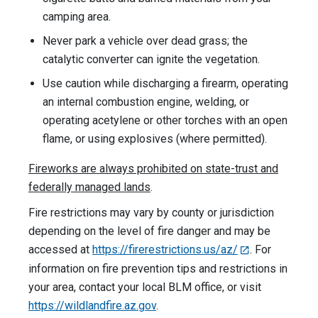
camping area.
Never park a vehicle over dead grass; the
catalytic converter can ignite the vegetation.
Use caution while discharging a firearm, operating
an internal combustion engine, welding, or
operating acetylene or other torches with an open
flame, or using explosives (where permitted).
Fireworks are always prohibited on state-trust and
federally managed lands
.
Fire restrictions may vary by county or jurisdiction
depending on the level of fire danger and may be
accessed at
https://firerestrictions.us/az/
. For
information on fire prevention tips and restrictions in
your area, contact your local BLM office, or visit
https://wildlandfire.az.gov
.