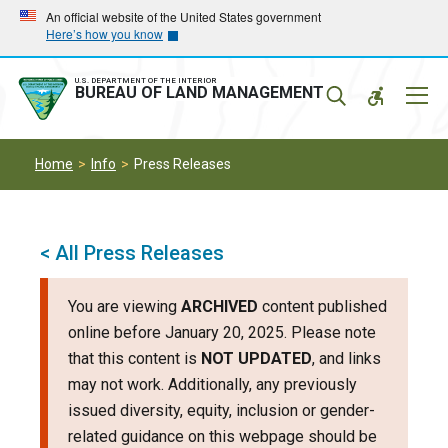
Skip
Skip
An official website of the United States government
Here’s how you know
to
to
main
main
navigation
content
U.S. DEPARTMENT OF THE INTERIOR
Mobil
BUREAU OF LAND MANAGEMENT
Menu
Home
Info
Press Releases
< All Press Releases
You are viewing
ARCHIVED
content published
online before January 20, 2025. Please note
that this content is
NOT UPDATED
, and links
may not work. Additionally, any previously
issued diversity, equity, inclusion or gender-
related guidance on this webpage should be