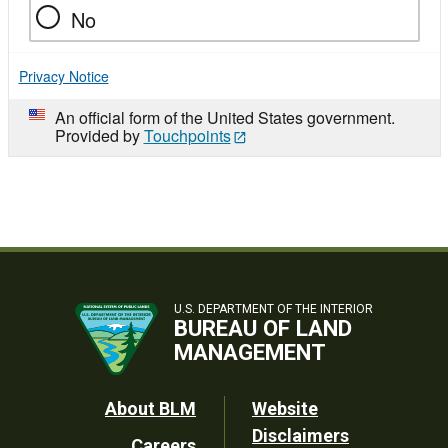
No
Privacy Notice
An official form of the United States government.
Provided by
Touchpoints
U.S. DEPARTMENT OF THE INTERIOR
BUREAU OF LAND
MANAGEMENT
Footer
About BLM
Website
Disclaimers
Careers