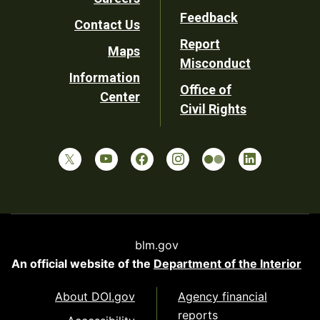
Utility
Feedback
Contact Us
Report
Maps
Misconduct
Information
Office of
Center
Civil Rights
blm.gov
An official website of the
Department of the Interior
About DOI.gov
Agency financial
reports