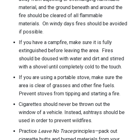
material, and the ground beneath and around the
fire should be cleared of all flammable
materials. On windy days fires should be avoided
if possible.
If you have a campfire, make sure it is fully
extinguished before leaving the area. Fires
should be doused with water and dirt and stirred
with a shovel until completely cold to the touch.
If you are using a portable stove, make sure the
area is clear of grasses and other fine fuels.
Prevent stoves from tipping and starting a fire.
Cigarettes should never be thrown out the
window of a vehicle. Instead, ashtrays should be
used in order to prevent wildfires.
Practice
Leave No Trace
principles—pack out
cigarette butts and burned materials from your