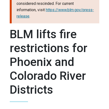
considered rescinded. For current
information, visit
https://www.blm.gov/press-
release
.
BLM lifts fire
restrictions for
Phoenix and
Colorado River
Districts