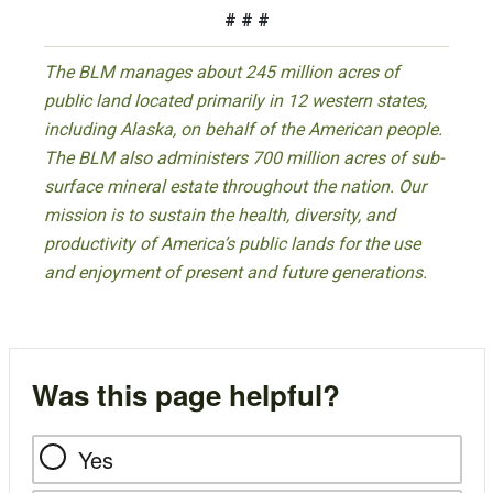
# # #
The BLM manages about 245 million acres of
public land located primarily in 12 western states,
including Alaska, on behalf of the American people.
The BLM also administers 700 million acres of sub-
surface mineral estate throughout the nation. Our
mission is to sustain the health, diversity, and
productivity of America’s public lands for the use
and enjoyment of present and future generations.
Was this page helpful?
Yes