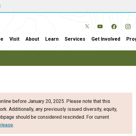
w
e
Visit
About
Learn
Services
Get Involved
Pro
nline before January 20, 2025. Please note that this
ork. Additionally, any previously issued diversity, equity,
webpage should be considered rescinded. For current
elease
.