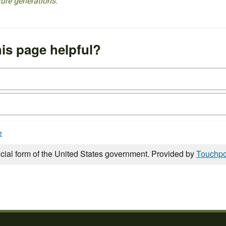
ture generations.
is page helpful?
e
icial form of the United States government. Provided by
Touchpo