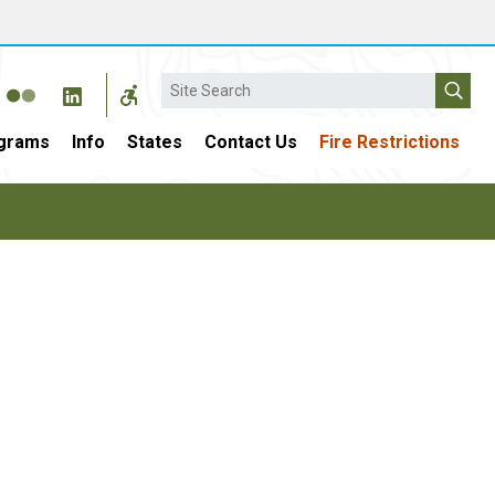
Search
grams
Info
States
Contact Us
Fire Restrictions