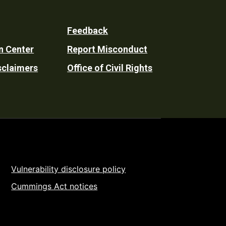
Feedback
n Center
Report Misconduct
sclaimers
Office of Civil Rights
Vulnerability disclosure policy
Cummings Act notices