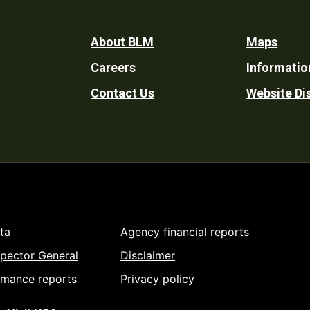
Footer
About BLM
Maps
Careers
Informatio
Utility
Contact Us
Website Di
ta
Agency financial reports
spector General
Disclaimer
rmance reports
Privacy policy