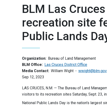
BLM Las Cruces 
recreation site f
Public Lands Da
Organization:
Bureau of Land Management
BLM Office:
Las Cruces District Office
Media Contact:
William Wight
wwight@blm.gov
Sep 12, 2023
LAS CRUCES, N.M. — The Bureau of Land Management
visitors to its recreation sites Saturday, Sept. 23, 
National Public Lands Day is the nation's largest si