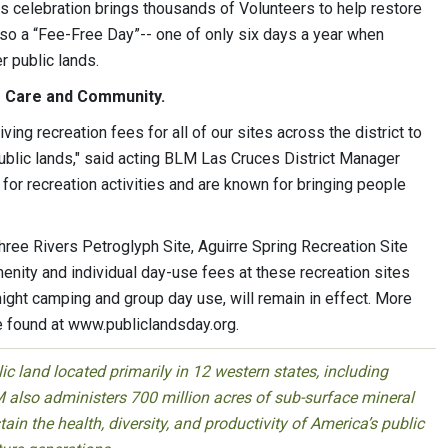
his celebration brings thousands of Volunteers to help restore
also a “Fee-Free Day”-- one of only six days a year when
r public lands.
f Care and Community.
ing recreation fees for all of our sites across the district to
public lands," said acting BLM Las Cruces District Manager
for recreation activities and are known for bringing people
hree Rivers Petroglyph Site, Aguirre Spring Recreation Site
enity and individual day-use fees at these recreation sites
night camping and group day use, will remain in effect. More
e found at www.publiclandsday.org.
 land located primarily in 12 western states, including
 also administers 700 million acres of sub-surface mineral
ain the health, diversity, and productivity of America’s public