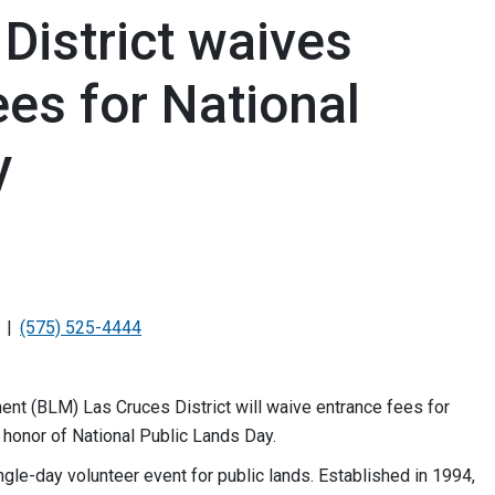
District waives
ees for National
y
(575) 525-4444
 (BLM) Las Cruces District will waive entrance fees for
in honor of National Public Lands Day.
ngle-day volunteer event for public lands. Established in 1994,