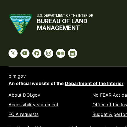
U.S. DEPARTMENT OF THE INTERIOR
BUREAU OF LAND
MANAGEMENT
blm.gov
An official website of the
Department of the Interior
About DOI.gov
No FEAR Act da
Accessibility statement
Office of the In
FOIA requests
Budget & perfo