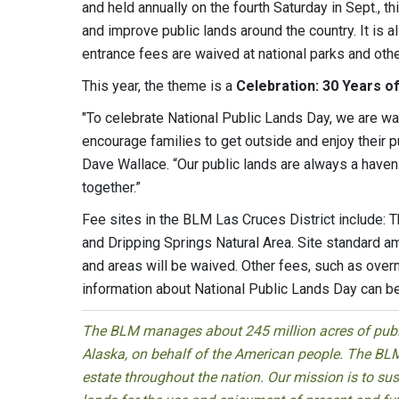
and held annually on the fourth Saturday in Sept., t
and improve public lands around the country. It is 
entrance fees are waived at national parks and othe
This year, the theme is a
Celebration: 30 Years o
"To celebrate National Public Lands Day, we are waiv
encourage families to get outside and enjoy their 
Dave Wallace. “Our public lands are always a haven 
together.”
Fee sites in the BLM Las Cruces District include: T
and Dripping Springs Natural Area. Site standard am
and areas will be waived. Other fees, such as over
information about National Public Lands Day can b
The BLM manages about 245 million acres of public
Alaska, on behalf of the American people. The BLM
estate throughout the nation. Our mission is to sust