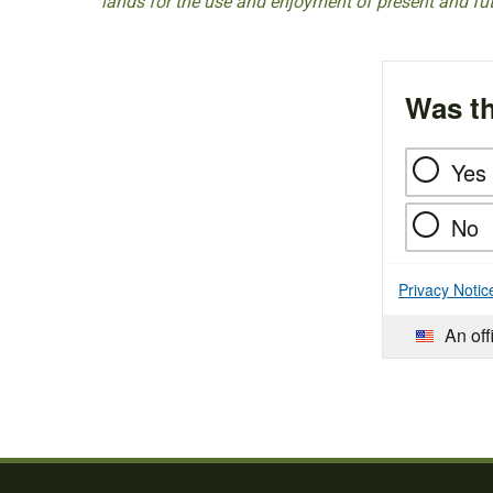
lands for the use and enjoyment of present and fu
Was th
Yes
No
Privacy Notic
An off