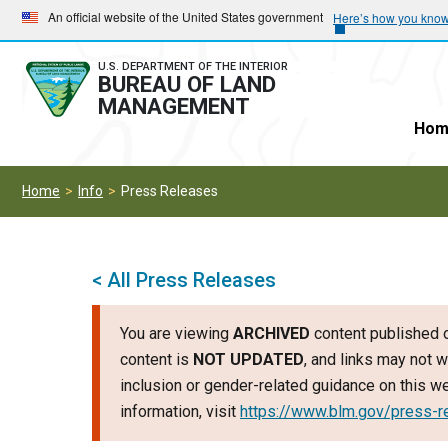
Skip
Skip
An official website of the United States government
Here’s how you kno
to
to
main
main
U.S. DEPARTMENT OF THE INTERIOR
BUREAU OF LAND
navigation
content
MANAGEMENT
Hom
Home
Info
Press Releases
< All Press Releases
You are viewing
ARCHIVED
content published o
content is
NOT UPDATED
, and links may not w
inclusion or gender-related guidance on this 
information, visit
https://www.blm.gov/press-r