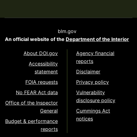
blm.gov
An official website of the
Department of the Interior
About DOI.gov
Agency financial
reports
Accessibility
statement
Disclaimer
FOIA requests
Privacy policy
No FEAR Act data
Vulnerability
disclosure policy
Office of the Inspector
General
Cummings Act
notices
Budget & performance
reports