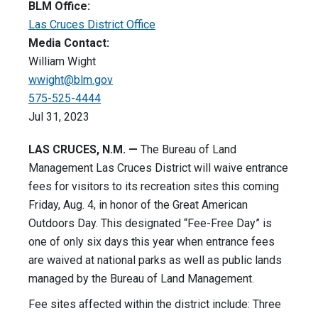
BLM Office:
Las Cruces District Office
Media Contact:
William Wight
wwight@blm.gov
575-525-4444
Jul 31, 2023
LAS CRUCES, N.M. —
The Bureau of Land
Management Las Cruces District will waive entrance
fees for visitors to its recreation sites this coming
Friday, Aug. 4, in honor of the Great American
Outdoors Day. This designated “Fee-Free Day” is
one of only six days this year when entrance fees
are waived at national parks as well as public lands
managed by the Bureau of Land Management.
Fee sites affected within the district include: Three