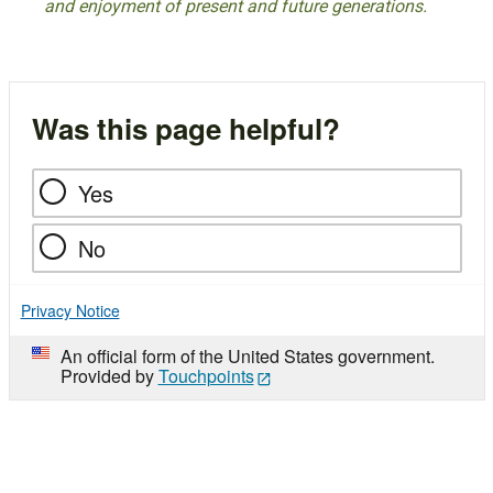
and enjoyment of present and future generations.
Was this page helpful?
Yes
No
Privacy Notice
An official form of the United States government.
Provided by
Touchpoints