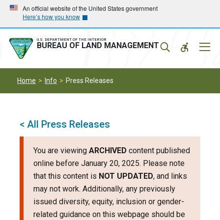
Skip
Skip
An official website of the United States government
Here’s how you know
to
to
main
main
navigation
content
U.S. DEPARTMENT OF THE INTERIOR
Mobil
BUREAU OF LAND MANAGEMENT
Menu
Home
Info
Press Releases
< All Press Releases
You are viewing
ARCHIVED
content published
online before January 20, 2025. Please note
that this content is
NOT UPDATED
, and links
may not work. Additionally, any previously
issued diversity, equity, inclusion or gender-
related guidance on this webpage should be