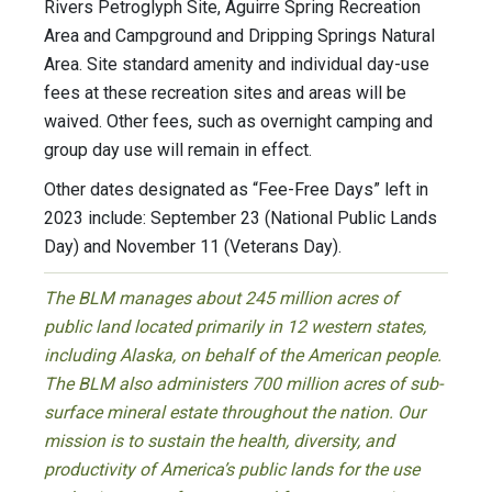
Rivers Petroglyph Site, Aguirre Spring Recreation
Area and Campground and Dripping Springs Natural
Area. Site standard amenity and individual day-use
fees at these recreation sites and areas will be
waived. Other fees, such as overnight camping and
group day use will remain in effect.
Other dates designated as “Fee-Free Days” left in
2023 include: September 23 (National Public Lands
Day) and November 11 (Veterans Day).
The BLM manages about 245 million acres of
public land located primarily in 12 western states,
including Alaska, on behalf of the American people.
The BLM also administers 700 million acres of sub-
surface mineral estate throughout the nation. Our
mission is to sustain the health, diversity, and
productivity of America’s public lands for the use