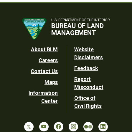
U.S. DEPARTMENT OF THE INTERIOR
BUREAU OF LAND
MANAGEMENT
Footer
About BLM
Website
Disclaimers
Careers
Utility
Feedback
Contact Us
Report
Maps
Misconduct
Information
Office of
Center
Civil Rights