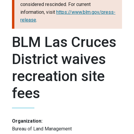
considered rescinded. For current
information, visit
https://www.blm.gov/press-
release
.
BLM Las Cruces
District waives
recreation site
fees
Organization:
Bureau of Land Management