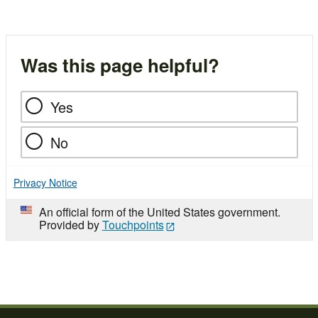
Was this page helpful?
Yes
No
Privacy Notice
An official form of the United States government.
Provided by
Touchpoints