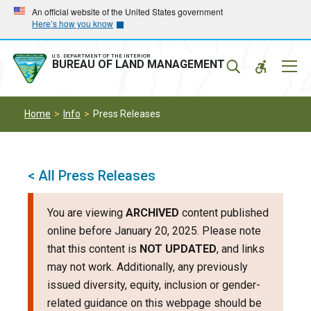
Skip
Skip
An official website of the United States government
Here’s how you know
to
to
main
main
navigation
content
U.S. DEPARTMENT OF THE INTERIOR
Mobil
BUREAU OF LAND MANAGEMENT
Menu
Home
Info
Press Releases
< All Press Releases
You are viewing
ARCHIVED
content published
online before January 20, 2025. Please note
that this content is
NOT UPDATED
, and links
may not work. Additionally, any previously
issued diversity, equity, inclusion or gender-
related guidance on this webpage should be