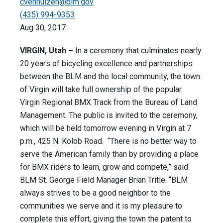
cvenhuizen@blm.gov
(435) 994-9353
Aug 30, 2017
VIRGIN, Utah –
In a ceremony that culminates nearly
20 years of bicycling excellence and partnerships
between the BLM and the local community, the town
of Virgin will take full ownership of the popular
Virgin Regional BMX Track from the Bureau of Land
Management. The public is invited to the ceremony,
which will be held
tomorrow
evening in Virgin at
7
p.m.
, 425 N. Kolob Road. “There is no better way to
serve the American family than by providing a place
for BMX riders to learn, grow and compete,” said
BLM St. George Field Manager Brian Tritle. “BLM
always strives to be a good neighbor to the
communities we serve and it is my pleasure to
complete this effort, giving the town the patent to