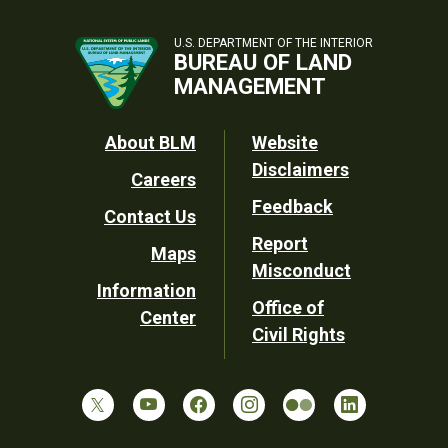
U.S. DEPARTMENT OF THE INTERIOR
BUREAU OF LAND
MANAGEMENT
Footer
About BLM
Website
Disclaimers
Careers
Utility
Feedback
Contact Us
Report
Maps
Misconduct
Information
Office of
Center
Civil Rights