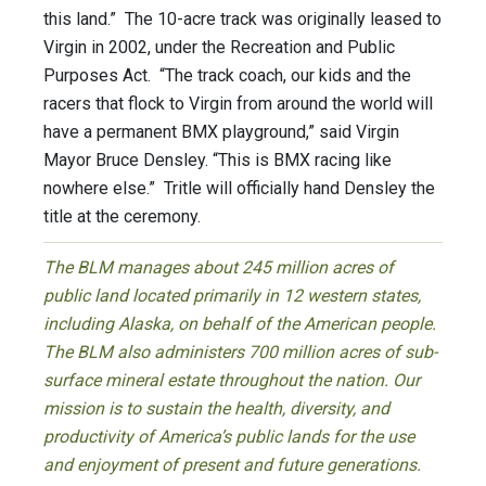
this land.” The 10-acre track was originally leased to
Virgin in 2002, under the Recreation and Public
Purposes Act. “The track coach, our kids and the
racers that flock to Virgin from around the world will
have a permanent BMX playground,” said Virgin
Mayor Bruce Densley. “This is BMX racing like
nowhere else.” Tritle will officially hand Densley the
title at the ceremony.
The BLM manages about 245 million acres of
public land located primarily in 12 western states,
including Alaska, on behalf of the American people.
The BLM also administers 700 million acres of sub-
surface mineral estate throughout the nation. Our
mission is to sustain the health, diversity, and
productivity of America’s public lands for the use
and enjoyment of present and future generations.