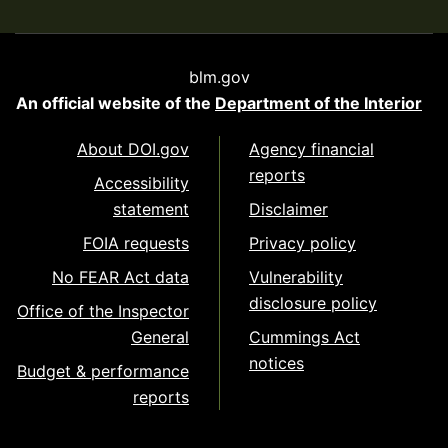
blm.gov
An official website of the
Department of the Interior
About DOI.gov
Agency financial
reports
Accessibility
statement
Disclaimer
FOIA requests
Privacy policy
No FEAR Act data
Vulnerability
disclosure policy
Office of the Inspector
General
Cummings Act
notices
Budget & performance
reports