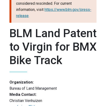
considered rescinded. For current
information, visit
https://www.blm.gov/press-
release
.
BLM Land Patent
to Virgin for BMX
Bike Track
Organization:
Bureau of Land Management
Media Contact:
Christian Venhuizen