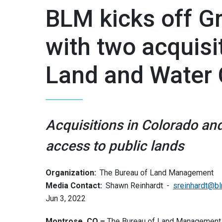
BLM kicks off G
with two acquisi
Land and Water 
Acquisitions in Colorado an
access to public lands
Organization:
The Bureau of Land Management
Media Contact:
Shawn Reinhardt
sreinhardt@b
Jun 3, 2022
Montrose, CO –
The Bureau of Land Management is