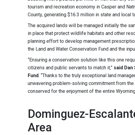
tourism and recreation economy in Casper and Natro
County, generating $16.3 million in state and local t
The acquired lands will be managed initially the 
in place that protect wildlife habitats and other r
planning effort to develop management prescription
the Land and Water Conservation Fund and the input 
“Ensuring a conservation solution like this one requ
citizens and public servants to match it,”
said Dan
Fund
. “Thanks to the truly exceptional land manag
unwavering problem-solving commitment from the B
conserved for the enjoyment of the entire Wyomin
Dominguez-Escalante
Area