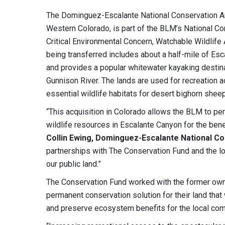
The Dominguez-Escalante National Conservation Ar
Western Colorado, is part of the BLM’s National Co
Critical Environmental Concern, Watchable Wildlif
being transferred includes about a half-mile of Esc
and provides a popular whitewater kayaking destinat
Gunnison River. The lands are used for recreation ac
essential wildlife habitats for desert bighorn shee
“This acquisition in Colorado allows the BLM to per
wildlife resources in Escalante Canyon for the ben
Collin Ewing, Dominguez-Escalante National C
partnerships with The Conservation Fund and the l
our public land.”
The Conservation Fund worked with the former owne
permanent conservation solution for their land that
and preserve ecosystem benefits for the local com