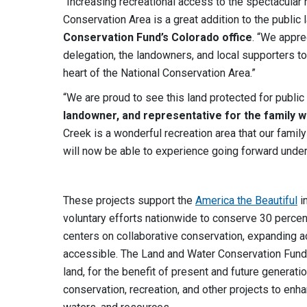
“Increasing recreational access to the spectacula
Conservation Area is a great addition to the public l
Conservation Fund’s Colorado office
. “We appre
delegation, the landowners, and local supporters to
heart of the National Conservation Area.”
“We are proud to see this land protected for public
landowner, and representative for the family 
Creek is a wonderful recreation area that our famil
will now be able to experience going forward unde
These projects support the
America the Beautiful
in
voluntary efforts nationwide to conserve 30 percent
centers on collaborative conservation, expanding a
accessible. The Land and Water Conservation Fund pr
land, for the benefit of present and future generat
conservation, recreation, and other projects to en