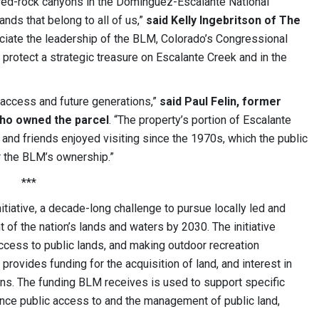
r red-rock canyons in the Dominguez-Escalante National
ands that belong to all of us,”
said Kelly Ingebritson of The
ciate the leadership of the BLM, Colorado’s Congressional
 protect a strategic treasure on Escalante Creek and in the
 access and future generations,”
said Paul Felin, former
who owned the parcel
. “The property’s portion of Escalante
y and friends enjoyed visiting since the 1970s, which the public
r the BLM’s ownership.”
***
itiative, a decade-long challenge to pursue locally led and
 of the nation’s lands and waters by 2030. The initiative
ccess to public lands, and making outdoor recreation
ovides funding for the acquisition of land, and interest in
ions. The funding BLM receives is used to support specific
hance public access to and the management of public land,