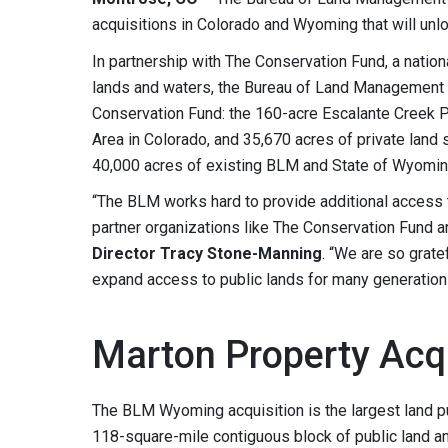
acquisitions in Colorado and Wyoming that will unlo
In partnership with The Conservation Fund, a nationa
lands and waters, the Bureau of Land Management f
Conservation Fund: the 160-acre Escalante Creek 
Area in Colorado, and 35,670 acres of private land
40,000 acres of existing BLM and State of Wyomin
“The BLM works hard to provide additional access t
partner organizations like The Conservation Fund 
Director Tracy Stone-Manning
. “We are so grate
expand access to public lands for many generation
Marton Property Acqu
The BLM Wyoming acquisition is the largest land p
118-square-mile contiguous block of public land an