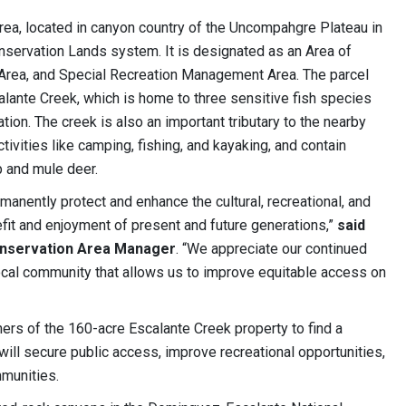
ea, located in canyon country of the Uncompahgre Plateau in
nservation Lands system. It is designated as an Area of
e Area, and Special Recreation Management Area. The parcel
alante Creek, which is home to three sensitive fish species
ion. The creek is also an important tributary to the nearby
tivities like camping, fishing, and kayaking, and contain
p and mule deer.
manently protect and enhance the cultural, recreational, and
efit and enjoyment of present and future generations,”
said
onservation Area Manager
. “We appreciate our continued
ocal community that allows us to improve equitable access on
rs of the 160-acre Escalante Creek property to find a
 will secure public access, improve recreational opportunities,
munities.