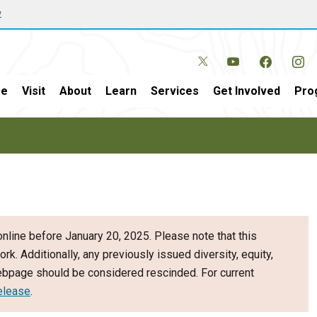
w
e
Visit
About
Learn
Services
Get Involved
Pro
nline before January 20, 2025. Please note that this
ork. Additionally, any previously issued diversity, equity,
webpage should be considered rescinded. For current
elease
.