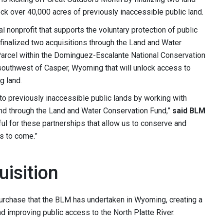
ck over 40,000 acres of previously inaccessible public land.
l nonprofit that supports the voluntary protection of public
inalized two acquisitions through the Land and Water
Parcel within the Dominguez-Escalante National Conservation
 southwest of Casper, Wyoming that will unlock access to
g land.
o previously inaccessible public lands by working with
and through the Land and Water Conservation Fund,”
said BLM
ful for these partnerships that allow us to conserve and
s to come.”
isition
urchase that the BLM has undertaken in Wyoming, creating a
d improving public access to the North Platte River.