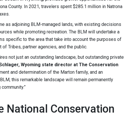
na County. In 2021, travelers spent $285.1 million in Natrona
axes.
same as adjoining BLM-managed lands, with existing decisions
esources while promoting recreation. The BLM will undertake a
s specific to the area that take into account the purposes of
of Tribes, partner agencies, and the public.
ires not just an outstanding landscape, but outstanding private
 Schlager, Wyoming state director at The Conservation
ement and determination of the Marton family, and an
LM, this remarkable landscape will remain permanently
g community.”
 National Conservation