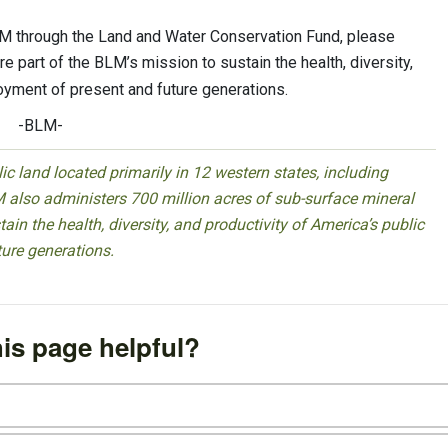
LM through the Land and Water Conservation Fund, please
re part of the BLM’s mission to sustain the health, diversity,
joyment of present and future generations.
-BLM-
 land located primarily in 12 western states, including
 also administers 700 million acres of sub-surface mineral
ain the health, diversity, and productivity of America’s public
ture generations.
is page helpful?