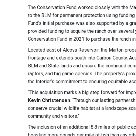
The Conservation Fund worked closely with the Marto
to the BLM for permanent protection using funding
Fund’s initial purchase was also supported by a g
provided funding to acquire the ranch over several
Conservation Fund in 2021 to purchase the ranch in i
Located east of Alcova Reservoir, the Marton proper
frontage and extends south into Carbon County. Acq
BLM and State lands and ensure the continued conse
raptors, and big game species. The property’s pro
the Interior’s commitment to ensuring equitable ac
“This acquisition marks a big step forward for imp
Kevin Christensen
. “Through our lasting partners
conserve crucial wildlife habitat at a landscape sca
community and visitors.”
The inclusion of an additional 8.8 miles of public ac
boasting more pounds per mile of fish than any oth