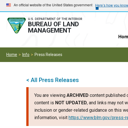
Skip
Skip
An official website of the United States government
Here’s how you kno
to
to
main
main
U.S. DEPARTMENT OF THE INTERIOR
BUREAU OF LAND
navigation
content
MANAGEMENT
Hom
Home
Info
Press Releases
< All Press Releases
You are viewing
ARCHIVED
content published o
content is
NOT UPDATED
, and links may not w
inclusion or gender-related guidance on this 
information, visit
https://www.blm.gov/press-r