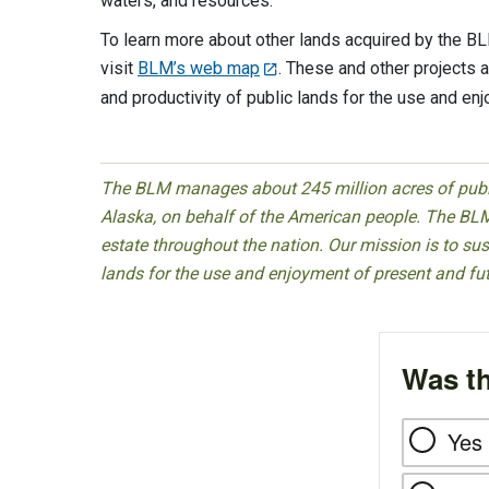
waters, and resources.
To learn more about other lands acquired by the B
visit
BLM’s web map
. These and other projects a
and productivity of public lands for the use and en
The BLM manages about 245 million acres of public
Alaska, on behalf of the American people. The BLM
estate throughout the nation. Our mission is to sust
lands for the use and enjoyment of present and fu
Was th
Yes