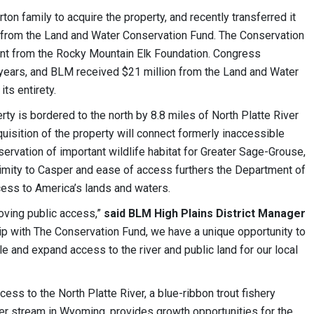
n family to acquire the property, and recently transferred it
 from the Land and Water Conservation Fund. The Conservation
rant from the Rocky Mountain Elk Foundation. Congress
 years, and BLM received $21 million from the Land and Water
ts entirety.
ty is bordered to the north by 8.8 miles of North Platte River
uisition of the property will connect formerly inaccessible
rvation of important wildlife habitat for Greater Sage-Grouse,
ximity to Casper and ease of access furthers the Department of
cess to America’s lands and waters.
roving public access,”
said BLM High Plains District Manager
hip with The Conservation Fund, we have a unique opportunity to
le and expand access to the river and public land for our local
cess to the North Platte River, a blue-ribbon trout fishery
er stream in Wyoming, provides growth opportunities for the