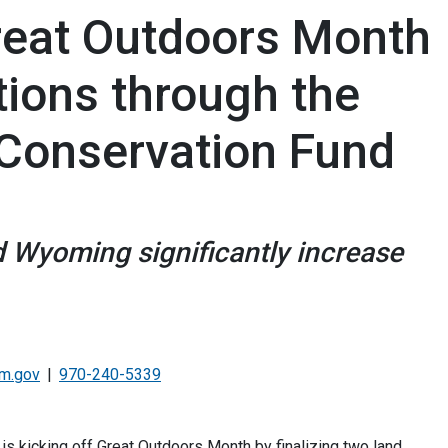
reat Outdoors Month
tions through the
Conservation Fund
d Wyoming significantly increase
lm.gov
970-240-5339
 kicking off Great Outdoors Month by finalizing two land