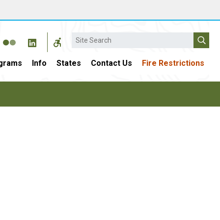
Search
grams
Info
States
Contact Us
Fire Restrictions