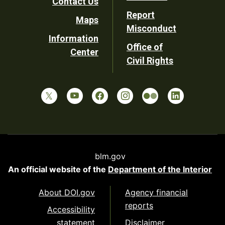
Contact Us
Report
Maps
Misconduct
Information
Office of
Center
Civil Rights
blm.gov
An official website of the
Department of the Interior
About DOI.gov
Agency financial
reports
Accessibility
statement
Disclaimer