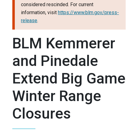
considered rescinded. For current
information, visit
https://www.blm.gov/press-
release
.
BLM Kemmerer
and Pinedale
Extend Big Game
Winter Range
Closures