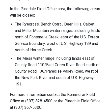
In the Pinedale Field Office area, the following areas
will be closed:
The Ryegrass, Bench Corral, Deer Hills, Calpet
and Miller Mountain winter ranges including lands
north of Fontenelle Creek, east of the U.S. Forest
Service Boundary, west of U.S. Highway 189 and
south of Horse Creek.
The Mesa winter range including lands east of
County Road 110/East Green River Road, north of
County Road 136/Paradise Valley Road, west of
the New Fork River and south of U.S. Highway
191.
For more information contact the Kemmerer Field
Office at (307) 828-4500 or the Pinedale Field Office
at (307) 367-5300.