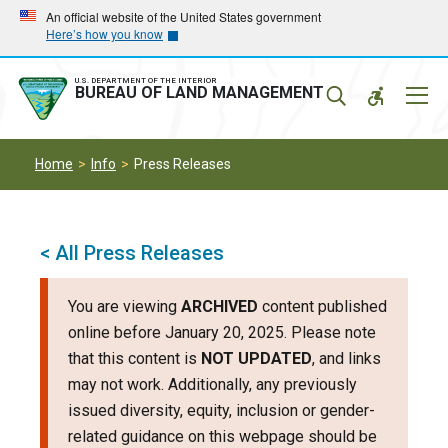
Skip
Skip
An official website of the United States government
Here’s how you know
to
to
main
main
navigation
content
U.S. DEPARTMENT OF THE INTERIOR
Mobil
BUREAU OF LAND MANAGEMENT
Menu
Home
Info
Press Releases
< All Press Releases
You are viewing
ARCHIVED
content published
online before January 20, 2025. Please note
that this content is
NOT UPDATED
, and links
may not work. Additionally, any previously
issued diversity, equity, inclusion or gender-
related guidance on this webpage should be