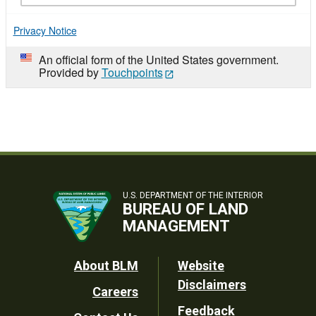
Privacy Notice
An official form of the United States government.
Provided by
Touchpoints
U.S. DEPARTMENT OF THE INTERIOR
BUREAU OF LAND
MANAGEMENT
Footer
About BLM
Website
Disclaimers
Careers
Utility
Feedback