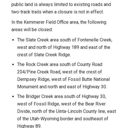
public land is always limited to existing roads and
two-track trails when a closure is not in effect.
In the Kemmerer Field Office area, the following
areas will be closed:
The Slate Creek area south of Fontenelle Creek,
west and north of Highway 189 and east of the
crest of Slate Creek Ridge.
The Rock Creek area south of County Road
204/Pine Creek Road, west of the crest of
Dempsey Ridge, west of Fossil Butte National
Monument and north and east of Highway 30.
The Bridger Creek area south of Highway 30,
west of Fossil Ridge, west of the Bear River
Divide, north of the Uinta-Lincoln County line, east
of the Utah-Wyoming border and southeast of
Highway 89.