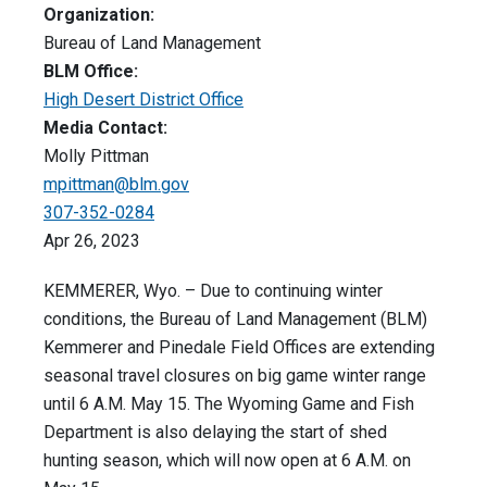
Organization:
Bureau of Land Management
BLM Office:
High Desert District Office
Media Contact:
Molly Pittman
mpittman@blm.gov
307-352-0284
Apr 26, 2023
KEMMERER, Wyo. – Due to continuing winter
conditions, the Bureau of Land Management (BLM)
Kemmerer and Pinedale Field Offices are extending
seasonal travel closures on big game winter range
until 6 A.M. May 15. The Wyoming Game and Fish
Department is also delaying the start of shed
hunting season, which will now open at 6 A.M. on