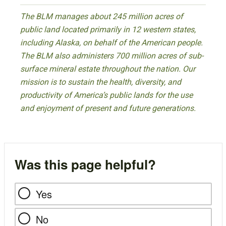
The BLM manages about 245 million acres of
public land located primarily in 12 western states,
including Alaska, on behalf of the American people.
The BLM also administers 700 million acres of sub-
surface mineral estate throughout the nation. Our
mission is to sustain the health, diversity, and
productivity of America’s public lands for the use
and enjoyment of present and future generations.
Was this page helpful?
Yes
No