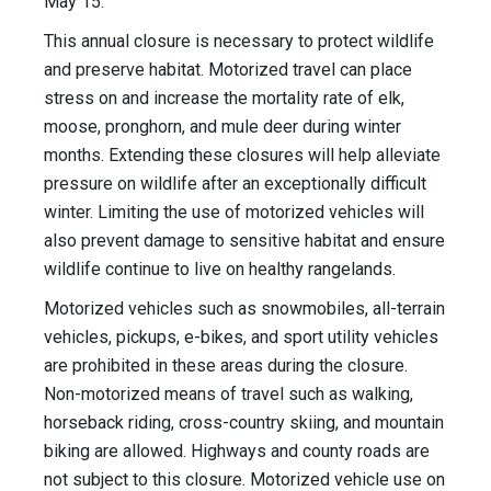
May 15.
This annual closure is necessary to protect wildlife
and preserve habitat. Motorized travel can place
stress on and increase the mortality rate of elk,
moose, pronghorn, and mule deer during winter
months. Extending these closures will help alleviate
pressure on wildlife after an exceptionally difficult
winter. Limiting the use of motorized vehicles will
also prevent damage to sensitive habitat and ensure
wildlife continue to live on healthy rangelands.
Motorized vehicles such as snowmobiles, all-terrain
vehicles, pickups, e-bikes, and sport utility vehicles
are prohibited in these areas during the closure.
Non-motorized means of travel such as walking,
horseback riding, cross-country skiing, and mountain
biking are allowed. Highways and county roads are
not subject to this closure. Motorized vehicle use on