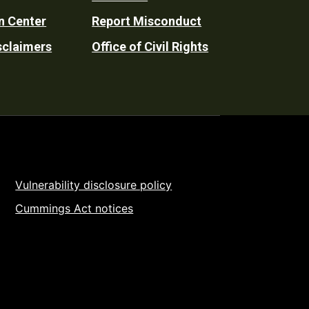
n Center
Report Misconduct
sclaimers
Office of Civil Rights
Vulnerability disclosure policy
Cummings Act notices