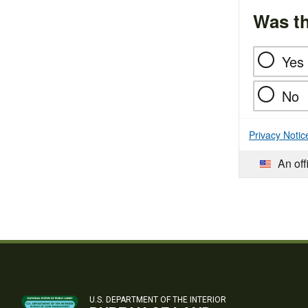
Was th
Yes
No
Privacy Notic
An off
U.S. DEPARTMENT OF THE INTERIOR