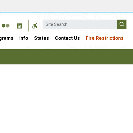
Search
grams
Info
States
Contact Us
Fire Restrictions