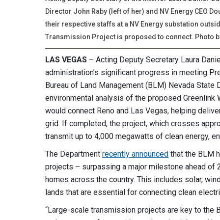
Director John Raby (left of her) and NV Energy CEO Do
their respective staffs at a NV Energy substation outs
Transmission Project is proposed to connect. Photo b
LAS VEGAS
– Acting Deputy Secretary Laura Daniel
administration’s significant progress in meeting Pr
Bureau of Land Management (BLM) Nevada State Dir
environmental analysis of the proposed Greenlink W
would connect Reno and Las Vegas, helping deliver
grid. If completed, the project, which crosses ap
transmit up to 4,000 megawatts of clean energy, en
The Department
recently announced
that the BLM h
projects – surpassing a major milestone ahead of 
homes across the country. This includes solar, wind
lands that are essential for connecting clean electri
“Large-scale transmission projects are key to the 