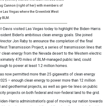
ug Cannon (right of her) with members of
ide Las Vegas where the Greenlink West
y BLM.
-Davis visited Las Vegas today to highlight the Biden-Harris
esident Biden’s ambitious clean energy goals. She joined
ector Jon Raby to announce the completion of the final
est Transmission Project, a series of transmission lines that
 clean energy from the Nevada desert to the Western electric
proximately 470 miles of BLM-managed public land, could
ough to power at least 1.2 million homes.
as now permitted more than 25 gigawatts of clean energy
2025 – enough clean energy to power more than 12 million
 and geothermal projects, as well as gen-tie lines on public
city projects on both federal and non-federal land to the grid.
Biden-Harris administration’s goal of moving our nation towards