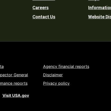
Footer
Careers
Informatio
Utility
Contact Us
Website Di
ta
Agency financial reports
spector General
Disclaimer
rmance reports
Privacy policy
Visit USA.gov