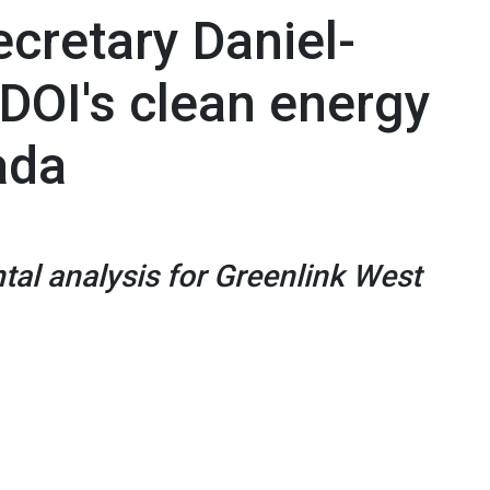
cretary Daniel-
 DOI's clean energy
ada
tal analysis for Greenlink West