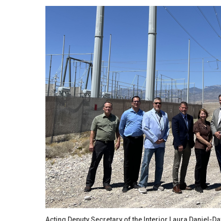
Acting Deputy Secretary of the Interior Laura Daniel-D