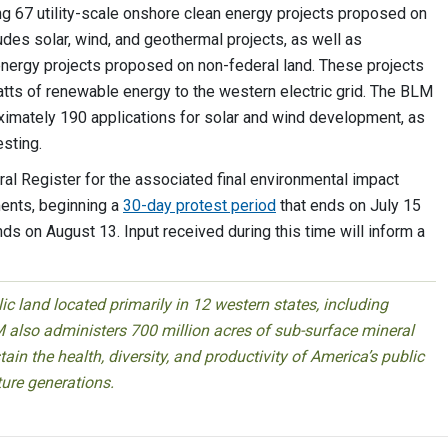
g 67 utility-scale onshore clean energy projects proposed on
udes solar, wind, and geothermal projects, as well as
n energy projects proposed on non-federal land. These projects
ts of renewable energy to the western electric grid. The BLM
oximately 190 applications for solar and wind development, as
esting.
eral Register for the associated final environmental impact
nts, beginning a
30-day protest period
that ends on July 15
s on August 13. Input received during this time will inform a
 land located primarily in 12 western states, including
 also administers 700 million acres of sub-surface mineral
ain the health, diversity, and productivity of America’s public
ture generations.