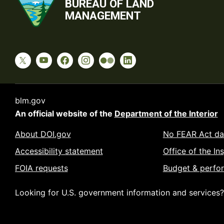
BUREAU OF LAND
MANAGEMENT
blm.gov
An official website of the
Department of the Interior
About DOI.gov
No FEAR Act da
Accessibility statement
Office of the In
FOIA requests
Budget & perfo
Looking for U.S. government information and services?