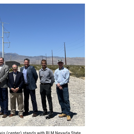
avis (center) stands with BLM Nevada State