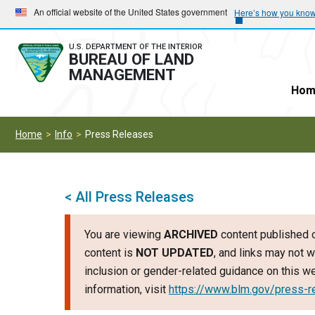
Skip
Skip
An official website of the United States government
Here’s how you kno
to
to
main
main
U.S. DEPARTMENT OF THE INTERIOR
BUREAU OF LAND
navigation
content
MANAGEMENT
Hom
Home
Info
Press Releases
< All Press Releases
You are viewing
ARCHIVED
content published o
content is
NOT UPDATED
, and links may not w
inclusion or gender-related guidance on this 
information, visit
https://www.blm.gov/press-r