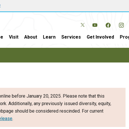
w
e
Visit
About
Learn
Services
Get Involved
Pro
nline before January 20, 2025. Please note that this
ork. Additionally, any previously issued diversity, equity,
webpage should be considered rescinded. For current
elease
.