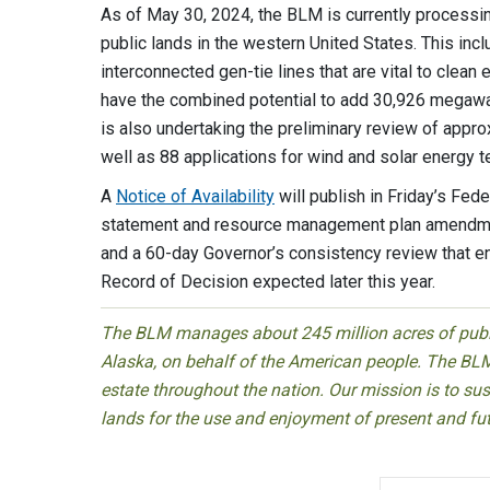
As of May 30, 2024, the BLM is currently processin
public lands in the western United States. This incl
interconnected gen-tie lines that are vital to clea
have the combined potential to add 30,926 megawat
is also undertaking the preliminary review of appr
well as 88 applications for wind and solar energy t
A
Notice of Availability
will publish in Friday’s Fed
statement and resource management plan amendme
and a 60-day Governor’s consistency review that end
Record of Decision expected later this year.
The BLM manages about 245 million acres of public
Alaska, on behalf of the American people. The BLM
estate throughout the nation. Our mission is to sust
lands for the use and enjoyment of present and fu