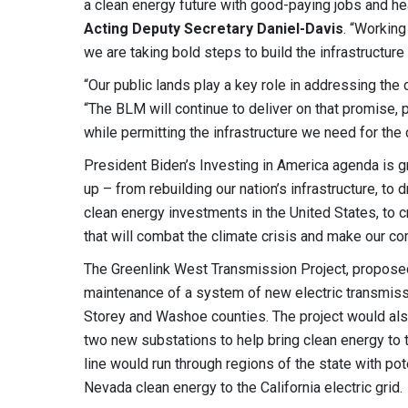
a clean energy future with good-paying jobs and hea
Acting Deputy Secretary Daniel-Davis
. “Working
we are taking bold steps to build the infrastructure 
“Our public lands play a key role in addressing the 
“The BLM will continue to deliver on that promise, 
while permitting the infrastructure we need for the
President Biden’s Investing in America agenda is
up – from rebuilding our nation’s infrastructure, to 
clean energy investments in the United States, to 
that will combat the climate crisis and make our co
The Greenlink West Transmission Project, proposed
maintenance of a system of new electric transmissio
Storey and Washoe counties. The project would als
two new substations to help bring clean energy to t
line would run through regions of the state with p
Nevada clean energy to the California electric grid.