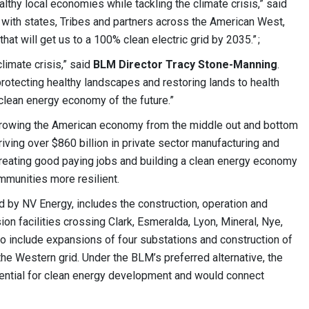
lthy local economies while tackling the climate crisis,” said
 with states, Tribes and partners across the American West,
that will get us to a 100% clean electric grid by 2035.” ;
climate crisis,” said
BLM Director Tracy Stone-Manning
.
protecting healthy landscapes and restoring lands to health
 clean energy economy of the future.”
 growing the American economy from the middle out and bottom
driving over $860 billion in private sector manufacturing and
creating good paying jobs and building a clean energy economy
mmunities more resilient.
 by NV Energy, includes the construction, operation and
n facilities crossing Clark, Esmeralda, Lyon, Mineral, Nye,
o include expansions of four substations and construction of
he Western grid. Under the BLM’s preferred alternative, the
otential for clean energy development and would connect