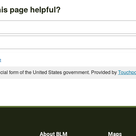
is page helpful?
e
icial form of the United States government. Provided by
Touchpo
About BLM
Maps