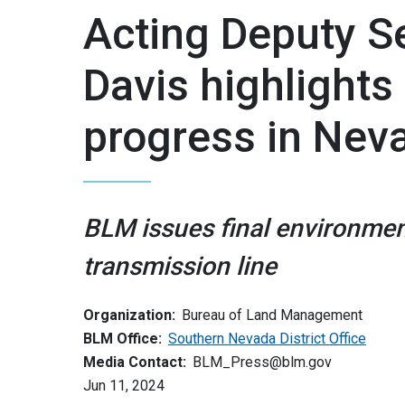
Acting Deputy Se
Davis highlights
progress in Nev
BLM issues final environmen
transmission line
Organization:
Bureau of Land Management
BLM Office:
Southern Nevada District Office
Media Contact:
BLM_Press@blm.gov
Jun 11, 2024