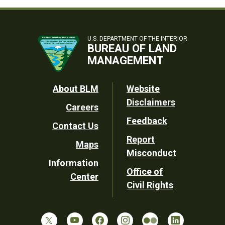
U.S. DEPARTMENT OF THE INTERIOR
BUREAU OF LAND
MANAGEMENT
Footer
About BLM
Website
Disclaimers
Careers
Utility
Feedback
Contact Us
Report
Maps
Misconduct
Information
Office of
Center
Civil Rights