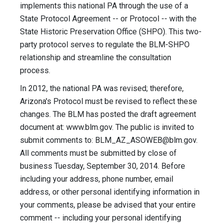
implements this national PA through the use of a
State Protocol Agreement -- or Protocol -- with the
State Historic Preservation Office (SHPO). This two-
party protocol serves to regulate the BLM-SHPO
relationship and streamline the consultation
process.
In 2012, the national PA was revised; therefore,
Arizona's Protocol must be revised to reflect these
changes. The BLM has posted the draft agreement
document at: www.blm.gov. The public is invited to
submit comments to:
BLM_AZ_ASOWEB@blm.gov
.
All comments must be submitted by close of
business Tuesday, September 30, 2014. Before
including your address, phone number, email
address, or other personal identifying information in
your comments, please be advised that your entire
comment -- including your personal identifying