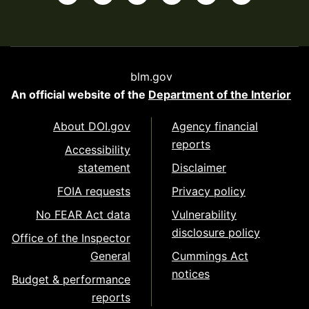
blm.gov
An official website of the
Department of the Interior
About DOI.gov
Agency financial
reports
Accessibility
statement
Disclaimer
FOIA requests
Privacy policy
No FEAR Act data
Vulnerability
disclosure policy
Office of the Inspector
General
Cummings Act
notices
Budget & performance
reports