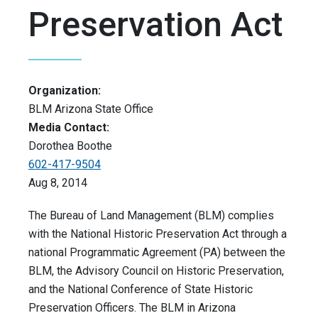
Preservation Act
Organization:
BLM Arizona State Office
Media Contact:
Dorothea Boothe
602-417-9504
Aug 8, 2014
The Bureau of Land Management (BLM) complies
with the National Historic Preservation Act through a
national Programmatic Agreement (PA) between the
BLM, the Advisory Council on Historic Preservation,
and the National Conference of State Historic
Preservation Officers. The BLM in Arizona