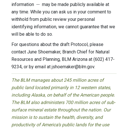
information -- may be made publicly available at
any time. While you can ask us in your comment to
withhold from public review your personal
identifying information, we cannot guarantee that we
will be able to do so.
For questions about the draft Protocol, please
contact June Shoemaker, Branch Chief for Natural
Resources and Planning, BLM Arizona at (602) 417-
9234, or by email at
jshoemaker@blm.gov
.
The BLM manages about 245 million acres of
public land located primarily in 12 western states,
including Alaska, on behalf of the American people.
The BLM also administers 700 million acres of sub-
surface mineral estate throughout the nation. Our
mission is to sustain the health, diversity, and
productivity of America’s public lands for the use