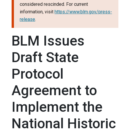
considered rescinded. For current
information, visit
https://www.blm.gov/press-
release
.
BLM Issues
Draft State
Protocol
Agreement to
Implement the
National Historic