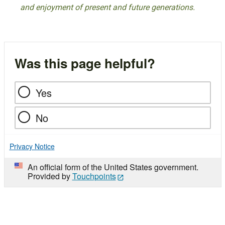
and enjoyment of present and future generations.
Was this page helpful?
Yes
No
Privacy Notice
An official form of the United States government.
Provided by
Touchpoints