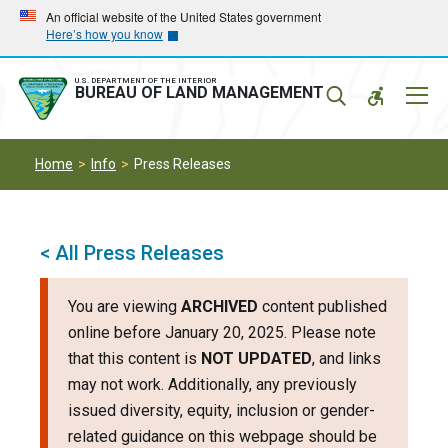
Skip
Skip
An official website of the United States government
Here’s how you know
to
to
main
main
navigation
content
U.S. DEPARTMENT OF THE INTERIOR
Mobil
BUREAU OF LAND MANAGEMENT
Menu
Home
Info
Press Releases
< All Press Releases
You are viewing
ARCHIVED
content published
online before January 20, 2025. Please note
that this content is
NOT UPDATED
, and links
may not work. Additionally, any previously
issued diversity, equity, inclusion or gender-
related guidance on this webpage should be