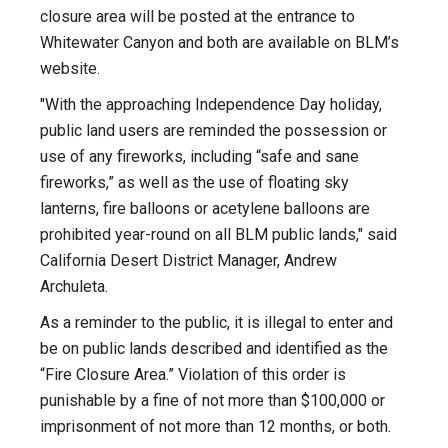
closure area will be posted at the entrance to
Whitewater Canyon and both are available on BLM’s
website.
"With the approaching Independence Day holiday,
public land users are reminded the possession or
use of any fireworks, including “safe and sane
fireworks,” as well as the use of floating sky
lanterns, fire balloons or acetylene balloons are
prohibited year-round on all BLM public lands," said
California Desert District Manager, Andrew
Archuleta.
As a reminder to the public, it is illegal to enter and
be on public lands described and identified as the
“Fire Closure Area.” Violation of this order is
punishable by a fine of not more than $100,000 or
imprisonment of not more than 12 months, or both.