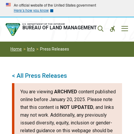
Skip
Skip
An official website of the United States government
Here’s how you know
to
to
main
main
navigation
content
U.S. DEPARTMENT OF THE INTERIOR
Mobil
BUREAU OF LAND MANAGEMENT
Menu
Home
Info
Press Releases
< All Press Releases
You are viewing
ARCHIVED
content published
online before January 20, 2025. Please note
that this content is
NOT UPDATED
, and links
may not work. Additionally, any previously
issued diversity, equity, inclusion or gender-
related guidance on this webpage should be