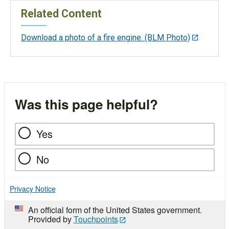
Related Content
Download a photo of a fire engine. (BLM Photo)
Was this page helpful?
Yes
No
Privacy Notice
An official form of the United States government.
Provided by
Touchpoints