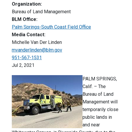
Organization:
Bureau of Land Management
BLM Office:
Palm Springs-South Coast Field Office
Media Contact:
Michelle Van Der Linden
mvanderlinden@blm.gov
951-567-1531
Jul 2, 2021
PALM SPRINGS,
Calif. – The
Bureau of Land
Management will
temporarily close
public lands in
and near