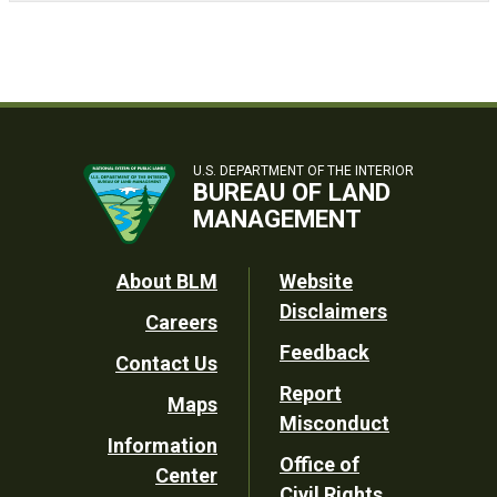
U.S. DEPARTMENT OF THE INTERIOR
BUREAU OF LAND
MANAGEMENT
Footer
About BLM
Website
Disclaimers
Careers
Utility
Feedback
Contact Us
Report
Maps
Misconduct
Information
Office of
Center
Civil Rights