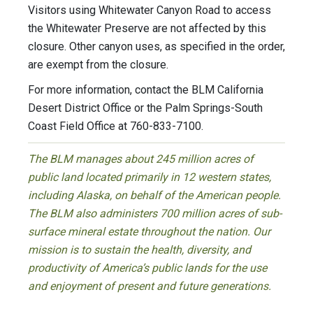
Visitors using Whitewater Canyon Road to access
the Whitewater Preserve are not affected by this
closure. Other canyon uses, as specified in the order,
are exempt from the closure.
For more information, contact the BLM California
Desert District Office or the Palm Springs-South
Coast Field Office at 760-833-7100.
The BLM manages about 245 million acres of
public land located primarily in 12 western states,
including Alaska, on behalf of the American people.
The BLM also administers 700 million acres of sub-
surface mineral estate throughout the nation. Our
mission is to sustain the health, diversity, and
productivity of America’s public lands for the use
and enjoyment of present and future generations.