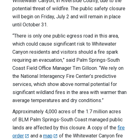
Whitewater Canyon, in Riverside County, due to the
potential threat of wildfire. The public safety closure
will begin on Friday, July 2 and will remain in place
until October 31.
“There is only one public egress road in this area,
which could cause significant risk to Whitewater
Canyon residents and visitors should a fire spark
requiring an evacuation,” said Palm Springs-South
Coast Field Office Manager Tim Gilloon. “We rely on
the National Interagency Fire Center’s predictive
services, which show above normal potential for
significant wildland fires in the area with warmer than
average temperatures and dry conditions.”
Approximately 4,000 acres of the 1.7 million acres
of BLM Palm Springs-South Coast managed public
lands are affected by this closure. A copy of the
fire
order
and a
map
of the Whitewater Canyon fire