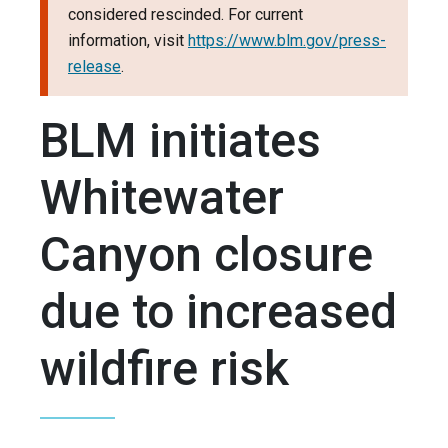
considered rescinded. For current
information, visit
https://www.blm.gov/press-
release
.
BLM initiates
Whitewater
Canyon closure
due to increased
wildfire risk