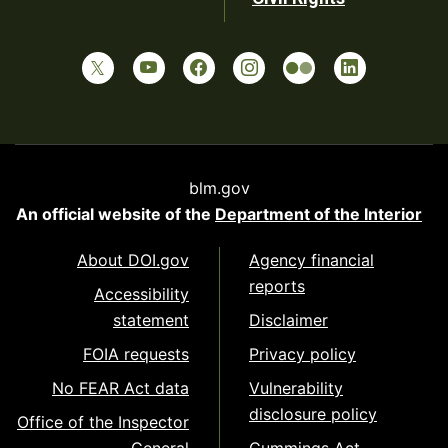
blm.gov
An official website of the
Department of the Interior
About DOI.gov
Agency financial
reports
Accessibility
statement
Disclaimer
FOIA requests
Privacy policy
No FEAR Act data
Vulnerability
disclosure policy
Office of the Inspector