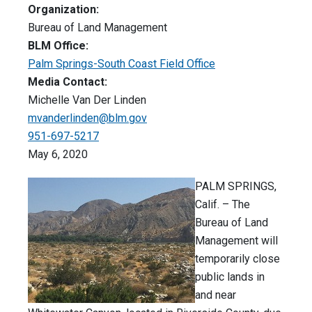
Organization:
Bureau of Land Management
BLM Office:
Palm Springs-South Coast Field Office
Media Contact:
Michelle Van Der Linden
mvanderlinden@blm.gov
951-697-5217
May 6, 2020
PALM SPRINGS,
Calif. – The
Bureau of Land
Management will
temporarily close
public lands in
and near