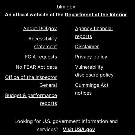
blm.gov
An official website of the
Department of the Interior
About DOI.gov
Agency financial
reports
Accessibility
statement
Disclaimer
FOIA requests
Privacy policy
No FEAR Act data
Vulnerability
disclosure policy
Office of the Inspector
General
Cummings Act
notices
Budget & performance
reports
Looking for U.S. government information and
services?
Visit USA.gov