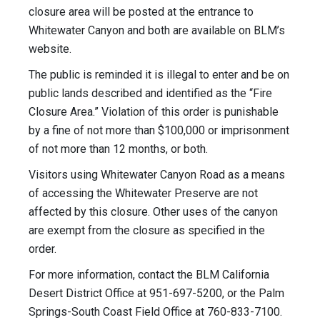
closure area will be posted at the entrance to
Whitewater Canyon and both are available on BLM’s
website.
The public is reminded it is illegal to enter and be on
public lands described and identified as the “Fire
Closure Area.” Violation of this order is punishable
by a fine of not more than $100,000 or imprisonment
of not more than 12 months, or both.
Visitors using Whitewater Canyon Road as a means
of accessing the Whitewater Preserve are not
affected by this closure. Other uses of the canyon
are exempt from the closure as specified in the
order.
For more information, contact the BLM California
Desert District Office at 951-697-5200, or the Palm
Springs-South Coast Field Office at 760-833-7100.