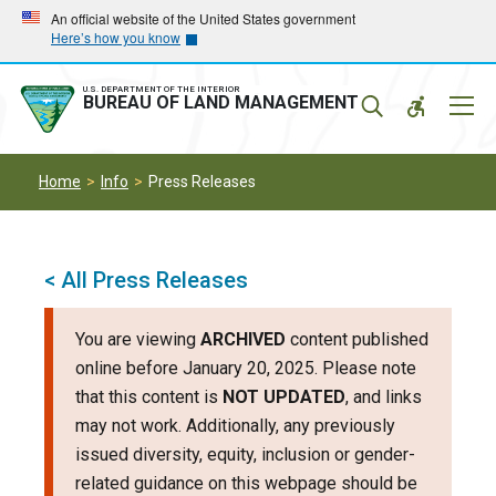
Skip
Skip
An official website of the United States government
Here’s how you know
to
to
main
main
navigation
content
U.S. DEPARTMENT OF THE INTERIOR
Mobil
BUREAU OF LAND MANAGEMENT
Menu
Home
Info
Press Releases
< All Press Releases
You are viewing
ARCHIVED
content published
online before January 20, 2025. Please note
that this content is
NOT UPDATED
, and links
may not work. Additionally, any previously
issued diversity, equity, inclusion or gender-
related guidance on this webpage should be