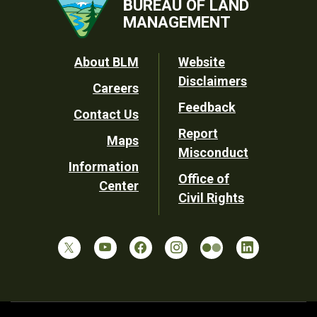
BUREAU OF LAND
MANAGEMENT
Footer
About BLM
Website
Disclaimers
Careers
Utility
Feedback
Contact Us
Report
Maps
Misconduct
Information
Office of
Center
Civil Rights