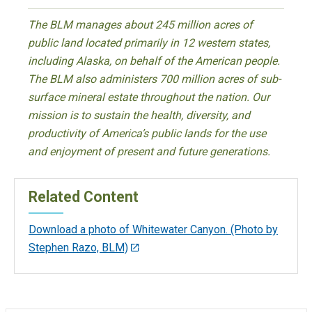
The BLM manages about 245 million acres of
public land located primarily in 12 western states,
including Alaska, on behalf of the American people.
The BLM also administers 700 million acres of sub-
surface mineral estate throughout the nation. Our
mission is to sustain the health, diversity, and
productivity of America’s public lands for the use
and enjoyment of present and future generations.
Related Content
Download a photo of Whitewater Canyon. (Photo by
Stephen Razo, BLM)