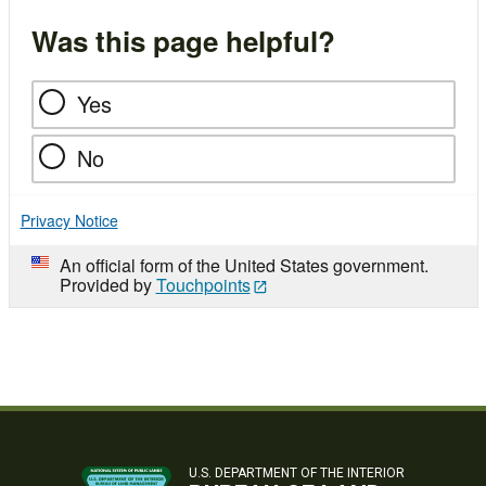
Was this page helpful?
Yes
No
Privacy Notice
An official form of the United States government.
Provided by
Touchpoints
U.S. DEPARTMENT OF THE INTERIOR