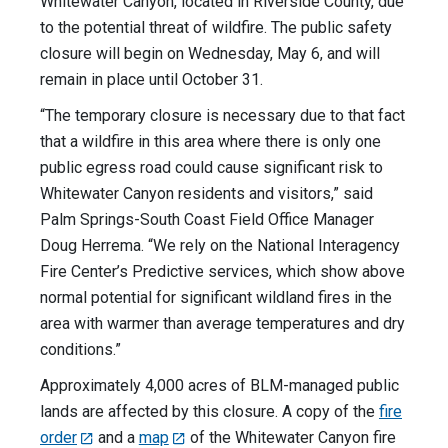
Whitewater Canyon, located in Riverside County, due
to the potential threat of wildfire. The public safety
closure will begin on Wednesday, May 6, and will
remain in place until October 31.
“The temporary closure is necessary due to that fact
that a wildfire in this area where there is only one
public egress road could cause significant risk to
Whitewater Canyon residents and visitors,” said
Palm Springs-South Coast Field Office Manager
Doug Herrema. “We rely on the National Interagency
Fire Center’s Predictive services, which show above
normal potential for significant wildland fires in the
area with warmer than average temperatures and dry
conditions.”
Approximately 4,000 acres of BLM-managed public
lands are affected by this closure. A copy of the
fire
order
and a
map
of the Whitewater Canyon fire