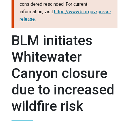
considered rescinded. For current
information, visit
https://www.blm.gov/press-
release
.
BLM initiates
Whitewater
Canyon closure
due to increased
wildfire risk