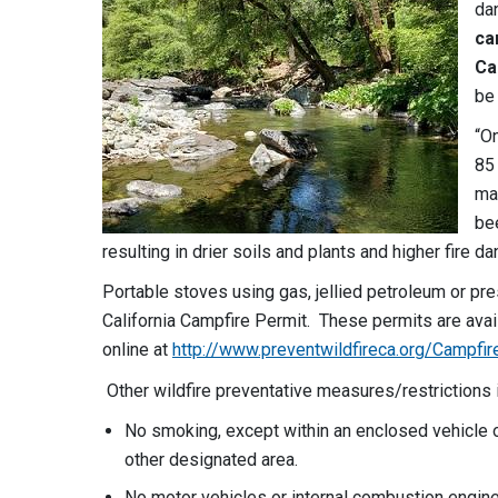
da
ca
Ca
be 
“On
85 
ma
be
resulting in drier soils and plants and higher fire d
Portable stoves using gas, jellied petroleum or pre
California Campfire Permit. These permits are avai
online at
http://www.preventwildfireca.org/Campfir
Other wildfire preventative measures/restrictions 
No smoking, except within an enclosed vehicle or
other designated area.
No motor vehicles or internal combustion engine