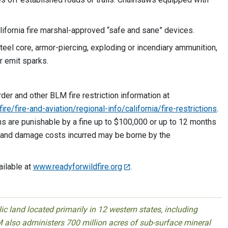
lifornia fire marshal-approved “safe and sane” devices.
steel core, armor-piercing, exploding or incendiary ammunition,
 that could explode or emit sparks.
rder and other BLM fire restriction information at
e/fire-and-aviation/regional-info/california/fire-restrictions
.
ions are punishable by a fine up to $100,000 or up to 12 months
sion and damage costs incurred may be borne by the
ailable at
www.readyforwildfire.org
.
 land located primarily in 12 western states, including
 also administers 700 million acres of sub-surface mineral