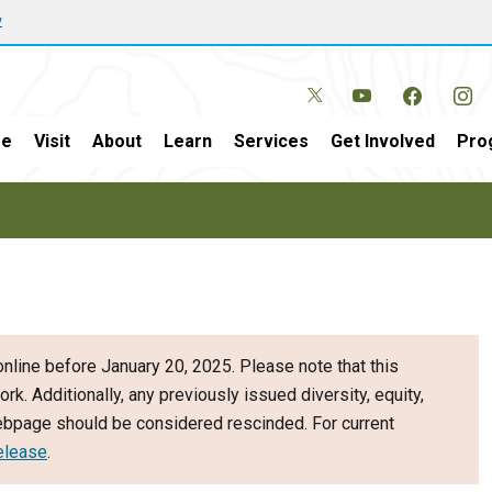
w
e
Visit
About
Learn
Services
Get Involved
Pro
nline before January 20, 2025. Please note that this
ork. Additionally, any previously issued diversity, equity,
webpage should be considered rescinded. For current
elease
.