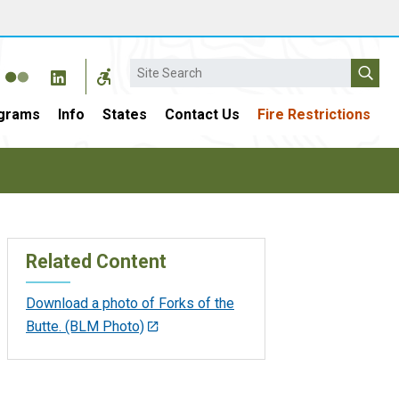
Search
grams
Info
States
Contact Us
Fire Restrictions
Related Content
Download a photo of Forks of the
Butte. (BLM Photo)