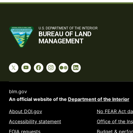
U.S. DEPARTMENT OF THE INTERIOR
BUREAU OF LAND
MANAGEMENT
blm.gov
An official website of the
Department of the Interior
About DOI.gov
No FEAR Act da
Accessibility statement
Office of the In
FOIA requests
Budget & perfo