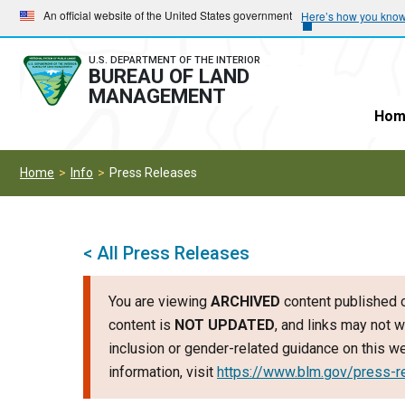
Skip
Skip
An official website of the United States government
Here’s how you kno
to
to
main
main
U.S. DEPARTMENT OF THE INTERIOR
BUREAU OF LAND
navigation
content
MANAGEMENT
Hom
Home
Info
Press Releases
< All Press Releases
You are viewing
ARCHIVED
content published o
content is
NOT UPDATED
, and links may not w
inclusion or gender-related guidance on this 
information, visit
https://www.blm.gov/press-r