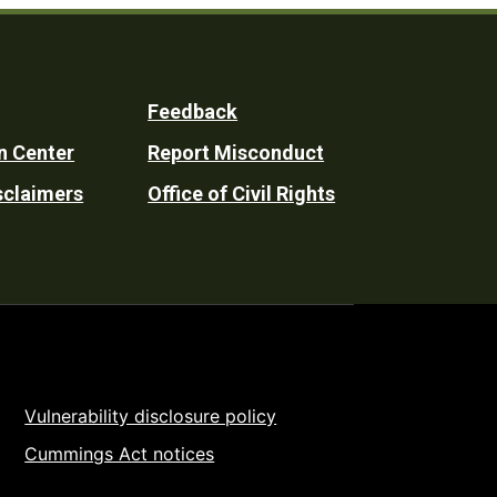
Feedback
n Center
Report Misconduct
sclaimers
Office of Civil Rights
Vulnerability disclosure policy
Cummings Act notices