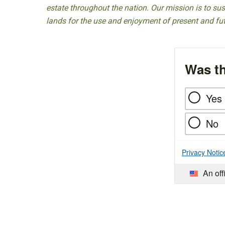
estate throughout the nation. Our mission is to sust
lands for the use and enjoyment of present and fu
Was th
Yes
No
Privacy Notic
An off