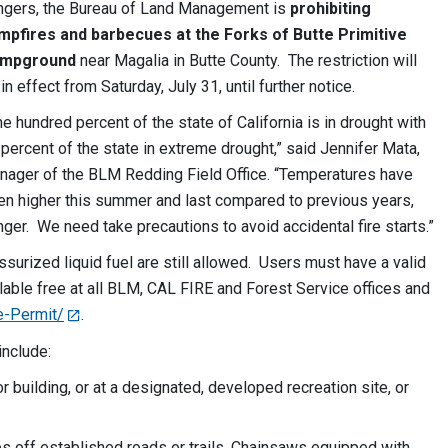
ngers, the Bureau of Land Management is
prohibiting
mpfires and barbecues at the Forks of Butte Primitive
mpground
near Magalia in Butte County. The restriction will
in effect from Saturday, July 31, until further notice.
e hundred percent of the state of California is in drought with
percent of the state in extreme drought,” said Jennifer Mata,
nager of the BLM Redding Field Office. “Temperatures have
en higher this summer and last compared to previous years,
anger. We need take precautions to avoid accidental fire starts.”
ssurized liquid fuel are still allowed. Users must have a valid
lable free at all BLM, CAL FIRE and Forest Service offices and
e-Permit/
.
include:
 building, or at a designated, developed recreation site, or
s off established roads or trails. Chainsaws equipped with