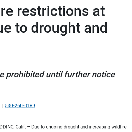
e restrictions at
ue to drought and
prohibited until further notice
530-260-0189
DDING, Calif. – Due to ongoing drought and increasing wildfire