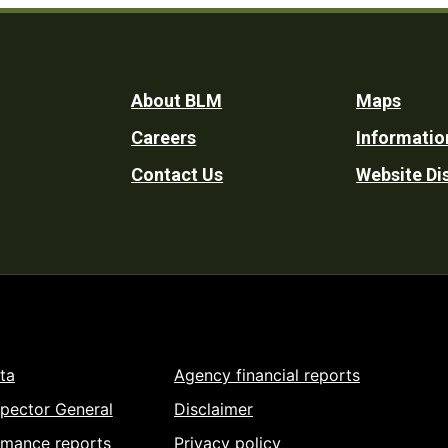
Footer
About BLM
Maps
Careers
Informatio
Utility
Contact Us
Website Di
ta
Agency financial reports
spector General
Disclaimer
rmance reports
Privacy policy