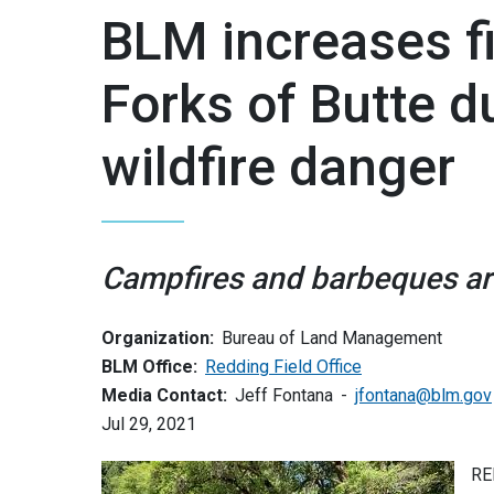
BLM increases fir
Forks of Butte d
wildfire danger
Campfires and barbeques are 
Organization:
Bureau of Land Management
BLM Office:
Redding Field Office
Media Contact:
Jeff Fontana
jfontana@blm.gov
Jul 29, 2021
RE