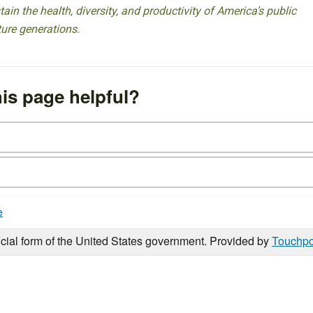
ain the health, diversity, and productivity of America’s public
ture generations.
is page helpful?
e
icial form of the United States government. Provided by
Touchpo