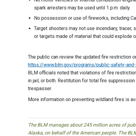
spark arresters may be used until 1 p.m. daily.
No possession or use of fireworks, including Ca
Target shooters may not use incendiary, tracer, 
or targets made of material
The public can review the updated fire restriction o
https://www.blm.gov/programs/public-safety-and-fir
BLM officials noted that violations of fire restrict
in jail, or both. Restitution for total fire suppres
trespasser.
More information on preventing wildland fires is av
The BLM manages about 245 million acres of public
Alaska, on behalf of the American people. The BLM