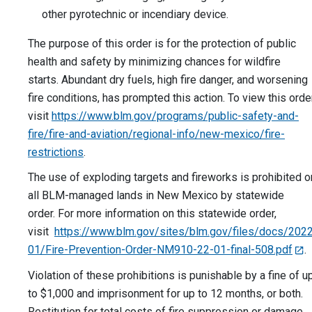
other pyrotechnic or incendiary device.
The purpose of this order is for the protection of public
health and safety by minimizing chances for wildfire
starts. Abundant dry fuels, high fire danger, and worsening
fire conditions, has prompted this action. To view this order
visit
https://www.blm.gov/programs/public-safety-and-
fire/fire-and-aviation/regional-info/new-mexico/fire-
restrictions
.
The use of exploding targets and fireworks is prohibited o
all BLM-managed lands in New Mexico by statewide
order.
For more information on this statewide order,
visit
https://www.blm.gov/sites/blm.gov/files/docs/202
01/Fire-Prevention-Order-NM910-22-01-final-508.pdf
.
Violation of these prohibitions is punishable by a fine of u
to $1,000 and imprisonment for up to 12 months, or both.
Restitution for total costs of fire suppression or damage