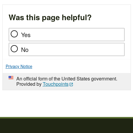
Was this page helpful?
Yes
No
Privacy Notice
An official form of the United States government.
Provided by
Touchpoints