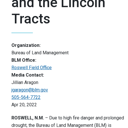
and the Lincoln
Tracts
Organization:
Bureau of Land Management
BLM Office:
Roswell Field Office
Media Contact:
Jillian Aragon
jgaragon@blm.gov
505-564-7722
Apr 20, 2022
ROSWELL, N.M.
– Due to high fire danger and prolonged
drought, the Bureau of Land Management (BLM) is