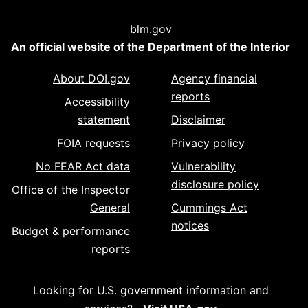
blm.gov
An official website of the
Department of the Interior
About DOI.gov
Agency financial
reports
Accessibility
statement
Disclaimer
FOIA requests
Privacy policy
No FEAR Act data
Vulnerability
disclosure policy
Office of the Inspector
General
Cummings Act
notices
Budget & performance
reports
Looking for U.S. government information and