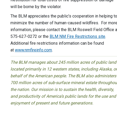
will be borne by the violator.
The BLM appreciates the public’s cooperation in helping t
minimize the number of human-caused wildfires. For mor
information, please contact the BLM Roswell Field Office a
575-627-0272 or the
BLM NM Fire Restrictions site
.
Additional fire restrictions information can be found
at
www.nmfireinfo.com
.
The BLM manages about 245 million acres of public land
located primarily in 12 western states, including Alaska, o
behalf of the American people. The BLM also administers
700 million acres of sub-surface mineral estate throughou
the nation. Our mission is to sustain the health, diversity,
and productivity of America’s public lands for the use and
enjoyment of present and future generations.