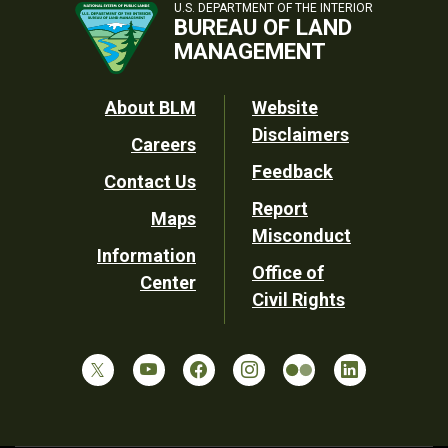
U.S. DEPARTMENT OF THE INTERIOR
BUREAU OF LAND
MANAGEMENT
Footer
About BLM
Website
Disclaimers
Careers
Utility
Feedback
Contact Us
Report
Maps
Misconduct
Information
Office of
Center
Civil Rights