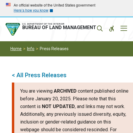
Skip
Skip
An official website of the United States government
Here’s how you know
to
to
main
main
navigation
content
U.S. DEPARTMENT OF THE INTERIOR
Mobil
BUREAU OF LAND MANAGEMENT
Menu
Home
Info
Press Releases
< All Press Releases
You are viewing
ARCHIVED
content published online
before January 20, 2025. Please note that this
content is
NOT UPDATED
, and links may not work.
Additionally, any previously issued diversity, equity,
inclusion or gender-related guidance on this
webpage should be considered rescinded. For