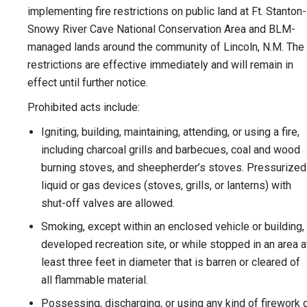
implementing fire restrictions on public land at Ft. Stanton-
Snowy River Cave National Conservation Area and BLM-
managed lands around the community of Lincoln, N.M. The
restrictions are effective immediately and will remain in
effect until further notice.
Prohibited acts include:
Igniting, building, maintaining, attending, or using a fire,
including charcoal grills and barbecues, coal and wood
burning stoves, and sheepherder’s stoves. Pressurized
liquid or gas devices (stoves, grills, or lanterns) with
shut-off valves are allowed.
Smoking, except within an enclosed vehicle or building,
developed recreation site, or while stopped in an area a
least three feet in diameter that is barren or cleared of
all flammable material.
Possessing, discharging, or using any kind of firework 