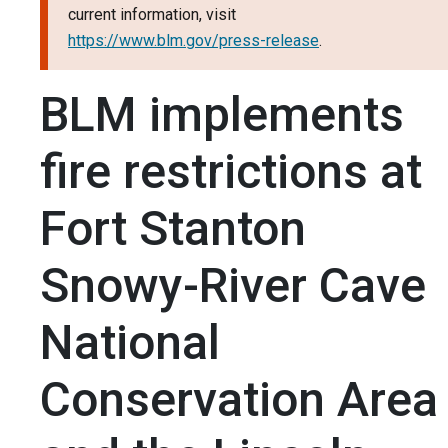
current information, visit
https://www.blm.gov/press-release
.
BLM implements
fire restrictions at
Fort Stanton
Snowy-River Cave
National
Conservation Area