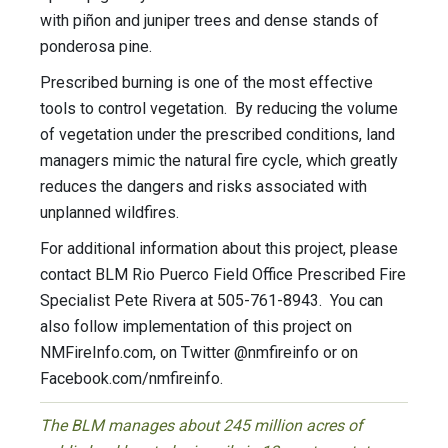
with piñon and juniper trees and dense stands of
ponderosa pine.
Prescribed burning is one of the most effective
tools to control vegetation. By reducing the volume
of vegetation under the prescribed conditions, land
managers mimic the natural fire cycle, which greatly
reduces the dangers and risks associated with
unplanned wildfires.
For additional information about this project, please
contact BLM Rio Puerco Field Office Prescribed Fire
Specialist Pete Rivera at 505-761-8943. You can
also follow implementation of this project on
NMFireInfo.com, on Twitter @nmfireinfo or on
Facebook.com/nmfireinfo.
The BLM manages about 245 million acres of