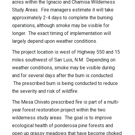
acres within the Ignacio and Chamisa Wilderness
Study Areas. Fire managers estimate it will take
approximately 2-4 days to complete the burning
operations, although smoke may be visible for
longer. The exact timing of implementation will
largely depend upon weather conditions.
The project location is west of Highway 550 and 15
miles southwest of San Luis, N.M. Depending on
weather conditions, smoke may be visible during
and for several days after the burn is conducted.
The prescribed burn is being conducted to reduce
the severity and risk of wildfire.
The Mesa Chivato prescribed fire is part of a multi-
year forest restoration project within the two
wilderness study areas. The goal is to improve
ecological health of ponderosa pine forests and
open up grassy meadows that have become choked