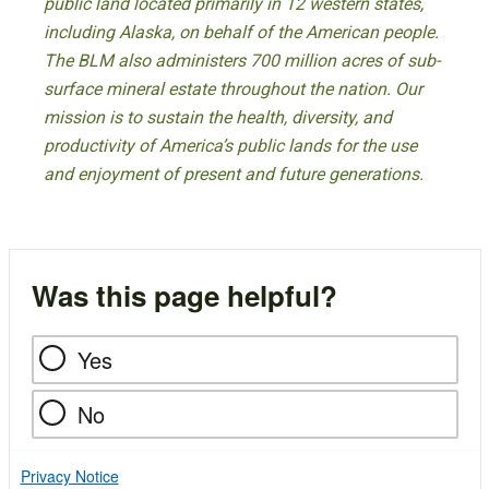
public land located primarily in 12 western states,
including Alaska, on behalf of the American people.
The BLM also administers 700 million acres of sub-
surface mineral estate throughout the nation. Our
mission is to sustain the health, diversity, and
productivity of America’s public lands for the use
and enjoyment of present and future generations.
Was this page helpful?
Yes
No
Privacy Notice