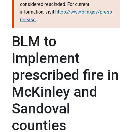
considered rescinded. For current
information, visit
https://www.blm.gov/press-
release
.
BLM to
implement
prescribed fire in
McKinley and
Sandoval
counties