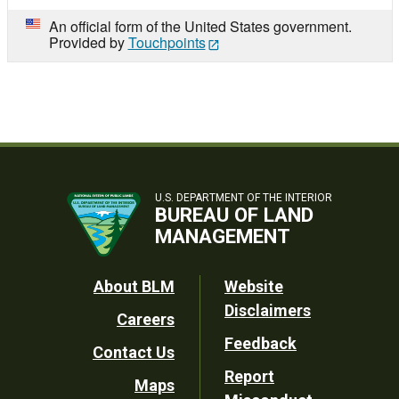
An official form of the United States government.
Provided by
Touchpoints
U.S. DEPARTMENT OF THE INTERIOR
BUREAU OF LAND
MANAGEMENT
Footer
About BLM
Website
Disclaimers
Careers
Utility
Feedback
Contact Us
Report
Maps