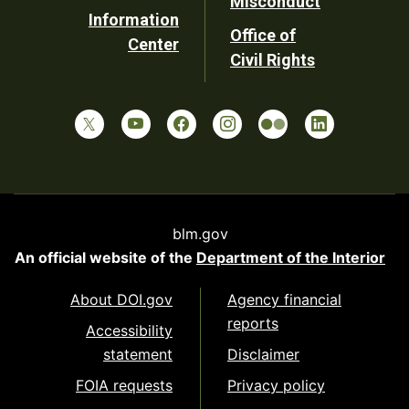
Misconduct
Information
Office of
Center
Civil Rights
blm.gov
An official website of the
Department of the Interior
About DOI.gov
Agency financial
reports
Accessibility
statement
Disclaimer
FOIA requests
Privacy policy