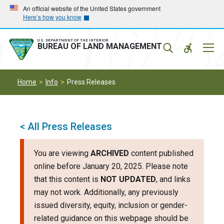
Skip
Skip
An official website of the United States government
Here’s how you know
to
to
main
main
navigation
content
U.S. DEPARTMENT OF THE INTERIOR
Mobil
BUREAU OF LAND MANAGEMENT
Menu
Home
Info
Press Releases
< All Press Releases
You are viewing
ARCHIVED
content published
online before January 20, 2025. Please note
that this content is
NOT UPDATED
, and links
may not work. Additionally, any previously
issued diversity, equity, inclusion or gender-
related guidance on this webpage should be