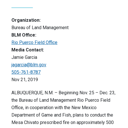
Organization:
Bureau of Land Management
BLM Office:
Rio Puerco Field Office
Media Contact:
Jamie Garcia
jagarcia@blm.gov
505-761-8787
Nov 21, 2019
ALBUQUERQUE, N.M. – Beginning Nov. 25 – Dec. 23,
the Bureau of Land Management Rio Puerco Field
Office, in cooperation with the New Mexico
Department of Game and Fish, plans to conduct the
Mesa Chivato prescribed fire on approximately 500