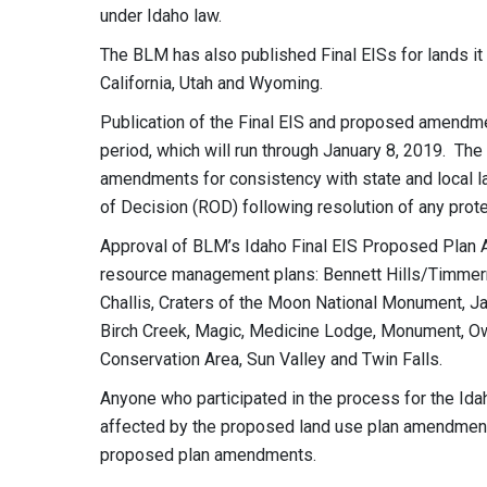
under Idaho law.
The BLM has also published Final EISs for lands i
California, Utah and Wyoming.
Publication of the Final EIS and proposed amendm
period, which will run through January 8, 2019. Th
amendments for consistency with state and local l
of Decision (ROD) following resolution of any prot
Approval of BLM’s Idaho Final EIS Proposed Plan
resource management plans: Bennett Hills/Timmerma
Challis, Craters of the Moon National Monument, Ja
Birch Creek, Magic, Medicine Lodge, Monument, Owy
Conservation Area, Sun Valley and Twin Falls.
Anyone who participated in the process for the Ida
affected by the proposed land use plan amendments 
proposed plan amendments.