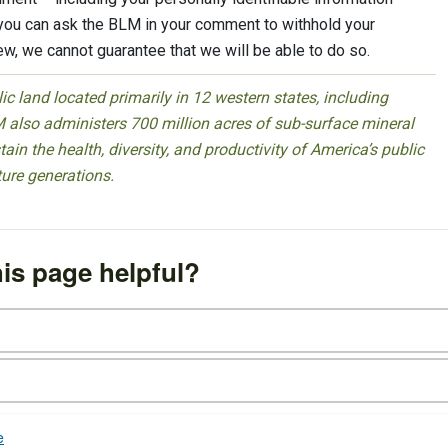
 you can ask the BLM in your comment to withhold your
iew, we cannot guarantee that we will be able to do so.
 land located primarily in 12 western states, including
 also administers 700 million acres of sub-surface mineral
ain the health, diversity, and productivity of America’s public
ture generations.
is page helpful?
e