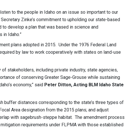
 listen to the people in Idaho on an issue so important to our
e Secretary Zinke’s commitment to upholding our state-based
 to develop a plan that was based in science and
s in Idaho.”
ment plans adopted in 2015. Under the 1976 Federal Land
quired by law to work cooperatively with states on land-use
 of stakeholders, including private industry, state agencies,
portance of conserving Greater Sage-Grouse while sustaining
 Idaho’s economy,” said
Peter Ditton, Acting BLM Idaho State
 buffer distances corresponding to the state’s three types of
ocal Area designation from the 2015 plans; and adjust
 overlap with sagebrush-steppe habitat. The amendment process
ts mitigation requirements under FLPMA with those established