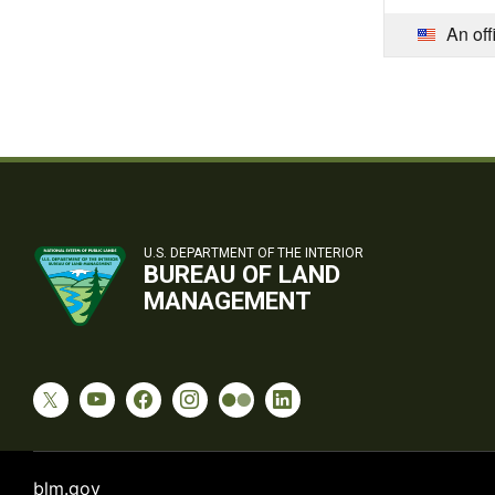
An off
U.S. DEPARTMENT OF THE INTERIOR
BUREAU OF LAND
MANAGEMENT
blm.gov