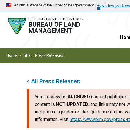
Skip
Skip
An official website of the United States government
Here’s how you kno
to
to
main
main
U.S. DEPARTMENT OF THE INTERIOR
BUREAU OF LAND
navigation
content
MANAGEMENT
Hom
Home
Info
Press Releases
< All Press Releases
You are viewing
ARCHIVED
content published o
content is
NOT UPDATED
, and links may not w
inclusion or gender-related guidance on this 
information, visit
https://www.blm.gov/press-r