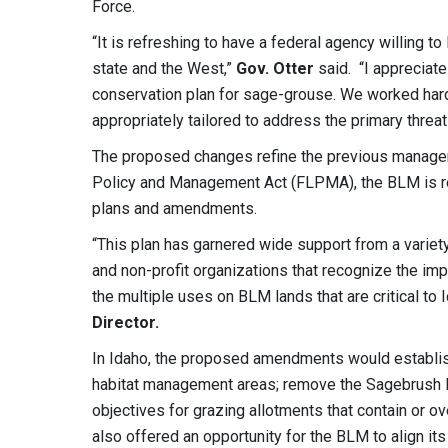
Force.
“It is refreshing to have a federal agency willing to
state and the West,”
Gov. Otter
said. “I appreciat
conservation plan for sage-grouse. We worked hard
appropriately tailored to address the primary threat
The proposed changes refine the previous manage
Policy and Management Act (FLPMA), the BLM is re
plans and amendments.
“This plan has garnered wide support from a variety
and non-profit organizations that recognize the im
the multiple uses on BLM lands that are critical to
Director.
In Idaho, the proposed amendments would establish
habitat management areas; remove the Sagebrush F
objectives for grazing allotments that contain or
also offered an opportunity for the BLM to align i