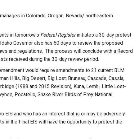
t manages in Colorado, Oregon, Nevada/ northeastern
ents in tomorrow’s
Federal Register
initiates a 30-day protest
e Idaho Governor also has 60 days to review the proposed
aws and regulations. The process will conclude with a Record
ests received during the 30-day review period.
 Amendment would require amendments to 21 current BLM
n Hills, Big Desert, Big Lost, Bruneau, Cascade, Cassia,
rbidge (1988 and 2015 Revision), Kuna, Lemhi, Little Lost-
hee, Pocatello, Snake River Birds of Prey National
ho EIS and who has an interest that is or may be adversely
in the Final EIS will have the opportunity to protest the