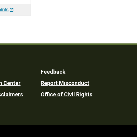
ints
Feedback
n Center
Report Misconduct
sclaimers
Office of Civil Rights