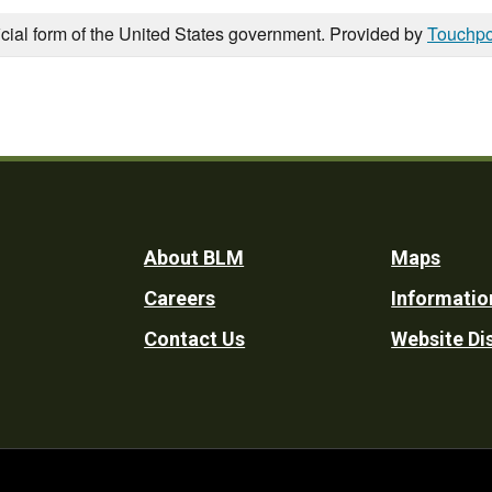
icial form of the United States government. Provided by
Touchpo
Footer
About BLM
Maps
Careers
Informatio
Utility
Contact Us
Website Di