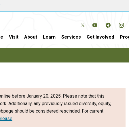
w
e
Visit
About
Learn
Services
Get Involved
Pro
nline before January 20, 2025. Please note that this
ork. Additionally, any previously issued diversity, equity,
webpage should be considered rescinded. For current
elease
.