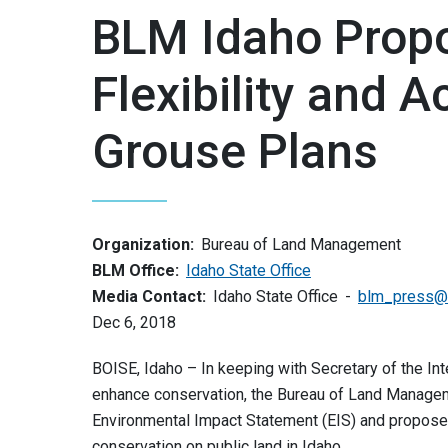
BLM Idaho Prop
Flexibility and 
Grouse Plans
Organization:
Bureau of Land Management
BLM Office:
Idaho State Office
Media Contact:
Idaho State Office
blm_press@
Dec 6, 2018
BOISE, Idaho – In keeping with Secretary of the In
enhance conservation, the Bureau of Land Manageme
Environmental Impact Statement (EIS) and propos
conservation on public land in Idaho.