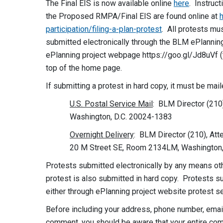
The Final EIS is now available online
here
. Instruct
the Proposed RMPA/Final EIS are found online at
participation/filing-a-plan-protest
. All protests mu
submitted electronically through the BLM ePlanning 
ePlanning project webpage https://goo.gl/Jd8uVf (t
top of the home page.
If submitting a protest in hard copy, it must be mai
U.S. Postal Service Mail
: BLM Director (210
Washington, D.C. 20024-1383
Overnight Delivery
: BLM Director (210), Att
20 M Street SE, Room 2134LM, Washington,
Protests submitted electronically by any means othe
protest is also submitted in hard copy. Protests su
either through ePlanning project website protest se
Before including your address, phone number, email 
comment, you should be aware that your entire comm