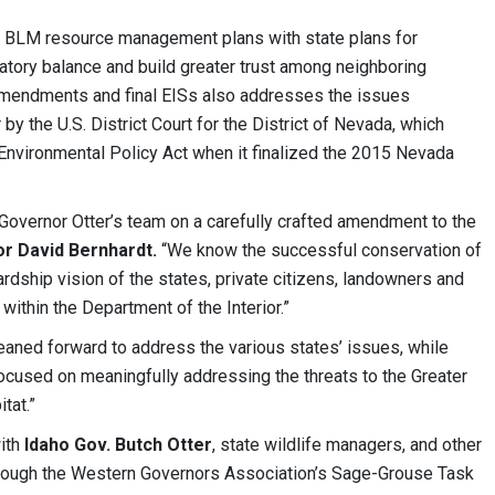
 BLM resource management plans with state plans for
atory balance and build greater trust among neighboring
amendments and final EISs also addresses the issues
y the U.S. District Court for the District of Nevada, which
Environmental Policy Act when it finalized the 2015 Nevada
Governor Otter’s team on a carefully crafted amendment to the
or David Bernhardt.
“We know the successful conservation of
dship vision of the states, private citizens, landowners and
ithin the Department of the Interior.”
leaned forward to address the various states’ issues, while
focused on meaningfully addressing the threats to the Greater
tat.”
ith
Idaho Gov. Butch Otter
, state wildlife managers, and other
through the Western Governors Association’s Sage-Grouse Task