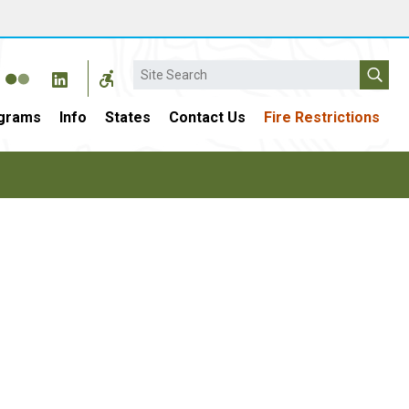
Search
grams
Info
States
Contact Us
Fire Restrictions