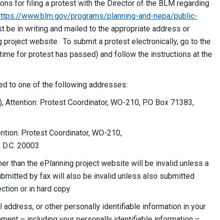
ions for filing a protest with the Director of the BLM regarding
https://www.blm.gov/programs/planning-and-nepa/public-
st be in writing and mailed to the appropriate address or
project website. To submit a protest electronically, go to the
ime for protest has passed) and follow the instructions at the
led to one of the following addresses:
), Attention: Protest Coordinator, WO-210, P.O Box 71383,
ention: Protest Coordinator, WO-210,
 D.C. 20003
r than the ePlanning project website will be invalid unless a
bmitted by fax will also be invalid unless also submitted
ction or in hard copy.
address, or other personally identifiable information in your
ent – including your personally identifiable information –