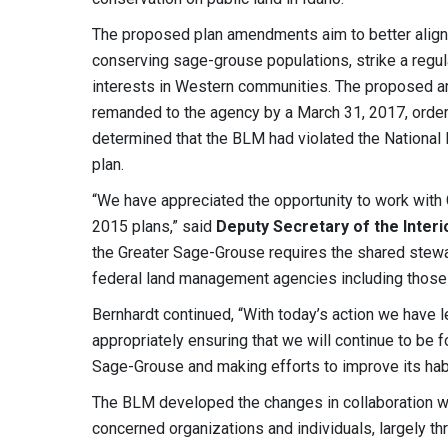
The proposed plan amendments aim to better align
conserving sage-grouse populations, strike a regul
interests in Western communities. The proposed 
remanded to the agency by a March 31, 2017, order b
determined that the BLM had violated the National 
plan.
“We have appreciated the opportunity to work with 
2015 plans,” said
Deputy Secretary of the Interi
the Greater Sage-Grouse requires the shared stewar
federal land management agencies including those w
Bernhardt continued, “With today’s action we have 
appropriately ensuring that we will continue to be 
Sage-Grouse and making efforts to improve its habi
The BLM developed the changes in collaboration w
concerned organizations and individuals, largely 