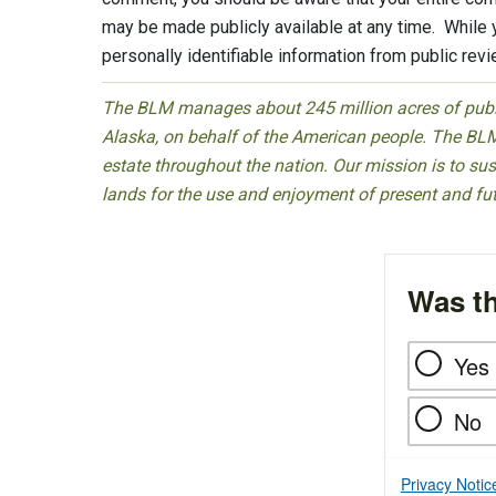
may be made publicly available at any time. While
personally identifiable information from public rev
The BLM manages about 245 million acres of public
Alaska, on behalf of the American people. The BLM
estate throughout the nation. Our mission is to sust
lands for the use and enjoyment of present and fu
Was th
Yes
No
Privacy Notic