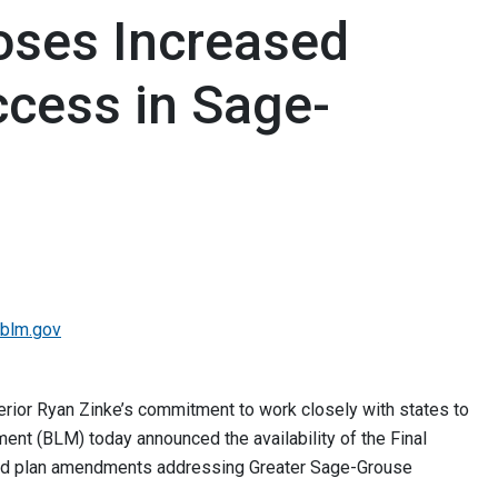
oses Increased
Access in Sage-
blm.gov
terior Ryan Zinke’s commitment to work closely with states to
nt (BLM) today announced the availability of the Final
ed plan amendments addressing Greater Sage-Grouse