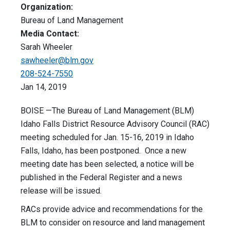
Organization:
Bureau of Land Management
Media Contact:
Sarah Wheeler
sawheeler@blm.gov
208-524-7550
Jan 14, 2019
BOISE —The Bureau of Land Management (BLM)
Idaho Falls District Resource Advisory Council (RAC)
meeting scheduled for Jan. 15-16, 2019 in Idaho
Falls, Idaho, has been postponed. Once a new
meeting date has been selected, a notice will be
published in the Federal Register and a news
release will be issued.
RACs provide advice and recommendations for the
BLM to consider on resource and land management