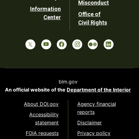
Misconduct
Information
Office of
Center
Civil Rights
blm.gov
An official website of the
Department of the Interior
About DOI.gov
Agency financial
reports
Accessibility
statement
Disclaimer
FOIA requests
Privacy policy