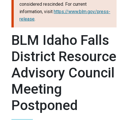
considered rescinded. For current
information, visit
https://www.blm.gov/press-
release
.
BLM Idaho Falls
District Resource
Advisory Council
Meeting
Postponed