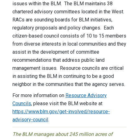
issues within the BLM. The BLM maintains 38
chartered advisory committees located in the West.
RACs are sounding boards for BLM initiatives,
regulatory proposals and policy changes. Each
citizen-based council consists of 10 to 15 members
from diverse interests in local communities and they
assist in the development of committee
recommendations that address public land
management issues. Resource councils are critical
in assisting the BLM in continuing to be a good
neighbor in the communities that the agency serves.
For more information on
Resource Advisory
Councils
, please visit the BLM website at
https://www.blm.gov/get-involved/resource-
advisory-council
.
The BLM manages about 245 million acres of