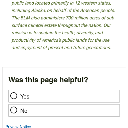
public land located primarily in 12 western states,
including Alaska, on behalf of the American people.
The BLM also administers 700 million acres of sub-
surface mineral estate throughout the nation. Our
mission is to sustain the health, diversity, and
productivity of America’s public lands for the use
and enjoyment of present and future generations.
Was this page helpful?
Yes
No
Privacy Notice