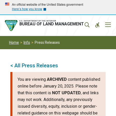
Skip
Skip
An official website of the United States government
Here’s how you know
to
to
main
main
navigation
content
U.S. DEPARTMENT OF THE INTERIOR
Mobil
BUREAU OF LAND MANAGEMENT
Menu
Home
Info
Press Releases
< All Press Releases
You are viewing
ARCHIVED
content published
online before January 20, 2025. Please note
that this content is
NOT UPDATED
, and links
may not work. Additionally, any previously
issued diversity, equity, inclusion or gender-
related guidance on this webpage should be