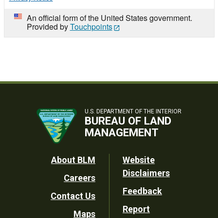
An official form of the United States government.
Provided by
Touchpoints
U.S. DEPARTMENT OF THE INTERIOR
BUREAU OF LAND
MANAGEMENT
Footer
About BLM
Website
Disclaimers
Careers
Utility
Feedback
Contact Us
Report
Maps