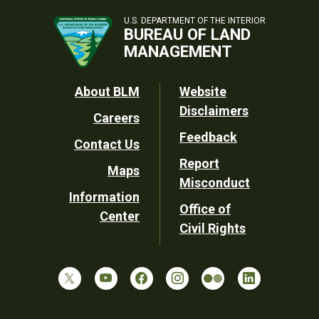
U.S. DEPARTMENT OF THE INTERIOR
BUREAU OF LAND
MANAGEMENT
Footer
About BLM
Website
Disclaimers
Careers
Utility
Feedback
Contact Us
Report
Maps
Misconduct
Information
Office of
Center
Civil Rights