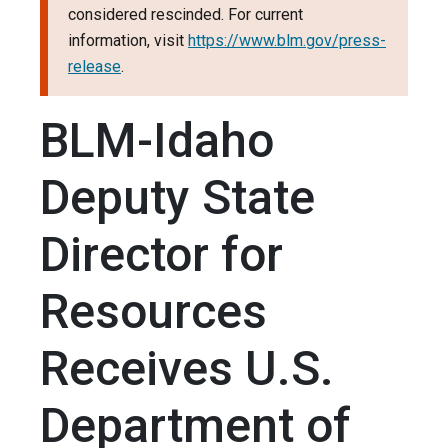
considered rescinded. For current
information, visit
https://www.blm.gov/press-
release
.
BLM-Idaho
Deputy State
Director for
Resources
Receives U.S.
Department of