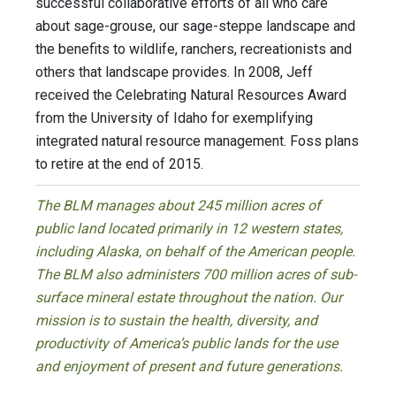
successful collaborative efforts of all who care
about sage-grouse, our sage-steppe landscape and
the benefits to wildlife, ranchers, recreationists and
others that landscape provides. In 2008, Jeff
received the Celebrating Natural Resources Award
from the University of Idaho for exemplifying
integrated natural resource management. Foss plans
to retire at the end of 2015.
The BLM manages about 245 million acres of
public land located primarily in 12 western states,
including Alaska, on behalf of the American people.
The BLM also administers 700 million acres of sub-
surface mineral estate throughout the nation. Our
mission is to sustain the health, diversity, and
productivity of America’s public lands for the use
and enjoyment of present and future generations.