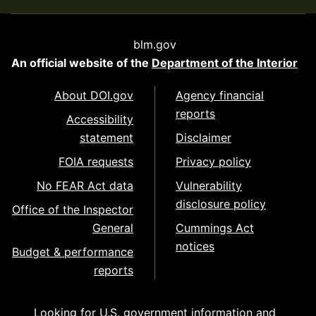
blm.gov
An official website of the
Department of the Interior
About DOI.gov
Agency financial
reports
Accessibility
statement
Disclaimer
FOIA requests
Privacy policy
No FEAR Act data
Vulnerability
disclosure policy
Office of the Inspector
General
Cummings Act
notices
Budget & performance
reports
Looking for U.S. government information and