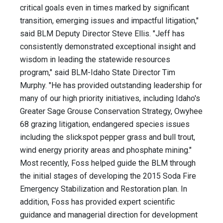
critical goals even in times marked by significant
transition, emerging issues and impactful litigation,"
said BLM Deputy Director Steve Ellis. "Jeff has
consistently demonstrated exceptional insight and
wisdom in leading the statewide resources
program," said BLM-Idaho State Director Tim
Murphy. "He has provided outstanding leadership for
many of our high priority initiatives, including Idaho's
Greater Sage Grouse Conservation Strategy, Owyhee
68 grazing litigation, endangered species issues
including the slickspot pepper grass and bull trout,
wind energy priority areas and phosphate mining."
Most recently, Foss helped guide the BLM through
the initial stages of developing the 2015 Soda Fire
Emergency Stabilization and Restoration plan. In
addition, Foss has provided expert scientific
guidance and managerial direction for development