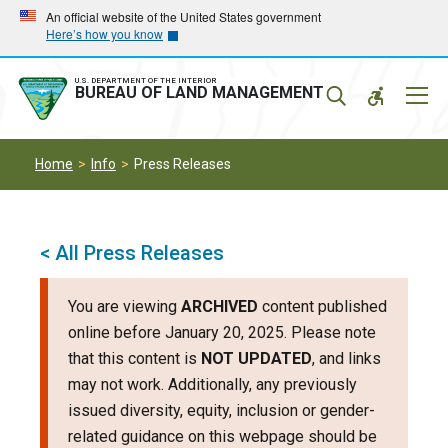
Skip
Skip
An official website of the United States government
Here’s how you know
to
to
main
main
navigation
content
U.S. DEPARTMENT OF THE INTERIOR
Mobil
BUREAU OF LAND MANAGEMENT
Menu
Home
Info
Press Releases
< All Press Releases
You are viewing
ARCHIVED
content published
online before January 20, 2025. Please note
that this content is
NOT UPDATED
, and links
may not work. Additionally, any previously
issued diversity, equity, inclusion or gender-
related guidance on this webpage should be