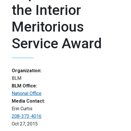
the Interior
Meritorious
Service Award
Organization:
BLM
BLM Office:
National Office
Media Contact:
Erin Curtis
208-373-4016
Oct 27, 2015