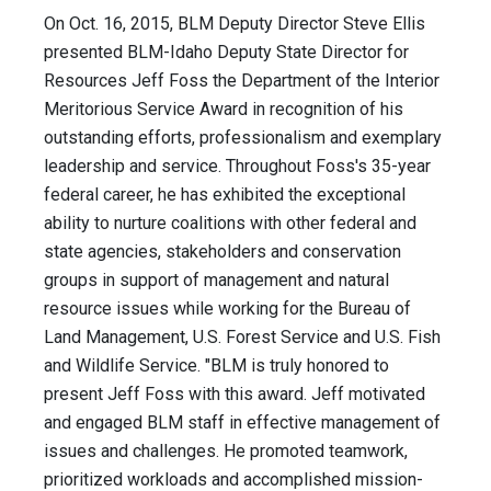
On Oct. 16, 2015, BLM Deputy Director Steve Ellis
presented BLM-Idaho Deputy State Director for
Resources Jeff Foss the Department of the Interior
Meritorious Service Award in recognition of his
outstanding efforts, professionalism and exemplary
leadership and service. Throughout Foss's 35-year
federal career, he has exhibited the exceptional
ability to nurture coalitions with other federal and
state agencies, stakeholders and conservation
groups in support of management and natural
resource issues while working for the Bureau of
Land Management, U.S. Forest Service and U.S. Fish
and Wildlife Service. "BLM is truly honored to
present Jeff Foss with this award. Jeff motivated
and engaged BLM staff in effective management of
issues and challenges. He promoted teamwork,
prioritized workloads and accomplished mission-