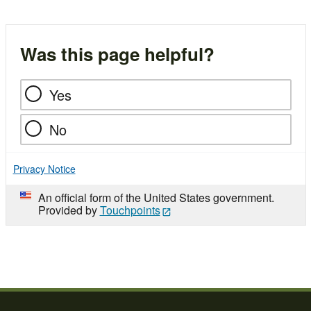
Was this page helpful?
Yes
No
Privacy Notice
An official form of the United States government.
Provided by
Touchpoints