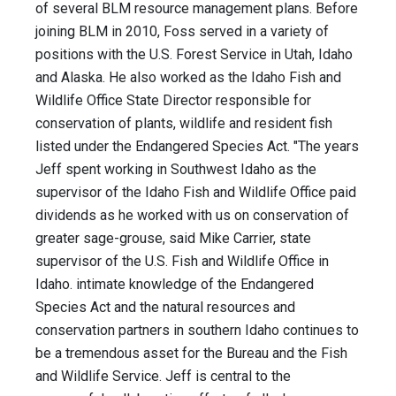
of several BLM resource management plans. Before
joining BLM in 2010, Foss served in a variety of
positions with the U.S. Forest Service in Utah, Idaho
and Alaska. He also worked as the Idaho Fish and
Wildlife Office State Director responsible for
conservation of plants, wildlife and resident fish
listed under the Endangered Species Act. "The years
Jeff spent working in Southwest Idaho as the
supervisor of the Idaho Fish and Wildlife Office paid
dividends as he worked with us on conservation of
greater sage-grouse, said Mike Carrier, state
supervisor of the U.S. Fish and Wildlife Office in
Idaho. intimate knowledge of the Endangered
Species Act and the natural resources and
conservation partners in southern Idaho continues to
be a tremendous asset for the Bureau and the Fish
and Wildlife Service. Jeff is central to the