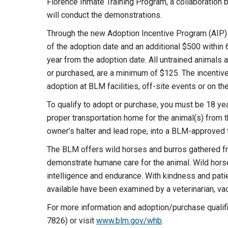
Florence Inmate Training Program, a collaboration
will conduct the demonstrations.
Through the new Adoption Incentive Program (AIP) q
of the adoption date and an additional $500 within 6
year from the adoption date. All untrained animals
or purchased, are a minimum of $125. The incentive i
adoption at BLM facilities, off-site events or on th
To qualify to adopt or purchase, you must be 18 yea
proper transportation home for the animal(s) from t
owner’s halter and lead rope, into a BLM-approved t
The BLM offers wild horses and burros gathered fro
demonstrate humane care for the animal. Wild horse
intelligence and endurance. With kindness and pati
available have been examined by a veterinarian, va
For more information and adoption/purchase quali
7826) or visit
www.blm.gov/whb