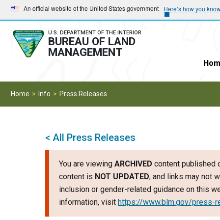
Skip
Skip
An official website of the United States government
Here’s how you kno
to
to
main
main
U.S. DEPARTMENT OF THE INTERIOR
BUREAU OF LAND
navigation
content
MANAGEMENT
Hom
Home
Info
Press Releases
< All Press Releases
You are viewing
ARCHIVED
content published o
content is
NOT UPDATED
, and links may not w
inclusion or gender-related guidance on this 
information, visit
https://www.blm.gov/press-r