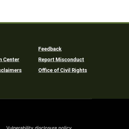
Feedback
n Center
Report Misconduct
sclaimers
Office of Civil Rights
Vulnerability disclosure policy