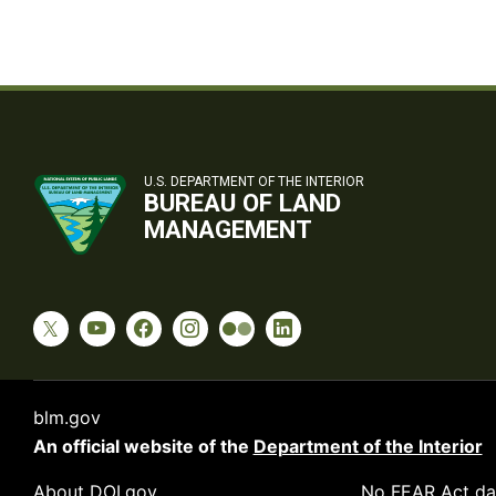
U.S. DEPARTMENT OF THE INTERIOR
BUREAU OF LAND
MANAGEMENT
blm.gov
An official website of the
Department of the Interior
About DOI.gov
No FEAR Act da