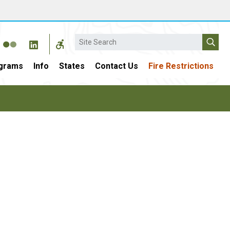
Search
grams
Info
States
Contact Us
Fire Restrictions