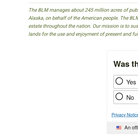
The BLM manages about 245 million acres of public
Alaska, on behalf of the American people. The BLM
estate throughout the nation. Our mission is to sust
lands for the use and enjoyment of present and fu
Was th
Yes
No
Privacy Notic
An off