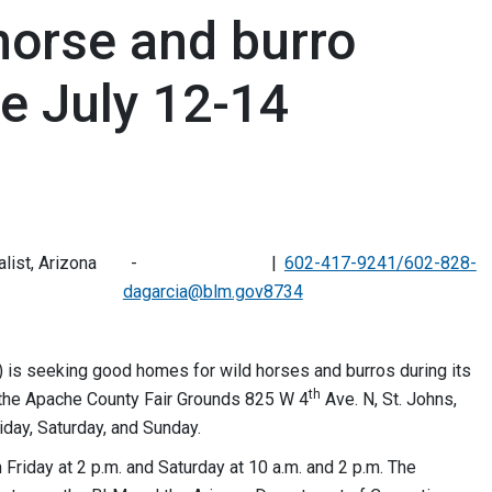
horse and burro
e July 12-14
alist, Arizona
602-417-9241/602-828-
dagarcia@blm.gov
8734
is seeking good homes for wild horses and burros during its
th
t the Apache County Fair Grounds 825 W 4
Ave. N, St. Johns,
riday, Saturday, and Sunday.
n Friday at 2 p.m. and Saturday at 10 a.m. and 2 p.m. The