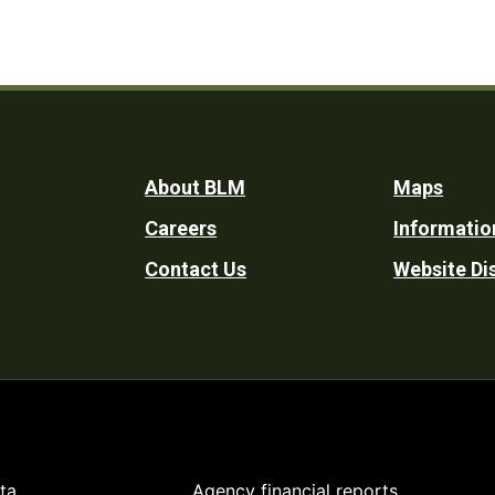
Footer
About BLM
Maps
Careers
Informatio
Utility
Contact Us
Website Di
ta
Agency financial reports