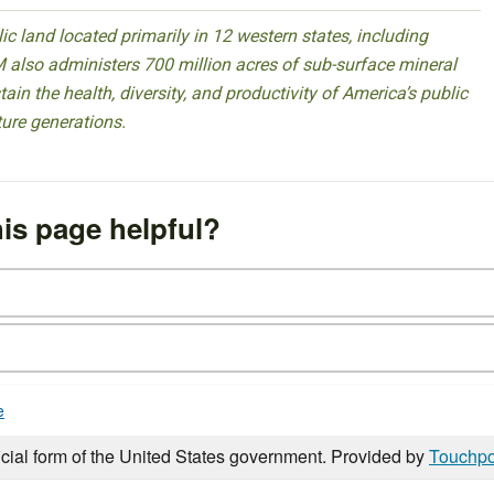
 land located primarily in 12 western states, including
 also administers 700 million acres of sub-surface mineral
ain the health, diversity, and productivity of America’s public
ture generations.
is page helpful?
e
icial form of the United States government. Provided by
Touchpo