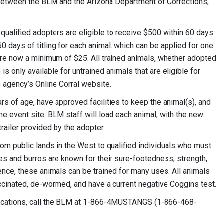
 between the BLM and the Arizona Department of Corrections,
ualified adopters are eligible to receive $500 within 60 days
0 days of titling for each animal, which can be applied for one
 are now a minimum of $25. All trained animals, whether adopted
s only available for untrained animals that are eligible for
e agency’s Online Corral website.
rs of age, have approved facilities to keep the animal(s), and
he event site. BLM staff will load each animal, with the new
railer provided by the adopter.
m public lands in the West to qualified individuals who must
s and burros are known for their sure-footedness, strength,
ence, these animals can be trained for many uses. All animals
ccinated, de-wormed, and have a current negative Coggins test.
fications, call the BLM at 1-866-4MUSTANGS (1-866-468-
.