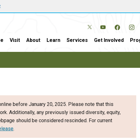
w
e
Visit
About
Learn
Services
Get Involved
Pro
nline before January 20, 2025. Please note that this
ork. Additionally, any previously issued diversity, equity,
webpage should be considered rescinded. For current
elease
.