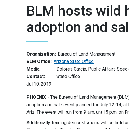
BLM hosts wild 
adoption and sal
Organization:
Bureau of Land Management
BLM Office:
Arizona State Office
Media
Dolores Garcia, Public Affairs Speci
Contact:
State Office
Jul 10, 2019
PHOENIX
- The Bureau of Land Management (BLM) 
adoption and sale event planned for July 12-14, a
Ariz. The event will run from 9 a.m. until 5 p.m. on F
Additionally, training demonstrations will be held o