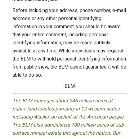
Before including your address, phone number, e-mail
address or any other personal identifying
information in your comment, you should be aware
that your entire comment, including personal
identifying information, may be made publicly
available at any time. While individuals may request
the BLM to withhold personal identifying information
from public view, the BLM cannot guarantee it will be
able to do so.
-BLM-
The BLM manages about 245 million acres of
public land located primarily in 12 western states,
including Alaska, on behalf of the American people.
The BLM also administers 700 million acres of sub-
surface mineral estate throughout the nation. Our