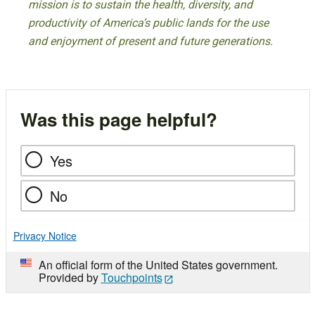
mission is to sustain the health, diversity, and
productivity of America’s public lands for the use
and enjoyment of present and future generations.
Was this page helpful?
Yes
No
Privacy Notice
An official form of the United States government.
Provided by
Touchpoints