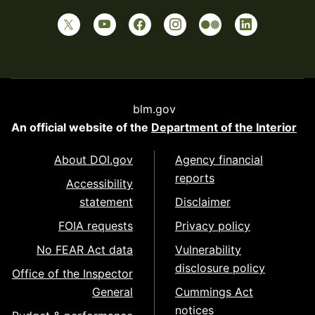
blm.gov
An official website of the
Department of the Interior
About DOI.gov
Agency financial
reports
Accessibility
statement
Disclaimer
FOIA requests
Privacy policy
No FEAR Act data
Vulnerability
disclosure policy
Office of the Inspector
General
Cummings Act
notices