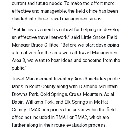
current and future needs. To make the effort more
effective and manageable, the field office has been
divided into three travel management areas.
“Public involvement is critical for helping us develop
an effective travel network,” said Little Snake Field
Manager Bruce Sillitoe. “Before we start developing
alternatives for the area we call Travel Management
Area 3, we want to hear ideas and concerns from the
public.”
Travel Management Inventory Area 3 includes public
lands in Routt County along with Diamond Mountain,
Browns Park, Cold Springs, Cross Mountain, Axial
Basin, Williams Fork, and Elk Springs in Moffat
County. TMA3 comprises the areas within the field
office not included in TMA1 or TMA2, which are
further along in their route evaluation process.