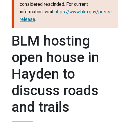
considered rescinded. For current
information, visit
https://www.blm.gov/press-
release
.
BLM hosting
open house in
Hayden to
discuss roads
and trails