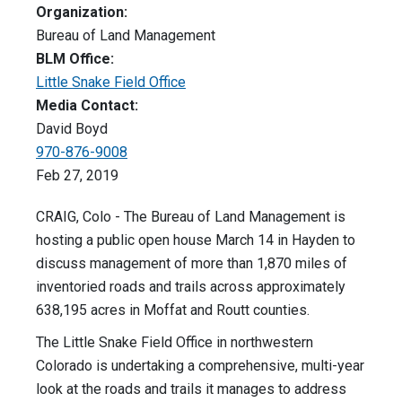
Organization:
Bureau of Land Management
BLM Office:
Little Snake Field Office
Media Contact:
David Boyd
970-876-9008
Feb 27, 2019
CRAIG, Colo - The Bureau of Land Management is
hosting a public open house March 14 in Hayden to
discuss management of more than 1,870 miles of
inventoried roads and trails across approximately
638,195 acres in Moffat and Routt counties.
The Little Snake Field Office in northwestern
Colorado is undertaking a comprehensive, multi-year
look at the roads and trails it manages to address