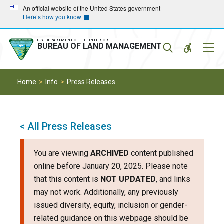
Skip
Skip
An official website of the United States government
Here’s how you know
to
to
main
main
navigation
content
U.S. DEPARTMENT OF THE INTERIOR
Mobil
BUREAU OF LAND MANAGEMENT
Menu
Home
Info
Press Releases
< All Press Releases
You are viewing
ARCHIVED
content published
online before January 20, 2025. Please note
that this content is
NOT UPDATED
, and links
may not work. Additionally, any previously
issued diversity, equity, inclusion or gender-
related guidance on this webpage should be