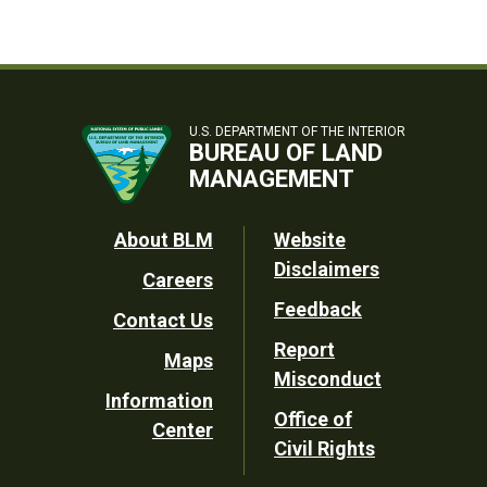
U.S. DEPARTMENT OF THE INTERIOR
BUREAU OF LAND
MANAGEMENT
Footer
About BLM
Website
Disclaimers
Careers
Utility
Feedback
Contact Us
Report
Maps
Misconduct
Information
Office of
Center
Civil Rights