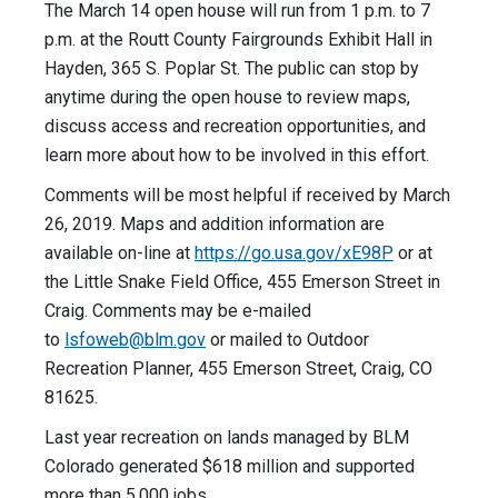
The March 14 open house will run from 1 p.m. to 7
p.m. at the Routt County Fairgrounds Exhibit Hall in
Hayden, 365 S. Poplar St. The public can stop by
anytime during the open house to review maps,
discuss access and recreation opportunities, and
learn more about how to be involved in this effort.
Comments will be most helpful if received by March
26, 2019. Maps and addition information are
available on-line at
https://go.usa.gov/xE98P
or at
the Little Snake Field Office, 455 Emerson Street in
Craig. Comments may be e-mailed
to
lsfoweb@blm.gov
or mailed to Outdoor
Recreation Planner, 455 Emerson Street, Craig, CO
81625.
Last year recreation on lands managed by BLM
Colorado generated $618 million and supported
more than 5,000 jobs.