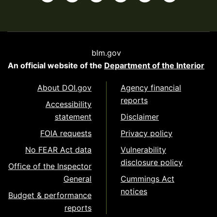
blm.gov
An official website of the
Department of the Interior
About DOI.gov
Agency financial
reports
Accessibility
statement
Disclaimer
FOIA requests
Privacy policy
No FEAR Act data
Vulnerability
disclosure policy
Office of the Inspector
General
Cummings Act
notices
Budget & performance
reports