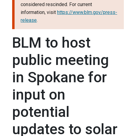
considered rescinded. For current
information, visit
https://www.blm.gov/press-
release
.
BLM to host
public meeting
in Spokane for
input on
potential
updates to solar