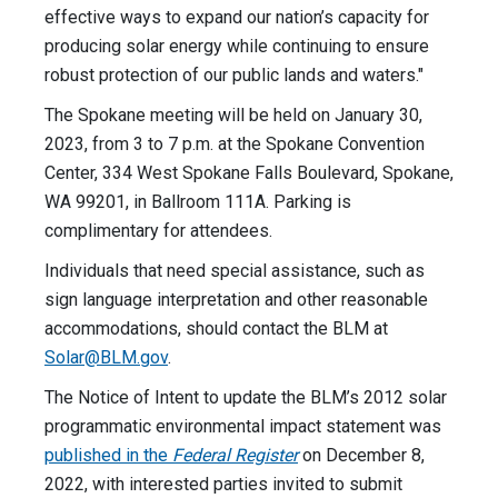
effective ways to expand our nation’s capacity for
producing solar energy while continuing to ensure
robust protection of our public lands and waters."
The Spokane meeting will be held on January 30,
2023, from 3 to 7 p.m. at the Spokane Convention
Center, 334 West Spokane Falls Boulevard, Spokane,
WA 99201, in Ballroom 111A. Parking is
complimentary for attendees.
Individuals that need special assistance, such as
sign language interpretation and other reasonable
accommodations, should contact the BLM at
Solar@BLM.gov
.
The Notice of Intent to update the BLM’s 2012 solar
programmatic environmental impact statement was
published in the
Federal Register
on December 8,
2022, with interested parties invited to submit