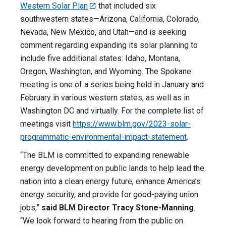
Western Solar Plan
that included six
southwestern states—Arizona, California, Colorado,
Nevada, New Mexico, and Utah—and is seeking
comment regarding expanding its solar planning to
include five additional states: Idaho, Montana,
Oregon, Washington, and Wyoming. The Spokane
meeting is one of a series being held in January and
February in various western states, as well as in
Washington DC and virtually. For the complete list of
meetings visit
https://www.blm.gov/2023-solar-
programmatic-environmental-impact-statement
.
“The BLM is committed to expanding renewable
energy development on public lands to help lead the
nation into a clean energy future, enhance America’s
energy security, and provide for good-paying union
jobs,”
said BLM Director Tracy Stone-Manning
.
“We look forward to hearing from the public on