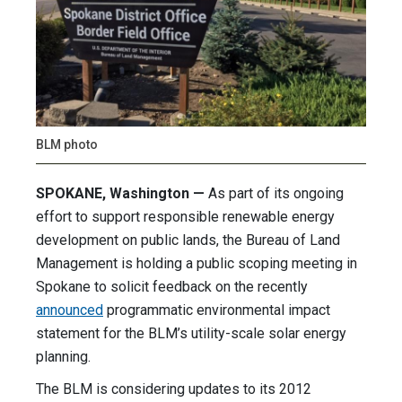
BLM photo
SPOKANE, Washington —
As part of its ongoing
effort to support responsible renewable energy
development on public lands, the Bureau of Land
Management is holding a public scoping meeting in
Spokane to solicit feedback on the recently
announced
programmatic environmental impact
statement for the BLM’s utility-scale solar energy
planning.
The BLM is considering updates to its 2012