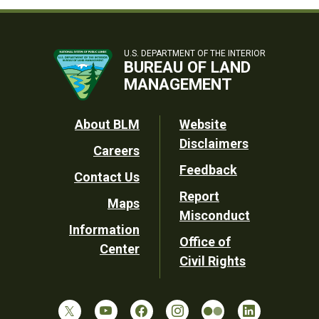
U.S. DEPARTMENT OF THE INTERIOR
BUREAU OF LAND
MANAGEMENT
Footer
About BLM
Website
Disclaimers
Careers
Utility
Feedback
Contact Us
Report
Maps
Misconduct
Information
Office of
Center
Civil Rights