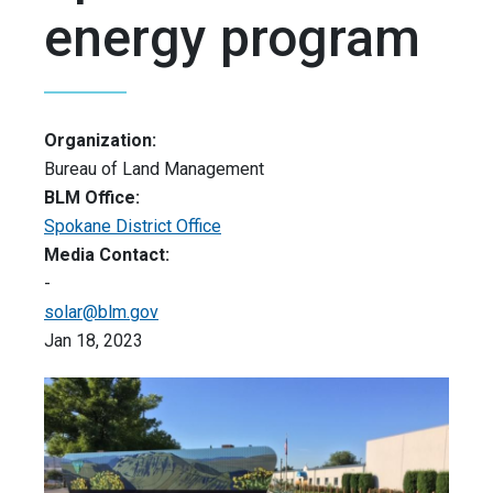
energy program
Organization:
Bureau of Land Management
BLM Office:
Spokane District Office
Media Contact:
-
solar@blm.gov
Jan 18, 2023