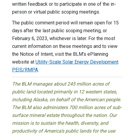
written feedback or to participate in one of the in-
person or virtual public scoping meetings.
The public comment period will remain open for 15
days after the last public scoping meeting, or
February 6, 2023, whichever is later. For the most
current information on these meetings and to view
the Notice of Intent, visit the BLM’s ePlanning
website at
Utility-Scale Solar Energy Development
PEIS/RMPA
.
The BLM manages about 245 million acres of
public land located primarily in 12 western states,
including Alaska, on behalf of the American people.
The BLM also administers 700 million acres of sub-
surface mineral estate throughout the nation. Our
mission is to sustain the health, diversity, and
productivity of America’s public lands for the use