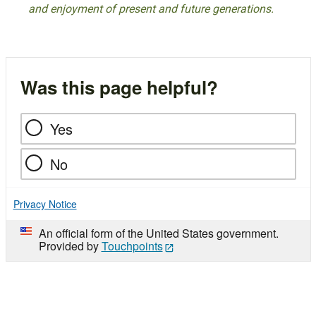
and enjoyment of present and future generations.
Was this page helpful?
Yes
No
Privacy Notice
An official form of the United States government.
Provided by
Touchpoints