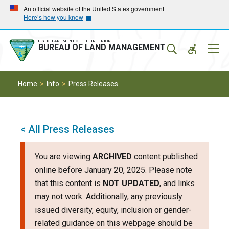
Skip
Skip
An official website of the United States government
Here’s how you know
to
to
main
main
navigation
content
U.S. DEPARTMENT OF THE INTERIOR
Mobil
BUREAU OF LAND MANAGEMENT
Menu
Home
Info
Press Releases
< All Press Releases
You are viewing
ARCHIVED
content published
online before January 20, 2025. Please note
that this content is
NOT UPDATED
, and links
may not work. Additionally, any previously
issued diversity, equity, inclusion or gender-
related guidance on this webpage should be