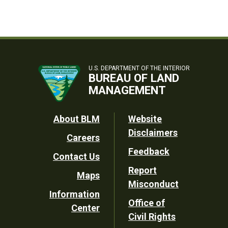
U.S. DEPARTMENT OF THE INTERIOR
BUREAU OF LAND
MANAGEMENT
Footer
About BLM
Website
Disclaimers
Careers
Utility
Feedback
Contact Us
Report
Maps
Misconduct
Information
Office of
Center
Civil Rights