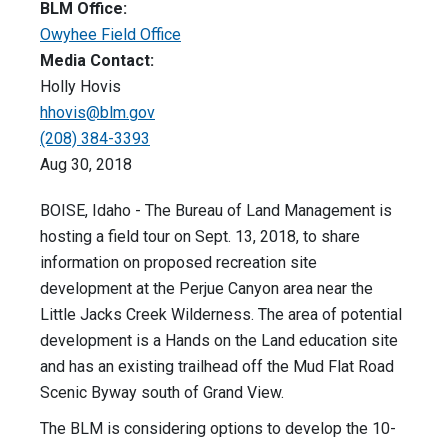
BLM Office:
Owyhee Field Office
Media Contact:
Holly Hovis
hhovis@blm.gov
(208) 384-3393
Aug 30, 2018
BOISE, Idaho - The Bureau of Land Management is
hosting a field tour on Sept. 13, 2018, to share
information on proposed recreation site
development at the Perjue Canyon area near the
Little Jacks Creek Wilderness. The area of potential
development is a Hands on the Land education site
and has an existing trailhead off the Mud Flat Road
Scenic Byway south of Grand View.
The BLM is considering options to develop the 10-