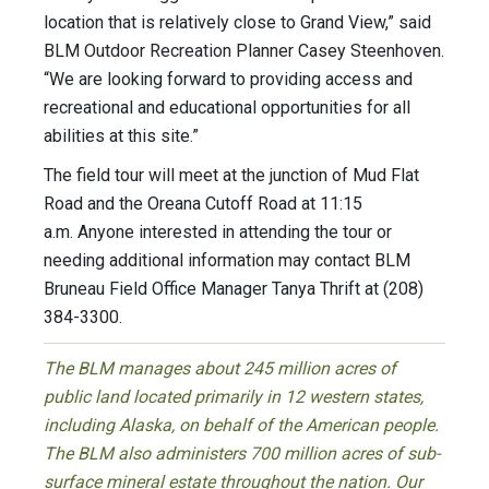
location that is relatively close to Grand View,” said
BLM Outdoor Recreation Planner Casey Steenhoven.
“We are looking forward to providing access and
recreational and educational opportunities for all
abilities at this site.”
The field tour will meet at the junction of Mud Flat
Road and the Oreana Cutoff Road at 11:15
a.m. Anyone interested in attending the tour or
needing additional information may contact BLM
Bruneau Field Office Manager Tanya Thrift at (208)
384-3300.
The BLM manages about 245 million acres of
public land located primarily in 12 western states,
including Alaska, on behalf of the American people.
The BLM also administers 700 million acres of sub-
surface mineral estate throughout the nation. Our