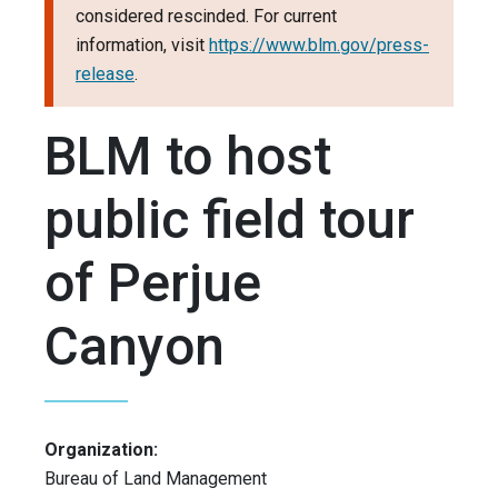
considered rescinded. For current
information, visit
https://www.blm.gov/press-
release
.
BLM to host
public field tour
of Perjue
Canyon
Organization:
Bureau of Land Management