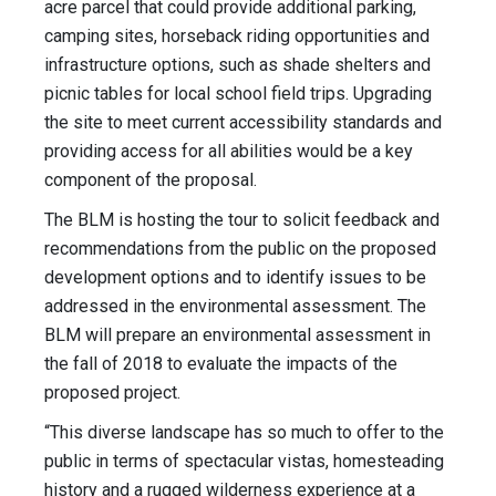
acre parcel that could provide additional parking,
camping sites, horseback riding opportunities and
infrastructure options, such as shade shelters and
picnic tables for local school field trips. Upgrading
the site to meet current accessibility standards and
providing access for all abilities would be a key
component of the proposal.
The BLM is hosting the tour to solicit feedback and
recommendations from the public on the proposed
development options and to identify issues to be
addressed in the environmental assessment. The
BLM will prepare an environmental assessment in
the fall of 2018 to evaluate the impacts of the
proposed project.
“This diverse landscape has so much to offer to the
public in terms of spectacular vistas, homesteading
history and a rugged wilderness experience at a