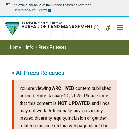
Skip
Skip
An official website of the United States government
Here’s how you know
to
to
main
main
navigation
content
U.S. DEPARTMENT OF THE INTERIOR
Mobil
BUREAU OF LAND MANAGEMENT
Menu
Home
Info
Press Releases
< All Press Releases
You are viewing
ARCHIVED
content published
online before January 20, 2025. Please note
that this content is
NOT UPDATED
, and links
may not work. Additionally, any previously
issued diversity, equity, inclusion or gender-
related guidance on this webpage should be