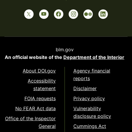
blm.gov
An official website of the
Department of the Interior
About DOI.gov
Agency financial
reports
Accessibility
statement
Disclaimer
FOIA requests
Privacy policy
No FEAR Act data
Vulnerability
disclosure policy
Office of the Inspector
General
Cummings Act