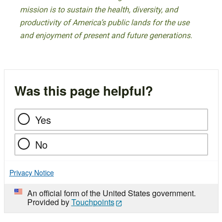
mission is to sustain the health, diversity, and
productivity of America’s public lands for the use
and enjoyment of present and future generations.
Was this page helpful?
Yes
No
Privacy Notice
An official form of the United States government.
Provided by
Touchpoints