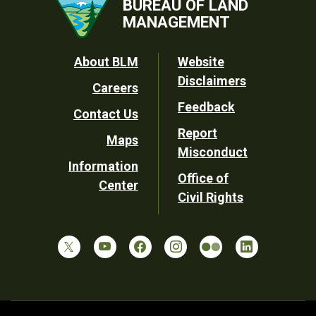
BUREAU OF LAND
MANAGEMENT
Footer
About BLM
Website
Disclaimers
Careers
Utility
Feedback
Contact Us
Report
Maps
Misconduct
Information
Office of
Center
Civil Rights