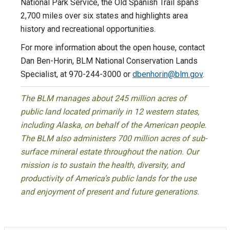
National Park Service, the Old Spanish Trail spans
2,700 miles over six states and highlights area
history and recreational opportunities.
For more information about the open house, contact
Dan Ben-Horin, BLM National Conservation Lands
Specialist, at 970-244-3000 or
dbenhorin@blm.gov
.
The BLM manages about 245 million acres of
public land located primarily in 12 western states,
including Alaska, on behalf of the American people.
The BLM also administers 700 million acres of sub-
surface mineral estate throughout the nation. Our
mission is to sustain the health, diversity, and
productivity of America’s public lands for the use
and enjoyment of present and future generations.