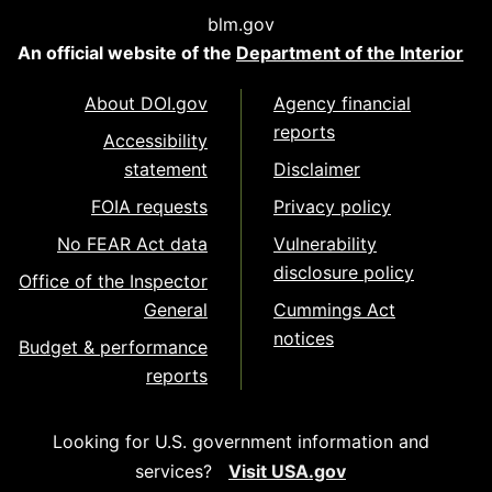
blm.gov
An official website of the
Department of the Interior
About DOI.gov
Agency financial
reports
Accessibility
statement
Disclaimer
FOIA requests
Privacy policy
No FEAR Act data
Vulnerability
disclosure policy
Office of the Inspector
General
Cummings Act
notices
Budget & performance
reports
Looking for U.S. government information and
services?
Visit USA.gov