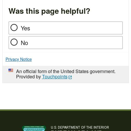
Was this page helpful?
Yes
No
Privacy Notice
An official form of the United States government.
Provided by
Touchpoints
U.S. DEPARTMENT OF THE INTERIOR