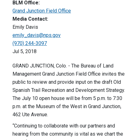
BLM Office:
Grand Junction Field Office
Media Contact:
Emily Davis
emily_davis@nps.gov
(970) 244-3097
Jul 5, 2018
GRAND JUNCTION, Colo. - The Bureau of Land
Management Grand Junction Field Office invites the
public to review and provide input on the draft Old
Spanish Trail Recreation and Development Strategy.
The
July 10
open house will be from 5 p.m. to 7:30
p.m. at the Museum of the West in Grand Junction,
462 Ute Avenue.
“Continuing to collaborate with our partners and
hearing from the community is vital as we chart the