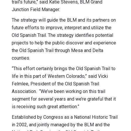
trail’s future,” said Katie Stevens, BLM Grand
Junction Field Manager.
The strategy will guide the BLM and its partners on
future efforts to improve, interpret and utilize the
Old Spanish Trail. The strategy identifies potential
projects to help the public discover and experience
the Old Spanish Trail through Mesa and Delta
counties.
“This effort certainly brings the Old Spanish Trail to
life in this part of Western Colorado,” said Vicki
Felmlee, President of the Old Spanish Trail
Association. “We’ve been working on this trail
segment for several years and we’re grateful that it
is receiving such great attention.”
Established by Congress as a National Historic Trail
in 2002, and jointly managed by the BLM and the