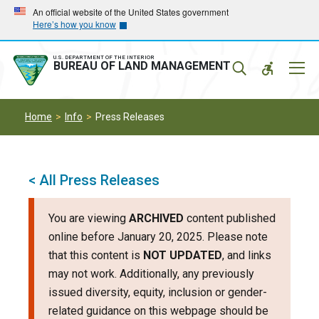
Skip
Skip
An official website of the United States government
Here’s how you know
to
to
main
main
navigation
content
U.S. DEPARTMENT OF THE INTERIOR
Mobil
BUREAU OF LAND MANAGEMENT
Menu
Home
Info
Press Releases
< All Press Releases
You are viewing
ARCHIVED
content published
online before January 20, 2025. Please note
that this content is
NOT UPDATED
, and links
may not work. Additionally, any previously
issued diversity, equity, inclusion or gender-
related guidance on this webpage should be