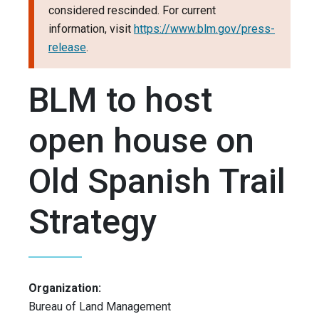
considered rescinded. For current
information, visit
https://www.blm.gov/press-
release
.
BLM to host
open house on
Old Spanish Trail
Strategy
Organization:
Bureau of Land Management