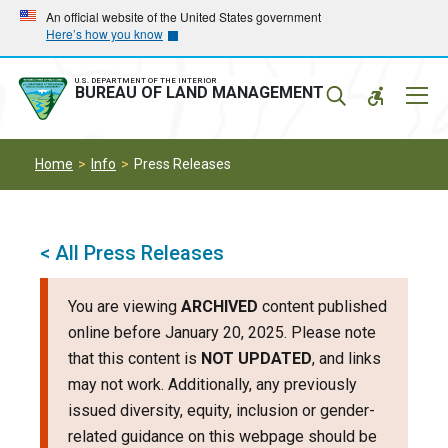
Skip
Skip
An official website of the United States government
Here’s how you know
to
to
main
main
navigation
content
U.S. DEPARTMENT OF THE INTERIOR
Mobil
BUREAU OF LAND MANAGEMENT
Menu
Home
Info
Press Releases
< All Press Releases
You are viewing
ARCHIVED
content published
online before January 20, 2025. Please note
that this content is
NOT UPDATED
, and links
may not work. Additionally, any previously
issued diversity, equity, inclusion or gender-
related guidance on this webpage should be