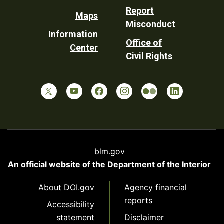
Report
Maps
Misconduct
Information
Office of
Center
Civil Rights
blm.gov
An official website of the
Department of the Interior
About DOI.gov
Agency financial
reports
Accessibility
statement
Disclaimer