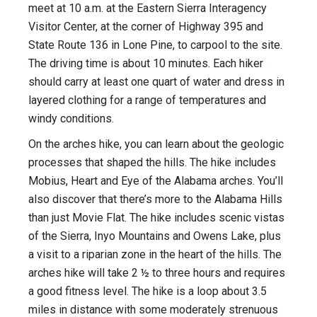
meet at 10 a.m. at the Eastern Sierra Interagency
Visitor Center, at the corner of Highway 395 and
State Route 136 in Lone Pine, to carpool to the site.
The driving time is about 10 minutes. Each hiker
should carry at least one quart of water and dress in
layered clothing for a range of temperatures and
windy conditions.
On the arches hike, you can learn about the geologic
processes that shaped the hills. The hike includes
Mobius, Heart and Eye of the Alabama arches. You’ll
also discover that there’s more to the Alabama Hills
than just Movie Flat. The hike includes scenic vistas
of the Sierra, Inyo Mountains and Owens Lake, plus
a visit to a riparian zone in the heart of the hills. The
arches hike will take 2 ½ to three hours and requires
a good fitness level. The hike is a loop about 3.5
miles in distance with some moderately strenuous