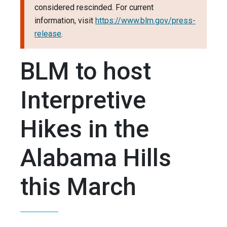
considered rescinded. For current
information, visit
https://www.blm.gov/press-
release
.
BLM to host
Interpretive
Hikes in the
Alabama Hills
this March