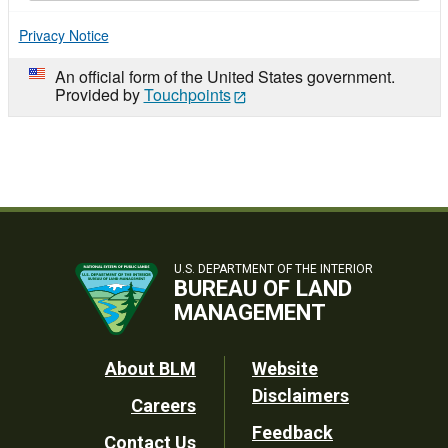
Privacy Notice
An official form of the United States government.
Provided by
Touchpoints
U.S. DEPARTMENT OF THE INTERIOR
BUREAU OF LAND
MANAGEMENT
Footer
About BLM
Website
Disclaimers
Careers
Utility
Feedback
Contact Us