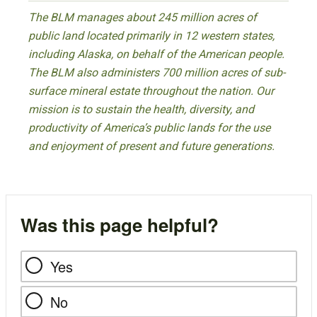
The BLM manages about 245 million acres of
public land located primarily in 12 western states,
including Alaska, on behalf of the American people.
The BLM also administers 700 million acres of sub-
surface mineral estate throughout the nation. Our
mission is to sustain the health, diversity, and
productivity of America’s public lands for the use
and enjoyment of present and future generations.
Was this page helpful?
Yes
No