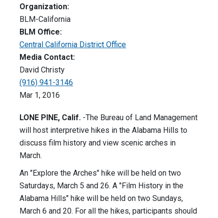
Organization:
BLM-California
BLM Office:
Central California District Office
Media Contact:
David Christy
(916) 941-3146
Mar 1, 2016
LONE PINE, Calif.
-The Bureau of Land Management
will host interpretive hikes in the Alabama Hills to
discuss film history and view scenic arches in
March.
An "Explore the Arches" hike will be held on two
Saturdays, March 5 and 26. A "Film History in the
Alabama Hills" hike will be held on two Sundays,
March 6 and 20. For all the hikes, participants should