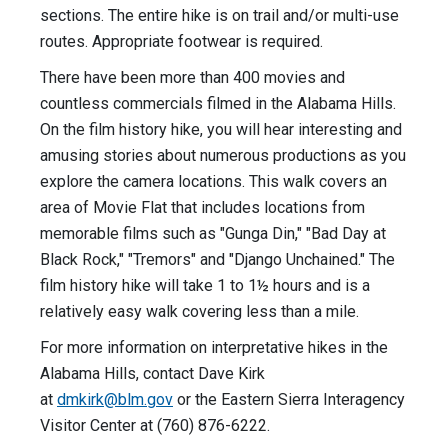
sections. The entire hike is on trail and/or multi-use
routes. Appropriate footwear is required.
There have been more than 400 movies and
countless commercials filmed in the Alabama Hills.
On the film history hike, you will hear interesting and
amusing stories about numerous productions as you
explore the camera locations. This walk covers an
area of Movie Flat that includes locations from
memorable films such as "Gunga Din," "Bad Day at
Black Rock," "Tremors" and "Django Unchained." The
film history hike will take 1 to 1½ hours and is a
relatively easy walk covering less than a mile.
For more information on interpretative hikes in the
Alabama Hills, contact Dave Kirk
at
dmkirk@blm.gov
or the Eastern Sierra Interagency
Visitor Center at (760) 876-6222.