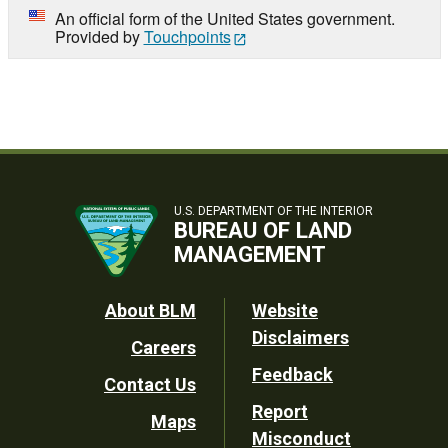
An official form of the United States government.
Provided by
Touchpoints
U.S. DEPARTMENT OF THE INTERIOR
BUREAU OF LAND
MANAGEMENT
Footer
About BLM
Website
Disclaimers
Careers
Utility
Feedback
Contact Us
Report
Maps
Misconduct