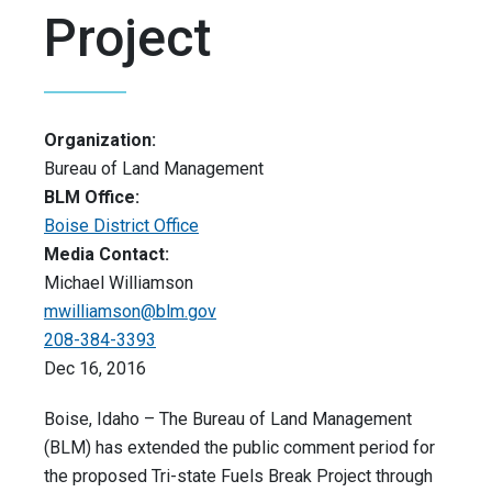
Project
Organization:
Bureau of Land Management
BLM Office:
Boise District Office
Media Contact:
Michael Williamson
mwilliamson@blm.gov
208-384-3393
Dec 16, 2016
Boise, Idaho – The Bureau of Land Management
(BLM) has extended the public comment period for
the proposed Tri-state Fuels Break Project through