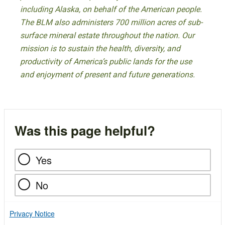
including Alaska, on behalf of the American people.
The BLM also administers 700 million acres of sub-
surface mineral estate throughout the nation. Our
mission is to sustain the health, diversity, and
productivity of America’s public lands for the use
and enjoyment of present and future generations.
Was this page helpful?
Yes
No
Privacy Notice