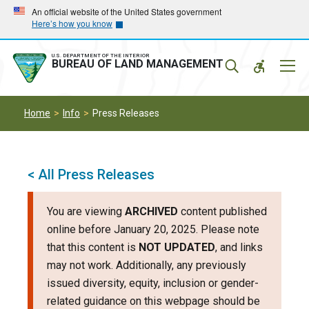
Skip
Skip
An official website of the United States government
Here’s how you know
to
to
main
main
navigation
content
U.S. DEPARTMENT OF THE INTERIOR
Mobil
BUREAU OF LAND MANAGEMENT
Menu
Home
Info
Press Releases
< All Press Releases
You are viewing
ARCHIVED
content published
online before January 20, 2025. Please note
that this content is
NOT UPDATED
, and links
may not work. Additionally, any previously
issued diversity, equity, inclusion or gender-
related guidance on this webpage should be