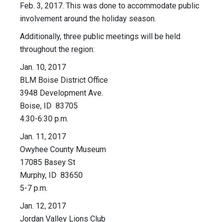
Feb. 3, 2017. This was done to accommodate public
involvement around the holiday season.
Additionally, three public meetings will be held
throughout the region:
Jan. 10, 2017
BLM Boise District Office
3948 Development Ave.
Boise, ID 83705
4:30-6:30 p.m.
Jan. 11, 2017
Owyhee County Museum
17085 Basey St
Murphy, ID 83650
5-7 p.m.
Jan. 12, 2017
Jordan Valley Lions Club