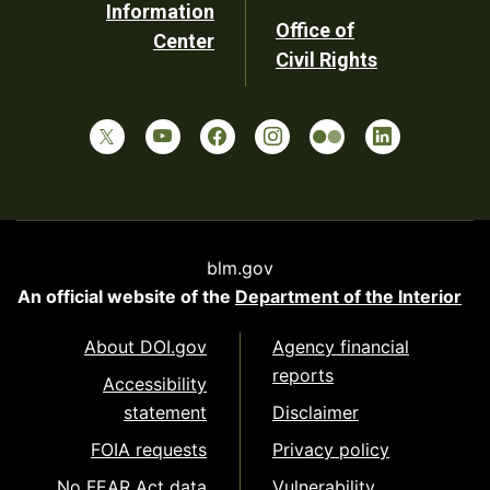
Information
Office of
Center
Civil Rights
blm.gov
An official website of the
Department of the Interior
About DOI.gov
Agency financial
reports
Accessibility
statement
Disclaimer
FOIA requests
Privacy policy
No FEAR Act data
Vulnerability