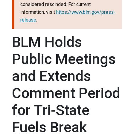
considered rescinded. For current
information, visit
https://www.blm.gov/press-
release
.
BLM Holds
Public Meetings
and Extends
Comment Period
for Tri-State
Fuels Break