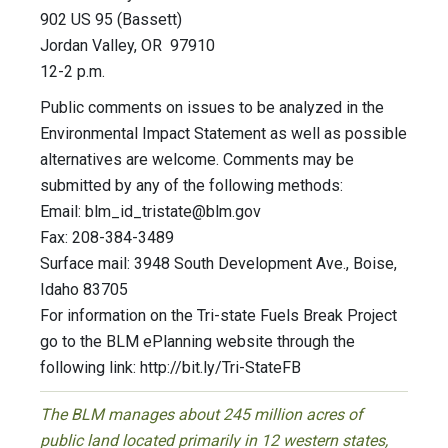
902 US 95 (Bassett)
Jordan Valley, OR 97910
12-2 p.m.
Public comments on issues to be analyzed in the
Environmental Impact Statement as well as possible
alternatives are welcome. Comments may be
submitted by any of the following methods:
Email:
blm_id_tristate@blm.gov
Fax: 208-384-3489
Surface mail: 3948 South Development Ave., Boise,
Idaho 83705
For information on the Tri-state Fuels Break Project
go to the BLM ePlanning website through the
following link: http://bit.ly/Tri-StateFB
The BLM manages about 245 million acres of
public land located primarily in 12 western states,