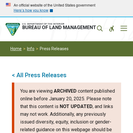
Skip
Skip
An official website of the United States government
Here’s how you know
to
to
main
main
navigation
content
U.S. DEPARTMENT OF THE INTERIOR
Mobil
BUREAU OF LAND MANAGEMENT
Menu
Home
Info
Press Releases
< All Press Releases
You are viewing
ARCHIVED
content published
online before January 20, 2025. Please note
that this content is
NOT UPDATED
, and links
may not work. Additionally, any previously
issued diversity, equity, inclusion or gender-
related guidance on this webpage should be