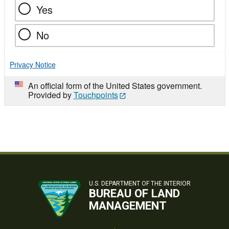
Yes
No
Privacy Notice
An official form of the United States government.
Provided by
Touchpoints
U.S. DEPARTMENT OF THE INTERIOR
BUREAU OF LAND
MANAGEMENT