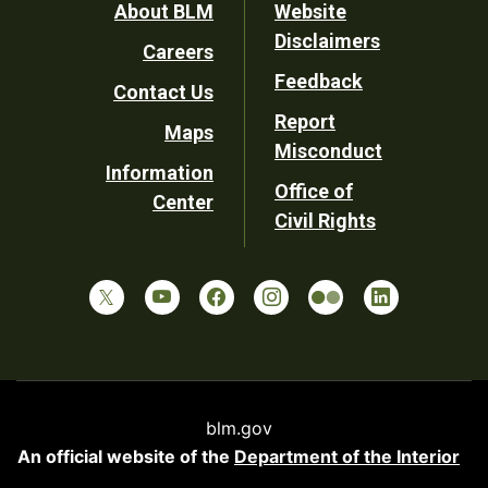
Footer
About BLM
Website
Disclaimers
Careers
Utility
Feedback
Contact Us
Report
Maps
Misconduct
Information
Office of
Center
Civil Rights
blm.gov
An official website of the
Department of the Interior