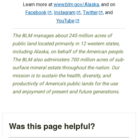
Learn more at
www.blm.gov/Alaska
, and on
Facebook
,
Instagram
,
Twitter
, and
YouTube
.
The BLM manages about 245 million acres of
public land located primarily in 12 western states,
including Alaska, on behalf of the American people.
The BLM also administers 700 million acres of sub-
surface mineral estate throughout the nation. Our
mission is to sustain the health, diversity, and
productivity of America’s public lands for the use
and enjoyment of present and future generations.
Was this page helpful?