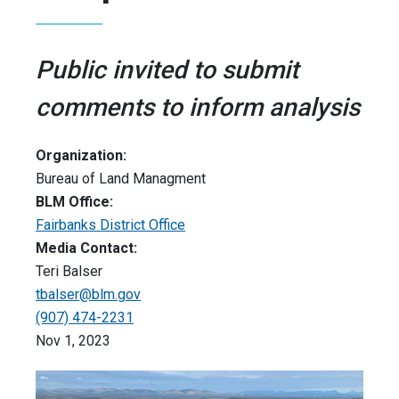
Public invited to submit
comments to inform analysis
Organization:
Bureau of Land Managment
BLM Office:
Fairbanks District Office
Media Contact:
Teri Balser
tbalser@blm.gov
(907) 474-2231
Nov 1, 2023