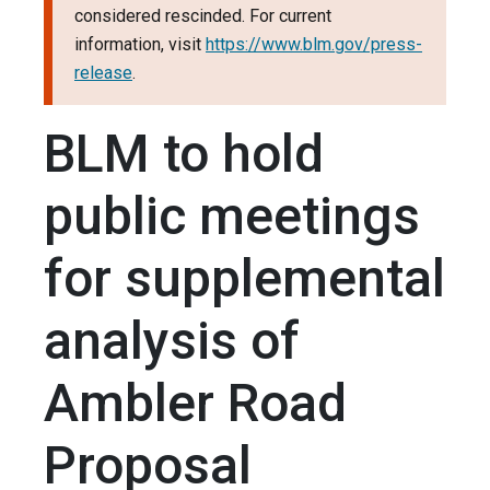
considered rescinded. For current
information, visit
https://www.blm.gov/press-
release
.
BLM to hold
public meetings
for supplemental
analysis of
Ambler Road
Proposal