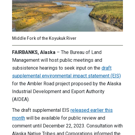
Middle Fork of the Koyukuk River
FAIRBANKS, Alaska
– The Bureau of Land
Management will host public meetings and
subsistence hearings to seek input on the
draft
supplemental environmental impact statement (EIS)
for the Ambler Road project proposed by the Alaska
Industrial Development and Export Authority
(AIDEA).
The draft supplemental EIS
released earlier this
month
will be available for public review and
comment until December 22, 2023. Consultation with
Alaska Native Tribes and Corporations informed the