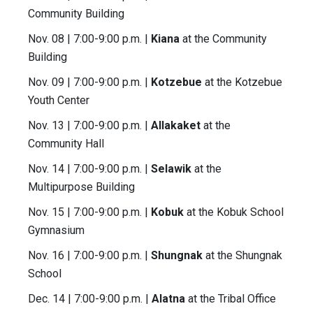
Community Building
Nov. 08 | 7:00-9:00 p.m. |
Kiana
at the Community
Building
Nov. 09 | 7:00-9:00 p.m. |
Kotzebue
at the Kotzebue
Youth Center
Nov. 13 | 7:00-9:00 p.m. |
Allakaket
at the
Community Hall
Nov. 14 | 7:00-9:00 p.m. |
Selawik
at the
Multipurpose Building
Nov. 15 | 7:00-9:00 p.m. |
Kobuk
at the Kobuk School
Gymnasium
Nov. 16 | 7:00-9:00 p.m. |
Shungnak
at the Shungnak
School
Dec. 14 | 7:00-9:00 p.m. |
Alatna
at the Tribal Office