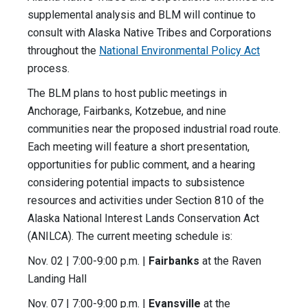
supplemental analysis and BLM will continue to
consult with Alaska Native Tribes and Corporations
throughout the
National Environmental Policy Act
process.
The BLM plans to host public meetings in
Anchorage, Fairbanks, Kotzebue, and nine
communities near the proposed industrial road route.
Each meeting will feature a short presentation,
opportunities for public comment, and a hearing
considering potential impacts to subsistence
resources and activities under Section 810 of the
Alaska National Interest Lands Conservation Act
(ANILCA). The current meeting schedule is:
Nov. 02 | 7:00-9:00 p.m. |
Fairbanks
at the Raven
Landing Hall
Nov. 07 | 7:00-9:00 p.m. |
Evansville
at the