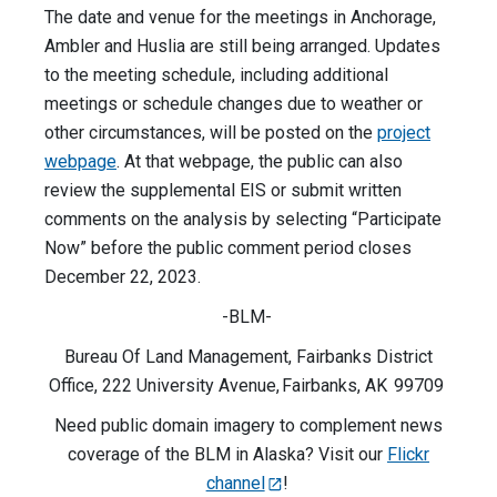
The date and venue for the meetings in Anchorage,
Ambler and Huslia are still being arranged. Updates
to the meeting schedule, including additional
meetings or schedule changes due to weather or
other circumstances, will be posted on the
project
webpage
. At that webpage, the public can also
review the supplemental EIS or submit written
comments on the analysis by selecting “Participate
Now” before the public comment period closes
December 22, 2023.
-BLM-
Bureau Of Land Management, Fairbanks District
Office, 222 University Avenue, Fairbanks, AK 99709
Need public domain imagery to complement news
coverage of the BLM in Alaska? Visit our
Flickr
channel
!