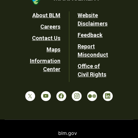
Footer
About BLM
Website
Disclaimers
Careers
Utility
Feedback
Contact Us
Report
Maps
Misconduct
Information
Office of
Center
Civil Rights
blm.gov