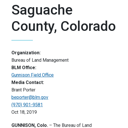
Saguache
County, Colorado
Organization:
Bureau of Land Management
BLM Office:
Gunnison Field Office
Media Contact:
Brant Porter
beporter@blm.gov
(970) 901-9581
Oct 18, 2019
GUNNISON, Colo.
– The Bureau of Land