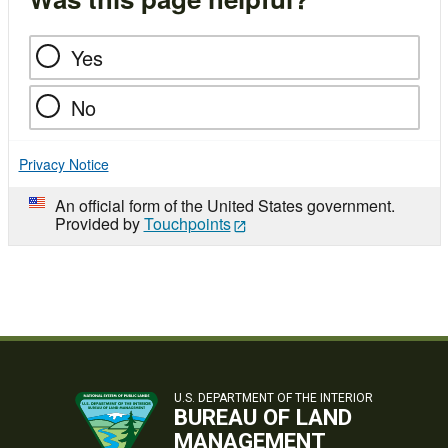
Yes
No
Privacy Notice
An official form of the United States government.
Provided by
Touchpoints
U.S. DEPARTMENT OF THE INTERIOR
BUREAU OF LAND
MANAGEMENT