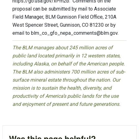
https://go.usa.gov/xPm2b. Comments on the
proposal can be submitted by mail to Associate
Field Manager, BLM Gunnison Field Office, 210A
West Spencer Street, Gunnison, CO 81230 or by
email to
blm_co_gfo_nepa_comments@blm.gov
.
The BLM manages about 245 million acres of
public land located primarily in 12 western states,
including Alaska, on behalf of the American people.
The BLM also administers 700 million acres of sub-
surface mineral estate throughout the nation. Our
mission is to sustain the health, diversity, and
productivity of America’s public lands for the use
and enjoyment of present and future generations.
Was this page helpful?