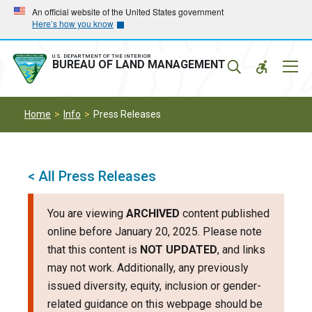
Skip
Skip
An official website of the United States government
Here’s how you know
to
to
main
main
navigation
content
U.S. DEPARTMENT OF THE INTERIOR
Mobil
BUREAU OF LAND MANAGEMENT
Menu
Home
Info
Press Releases
< All Press Releases
You are viewing
ARCHIVED
content published
online before January 20, 2025. Please note
that this content is
NOT UPDATED
, and links
may not work. Additionally, any previously
issued diversity, equity, inclusion or gender-
related guidance on this webpage should be