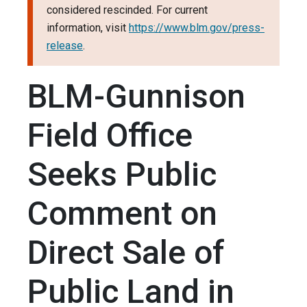
considered rescinded. For current
information, visit
https://www.blm.gov/press-
release
.
BLM-Gunnison
Field Office
Seeks Public
Comment on
Direct Sale of
Public Land in