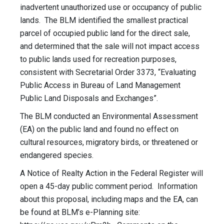
inadvertent unauthorized use or occupancy of public
lands. The BLM identified the smallest practical
parcel of occupied public land for the direct sale,
and determined that the sale will not impact access
to public lands used for recreation purposes,
consistent with Secretarial Order 3373, “Evaluating
Public Access in Bureau of Land Management
Public Land Disposals and Exchanges”.
The BLM conducted an Environmental Assessment
(EA) on the public land and found no effect on
cultural resources, migratory birds, or threatened or
endangered species.
A Notice of Realty Action in the Federal Register will
open a 45-day public comment period. Information
about this proposal, including maps and the EA, can
be found at BLM’s e-Planning site: