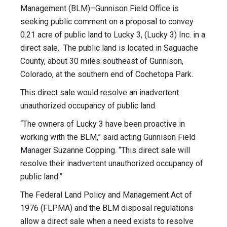
Management (BLM)–Gunnison Field Office is
seeking public comment on a proposal to convey
0.21 acre of public land to Lucky 3, (Lucky 3) Inc. in a
direct sale. The public land is located in Saguache
County, about 30 miles southeast of Gunnison,
Colorado, at the southern end of Cochetopa Park.
This direct sale would resolve an inadvertent
unauthorized occupancy of public land.
“The owners of Lucky 3 have been proactive in
working with the BLM,” said acting Gunnison Field
Manager Suzanne Copping. “This direct sale will
resolve their inadvertent unauthorized occupancy of
public land.”
The Federal Land Policy and Management Act of
1976 (FLPMA) and the BLM disposal regulations
allow a direct sale when a need exists to resolve