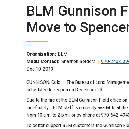
BLM Gunnison Fi
Move to Spencer
Organization:
BLM
Media Contact:
Shannon Borders
970-240-539
Dec 10, 2013
GUNNISON, Colo. – The Bureau of Land Management
scheduled to reopen on December 23.
Due to the fire at the BLM Gunnison Field office on 1
indefinitely. BLM staff is currently available at t
from 10 a.m. to 2 p.m., or by phone at 970-642-494
To better support BLM customers the Gunnison Fiel