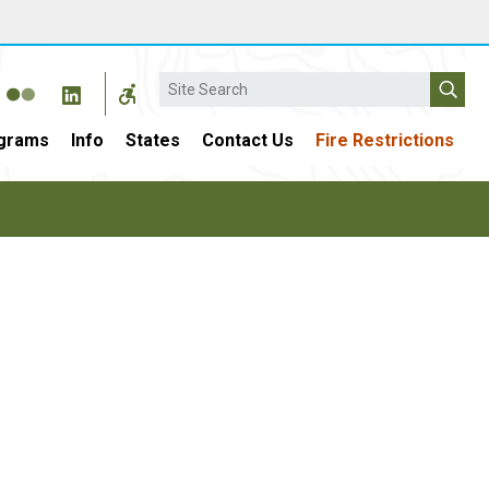
Search
grams
Info
States
Contact Us
Fire Restrictions