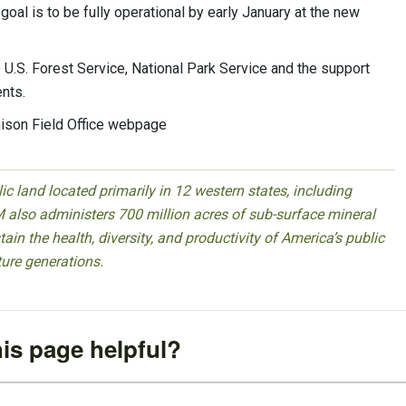
goal is to be fully operational by early January at the new
U.S. Forest Service, National Park Service and the support
nts.
nison Field Office webpage
 land located primarily in 12 western states, including
 also administers 700 million acres of sub-surface mineral
ain the health, diversity, and productivity of America’s public
ture generations.
is page helpful?