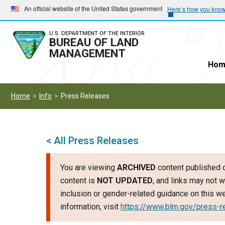
Skip
Skip
An official website of the United States government
Here’s how you kno
to
to
main
main
U.S. DEPARTMENT OF THE INTERIOR
BUREAU OF LAND
navigation
content
MANAGEMENT
Hom
Home
Info
Press Releases
< All Press Releases
You are viewing
ARCHIVED
content published o
content is
NOT UPDATED
, and links may not w
inclusion or gender-related guidance on this 
information, visit
https://www.blm.gov/press-r