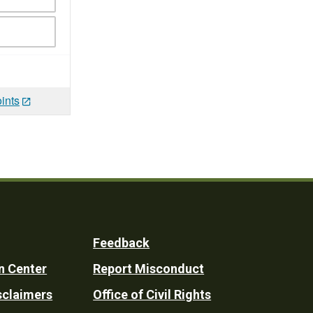
ints
Feedback
n Center
Report Misconduct
sclaimers
Office of Civil Rights