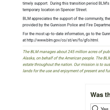
timely support. During this transition period BLM’s 
temporary location on Spencer Street.
BLM appreciates the support of the community, the 
provided by the Gunnison Police and Fire Departme
For the most up-to-date information, go to the Gun
at http://www.blm.gov/co/st/en/fo/gfo.html.
The BLM manages about 245 million acres of public
Alaska, on behalf of the American people. The BLM
estate throughout the nation. Our mission is to sust
lands for the use and enjoyment of present and fu
Was th
Yes