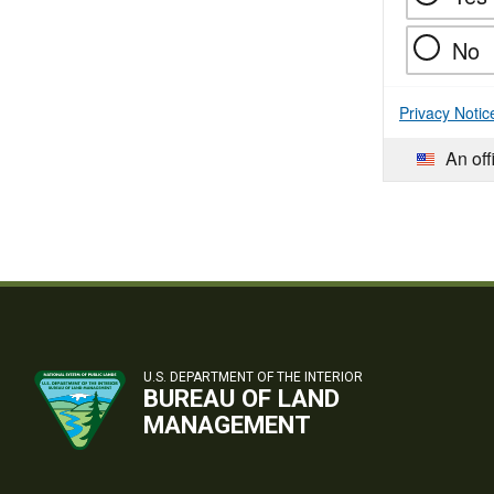
No
Privacy Notic
An off
U.S. DEPARTMENT OF THE INTERIOR
BUREAU OF LAND
MANAGEMENT