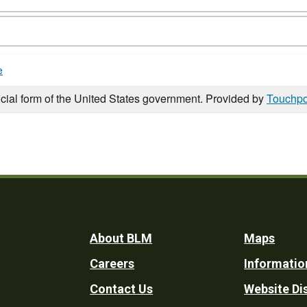
e
icial form of the United States government. Provided by
Touchpo
Footer
About BLM
Maps
Careers
Informatio
Utility
Contact Us
Website Di