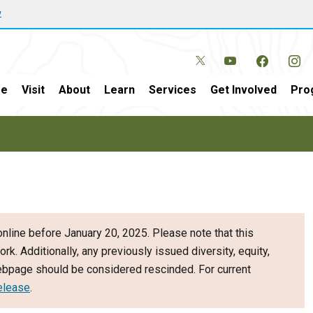
w
e
Visit
About
Learn
Services
Get Involved
Pro
nline before January 20, 2025. Please note that this
ork. Additionally, any previously issued diversity, equity,
webpage should be considered rescinded. For current
elease
.