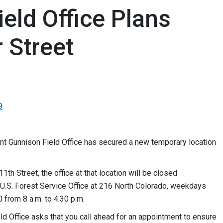
eld Office Plans
 Street
9
 Gunnison Field Office has secured a new temporary location
1th Street, the office at that location will be closed
he U.S. Forest Service Office at 216 North Colorado, weekdays
0 from 8 a.m. to 4:30 p.m.
d Office asks that you call ahead for an appointment to ensure