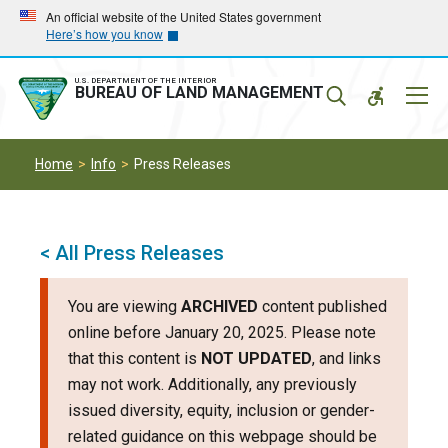
Skip
Skip
An official website of the United States government
Here’s how you know
to
to
main
main
navigation
content
U.S. DEPARTMENT OF THE INTERIOR
Mobil
BUREAU OF LAND MANAGEMENT
Menu
Home
Info
Press Releases
< All Press Releases
You are viewing
ARCHIVED
content published
online before January 20, 2025. Please note
that this content is
NOT UPDATED
, and links
may not work. Additionally, any previously
issued diversity, equity, inclusion or gender-
related guidance on this webpage should be