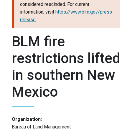
considered rescinded. For current
information, visit
https://www.blm.gov/press-
release
.
BLM fire
restrictions lifted
in southern New
Mexico
Organization:
Bureau of Land Management