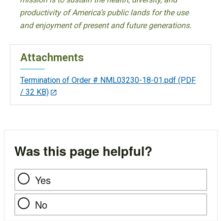
productivity of America’s public lands for the use
and enjoyment of present and future generations.
Attachments
Termination of Order # NML03230-18-01.pdf
(PDF
/ 32 KB)
Was this page helpful?
Yes
No