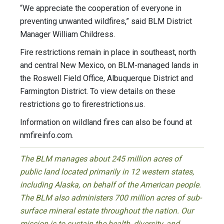
“We appreciate the cooperation of everyone in
preventing unwanted wildfires,” said BLM District
Manager William Childress.
Fire restrictions remain in place in southeast, north
and central New Mexico, on BLM-managed lands in
the Roswell Field Office, Albuquerque District and
Farmington District. To view details on these
restrictions go to firerestrictions.us.
Information on wildland fires can also be found at
nmfireinfo.com.
The BLM manages about 245 million acres of
public land located primarily in 12 western states,
including Alaska, on behalf of the American people.
The BLM also administers 700 million acres of sub-
surface mineral estate throughout the nation. Our
mission is to sustain the health, diversity, and