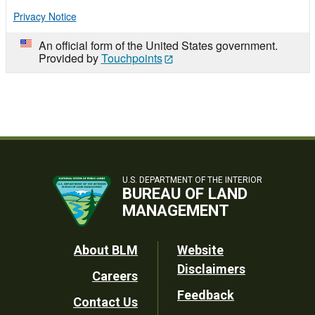
Privacy Notice
An official form of the United States government.
Provided by
Touchpoints
U.S. DEPARTMENT OF THE INTERIOR
BUREAU OF LAND
MANAGEMENT
Footer
About BLM
Website
Disclaimers
Careers
Utility
Feedback
Contact Us