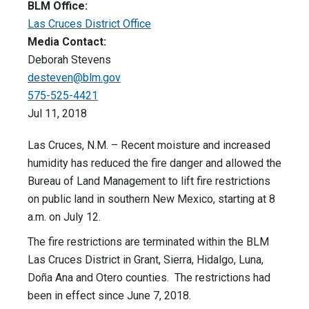
BLM Office:
Las Cruces District Office
Media Contact:
Deborah Stevens
desteven@blm.gov
575-525-4421
Jul 11, 2018
Las Cruces, N.M. – Recent moisture and increased
humidity has reduced the fire danger and allowed the
Bureau of Land Management to lift fire restrictions
on public land in southern New Mexico, starting at 8
a.m. on July 12.
The fire restrictions are terminated within the BLM
Las Cruces District in Grant, Sierra, Hidalgo, Luna,
Doña Ana and Otero counties. The restrictions had
been in effect since June 7, 2018.