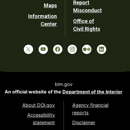
Report
Maps
Misconduct
Information
Office of
Center
Civil Rights
blm.gov
An official website of the
Department of the Interior
About DOI.gov
Agency financial
reports
Accessibility
statement
Disclaimer