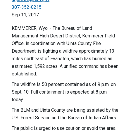
307-352-0215
Sep 11, 2017
KEMMERER, Wyo. - The Bureau of Land
Management High Desert District, Kemmerer Field
Office, in coordination with Uinta County Fire
Department, is fighting a wildfire approximately 13
miles northeast of Evanston, which has burned an
estimated 1,592 acres. A unified command has been
established.
The wildfire is 50 percent contained as of 9 p.m. on
Sept. 10. Full containment is expected at 8 p.m.
today.
The BLM and Uinta County are being assisted by the
U.S. Forest Service and the Bureau of Indian Affairs.
The public is urged to use caution or avoid the area