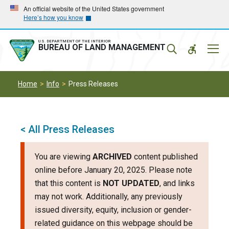
Skip
Skip
An official website of the United States government
Here’s how you know
to
to
main
main
navigation
content
U.S. DEPARTMENT OF THE INTERIOR
Mobil
BUREAU OF LAND MANAGEMENT
Menu
Home
Info
Press Releases
< All Press Releases
You are viewing
ARCHIVED
content published
online before January 20, 2025. Please note
that this content is
NOT UPDATED
, and links
may not work. Additionally, any previously
issued diversity, equity, inclusion or gender-
related guidance on this webpage should be