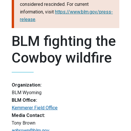
considered rescinded. For current
information, visit
https://www.blm.gov/press-
release
.
BLM fighting the
Cowboy wildfire
Organization:
BLM Wyoming
BLM Office:
Kemmerer Field Office
Media Contact:
Tony Brown
agbrown@blm.gov