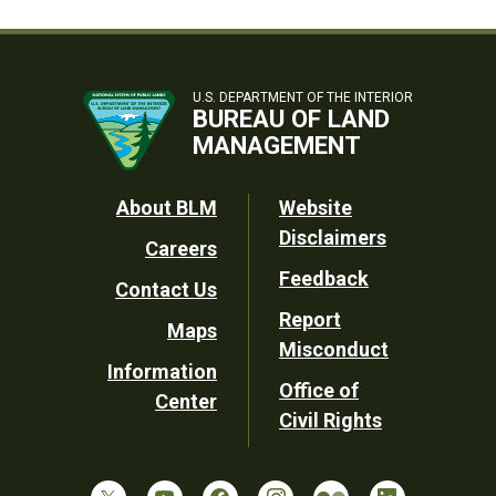
U.S. DEPARTMENT OF THE INTERIOR
BUREAU OF LAND
MANAGEMENT
Footer
About BLM
Website
Disclaimers
Careers
Utility
Feedback
Contact Us
Report
Maps
Misconduct
Information
Office of
Center
Civil Rights