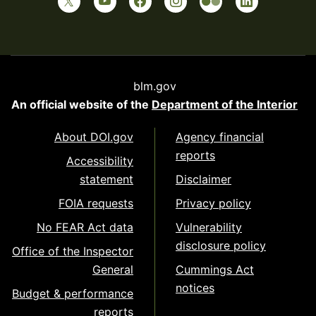
blm.gov
An official website of the
Department of the Interior
About DOI.gov
Agency financial
reports
Accessibility
statement
Disclaimer
FOIA requests
Privacy policy
No FEAR Act data
Vulnerability
disclosure policy
Office of the Inspector
General
Cummings Act
notices
Budget & performance
reports