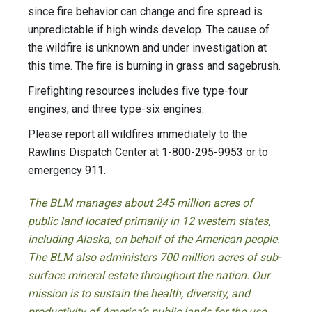
since fire behavior can change and fire spread is
unpredictable if high winds develop. The cause of
the wildfire is unknown and under investigation at
this time. The fire is burning in grass and sagebrush.
Firefighting resources includes five type-four
engines, and three type-six engines.
Please report all wildfires immediately to the
Rawlins Dispatch Center at 1-800-295-9953 or to
emergency 911.
The BLM manages about 245 million acres of
public land located primarily in 12 western states,
including Alaska, on behalf of the American people.
The BLM also administers 700 million acres of sub-
surface mineral estate throughout the nation. Our
mission is to sustain the health, diversity, and
productivity of America’s public lands for the use