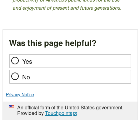
and enjoyment of present and future generations.
Was this page helpful?
Yes
No
Privacy Notice
An official form of the United States government.
Provided by
Touchpoints