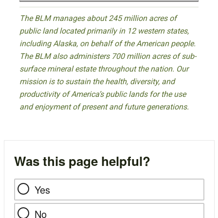
The BLM manages about 245 million acres of
public land located primarily in 12 western states,
including Alaska, on behalf of the American people.
The BLM also administers 700 million acres of sub-
surface mineral estate throughout the nation. Our
mission is to sustain the health, diversity, and
productivity of America’s public lands for the use
and enjoyment of present and future generations.
Was this page helpful?
Yes
No