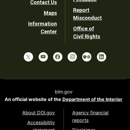
Contact Us
Report
Maps
Misconduct
Information
Office of
Center
Civil Rights
blm.gov
An official website of the
Department of the Interior
About DOI.gov
Agency financial
reports
Accessibility
statement
Disclaimer