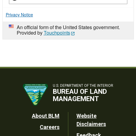
Privacy Notice
An official form of the United States government.
Provided by
Touchpoints
U.S. DEPARTMENT OF THE INTERIOR
BUREAU OF LAND
MANAGEMENT
Footer
About BLM
Website
Disclaimers
Careers
Utility
Feedback