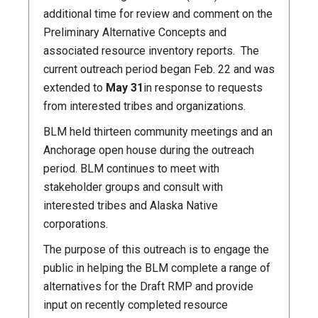
additional time for review and comment on the
Preliminary Alternative Concepts and
associated resource inventory reports. The
current outreach period began Feb. 22 and was
extended to
May 31
in response to requests
from interested tribes and organizations.
BLM held thirteen community meetings and an
Anchorage open house during the outreach
period. BLM continues to meet with
stakeholder groups and consult with
interested tribes and Alaska Native
corporations.
The purpose of this outreach is to engage the
public in helping the BLM complete a range of
alternatives for the Draft RMP and provide
input on recently completed resource