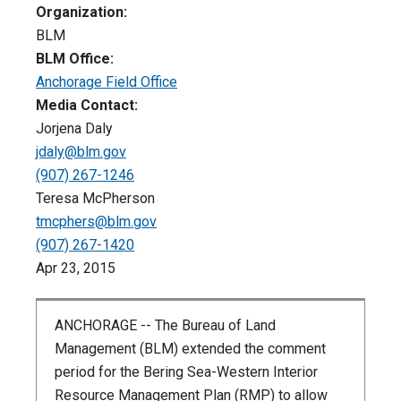
Organization:
BLM
BLM Office:
Anchorage Field Office
Media Contact:
Jorjena Daly
jdaly@blm.gov
(907) 267-1246
Teresa McPherson
tmcphers@blm.gov
(907) 267-1420
Apr 23, 2015
ANCHORAGE -- The Bureau of Land
Management (BLM) extended the comment
period for the Bering Sea-Western Interior
Resource Management Plan (RMP) to allow