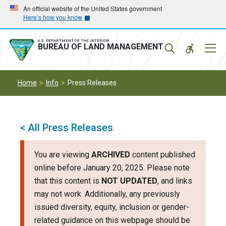
Skip
Skip
An official website of the United States government
Here’s how you know
to
to
main
main
navigation
content
U.S. DEPARTMENT OF THE INTERIOR
Mobil
BUREAU OF LAND MANAGEMENT
Menu
Home
Info
Press Releases
< All Press Releases
You are viewing
ARCHIVED
content published
online before January 20, 2025. Please note
that this content is
NOT UPDATED
, and links
may not work. Additionally, any previously
issued diversity, equity, inclusion or gender-
related guidance on this webpage should be