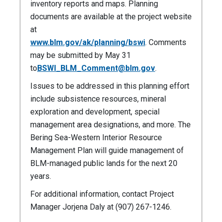
inventory reports and maps. Planning
documents are available at the project website
at
www.blm.gov/ak/planning/bswi
. Comments
may be submitted by May 31
to
BSWI_BLM_Comment@blm.gov
.
Issues to be addressed in this planning effort
include subsistence resources, mineral
exploration and development, special
management area designations, and more. The
Bering Sea-Western Interior Resource
Management Plan will guide management of
BLM-managed public lands for the next 20
years.
For additional information, contact Project
Manager Jorjena Daly at (907) 267-1246.