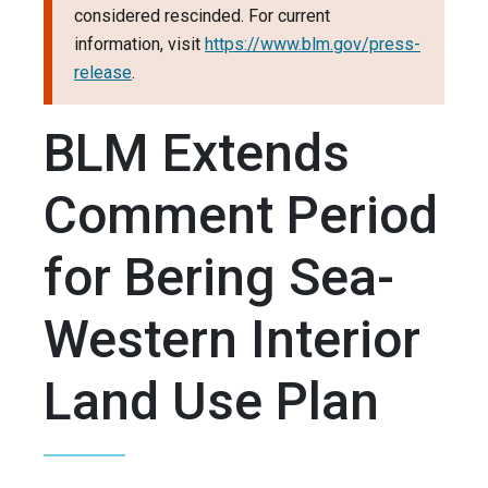
considered rescinded. For current
information, visit
https://www.blm.gov/press-
release
.
BLM Extends
Comment Period
for Bering Sea-
Western Interior
Land Use Plan