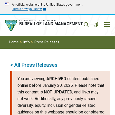
Skip
Skip
An official website of the United States government
Here’s how you know
to
to
main
main
navigation
content
U.S. DEPARTMENT OF THE INTERIOR
Mobil
BUREAU OF LAND MANAGEMENT
Menu
Home
Info
Press Releases
< All Press Releases
You are viewing
ARCHIVED
content published
online before January 20, 2025. Please note that
this content is
NOT UPDATED
, and links may
not work. Additionally, any previously issued
diversity, equity, inclusion or gender-related
guidance on this webpage should be considered