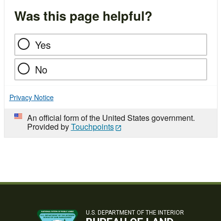
Was this page helpful?
Yes
No
Privacy Notice
An official form of the United States government.
Provided by
Touchpoints
U.S. DEPARTMENT OF THE INTERIOR