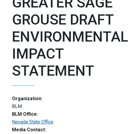
GREATER SAGE
GROUSE DRAFT
ENVIRONMENTAL
IMPACT
STATEMENT
Organization:
BLM
BLM Office:
Nevada State Office
Media Contact: