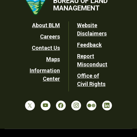
BUREAU OF LAND
MANAGEMENT
Footer
About BLM
Website
Disclaimers
Careers
Utility
Feedback
Contact Us
Report
Maps
Misconduct
Information
Office of
Center
Civil Rights