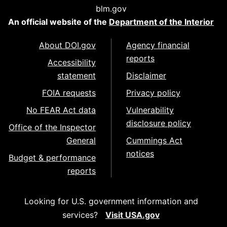
blm.gov
An official website of the
Department of the Interior
About DOI.gov
Agency financial
reports
Accessibility
statement
Disclaimer
FOIA requests
Privacy policy
No FEAR Act data
Vulnerability
disclosure policy
Office of the Inspector
General
Cummings Act
notices
Budget & performance
reports
Looking for U.S. government information and
services?
Visit USA.gov