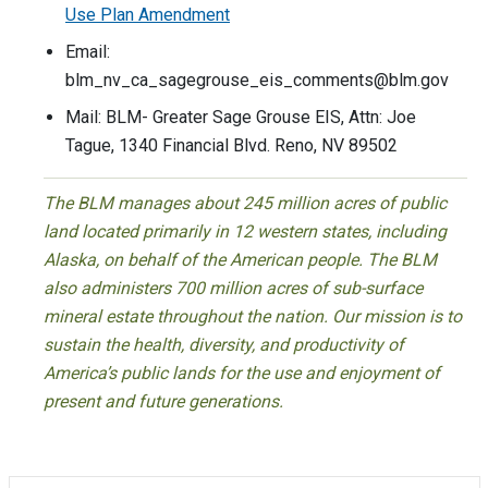
Use Plan Amendment
Email:
blm_nv_ca_sagegrouse_eis_comments@blm.gov
Mail: BLM- Greater Sage Grouse EIS, Attn: Joe
Tague, 1340 Financial Blvd. Reno, NV 89502
The BLM manages about 245 million acres of public
land located primarily in 12 western states, including
Alaska, on behalf of the American people. The BLM
also administers 700 million acres of sub-surface
mineral estate throughout the nation. Our mission is to
sustain the health, diversity, and productivity of
America’s public lands for the use and enjoyment of
present and future generations.