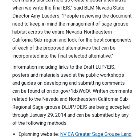
when we write the final EIS," said BLM Nevada State
Director Amy Lueders. “People reviewing the document
need to keep in mind the management of sage grouse
habitat across the entire Nevada-Northeastern
California Sub-region and look for the best components
of each of the proposed alternatives that can be
incorporated into the final selected alternative."
Information including links to the Draft LUP/EIS,
posters and materials used at the public workshops
and guides on developing and submitting comments
can be found at on.doi.gov/1dxWdQt. Written comments
related to the Nevada and Northeastern California Sub-
Regional Sage-grouse DLUP/DEIS are being accepted
through January 29, 2014 and can be submitted by any
of the following methods:
Eplanning website:
NV CA Greater Sage Grouse Land