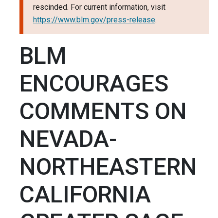
rescinded. For current information, visit
https://www.blm.gov/press-release
.
BLM
ENCOURAGES
COMMENTS ON
NEVADA-
NORTHEASTERN
CALIFORNIA