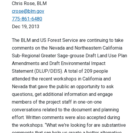
Chris Rose, BLM
crose@blm.gov
775-861-6480
Dec 19, 2013
The BLM and US Forest Service are continuing to take
comments on the Nevada and Northeastern California
Sub-Regional Greater Sage-grouse Draft Land Use Plan
Amendments and Draft Environmental Impact
Statement (DLUP/DEIS). A total of 209 people
attended the recent workshops in California and
Nevada that gave the public an opportunity to ask
questions, get additional information and engage
members of the project staff in one-on-one
conversations related to the document and planning
effort. Written comments were also accepted during
the workshops. “What we're looking for are substantive
comments that can help us create a better alternative