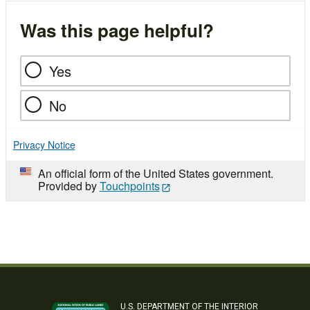
Was this page helpful?
Yes
No
Privacy Notice
An official form of the United States government.
Provided by
Touchpoints
U.S. DEPARTMENT OF THE INTERIOR