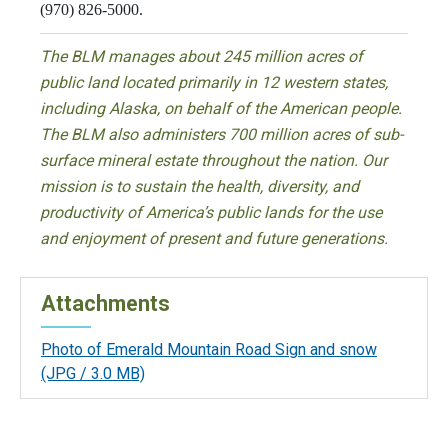
(970) 826-5000.
The BLM manages about 245 million acres of
public land located primarily in 12 western states,
including Alaska, on behalf of the American people.
The BLM also administers 700 million acres of sub-
surface mineral estate throughout the nation. Our
mission is to sustain the health, diversity, and
productivity of America’s public lands for the use
and enjoyment of present and future generations.
Attachments
Photo of Emerald Mountain Road Sign and snow
(JPG / 3.0 MB)