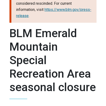
considered rescinded. For current
information, visit
https://www.blm.gov/press-
release
.
BLM Emerald
Mountain
Special
Recreation Area
seasonal closure