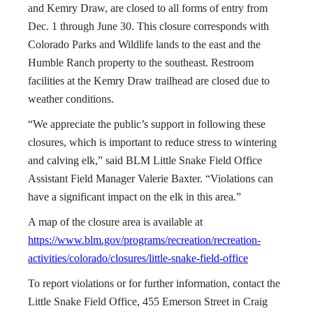
and Kemry Draw, are closed to all forms of entry from
Dec. 1 through June 30. This closure corresponds with
Colorado Parks and Wildlife lands to the east and the
Humble Ranch property to the southeast. Restroom
facilities at the Kemry Draw trailhead are closed due to
weather conditions.
“We appreciate the public’s support in following these
closures, which is important to reduce stress to wintering
and calving elk,” said BLM Little Snake Field Office
Assistant Field Manager Valerie Baxter. “Violations can
have a significant impact on the elk in this area.”
A map of the closure area is available at
https://www.blm.gov/programs/recreation/recreation-
activities/colorado/closures/little-snake-field-office
To report violations or for further information, contact the
Little Snake Field Office, 455 Emerson Street in Craig