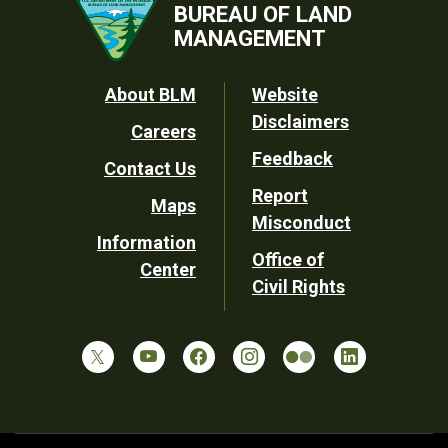
BUREAU OF LAND
MANAGEMENT
Footer
About BLM
Website
Disclaimers
Careers
Utility
Feedback
Contact Us
Report
Maps
Misconduct
Information
Office of
Center
Civil Rights