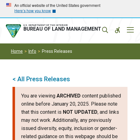
Skip
Skip
An official website of the United States government
Here’s how you know
to
to
main
main
navigation
content
U.S. DEPARTMENT OF THE INTERIOR
Mobil
BUREAU OF LAND MANAGEMENT
Menu
Home
Info
Press Releases
< All Press Releases
You are viewing
ARCHIVED
content published
online before January 20, 2025. Please note
that this content is
NOT UPDATED
, and links
may not work. Additionally, any previously
issued diversity, equity, inclusion or gender-
related guidance on this webpage should be