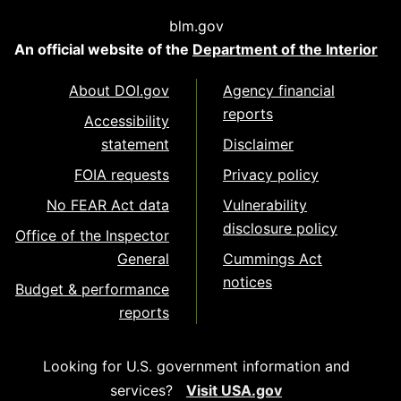
blm.gov
An official website of the
Department of the Interior
About DOI.gov
Agency financial
reports
Accessibility
statement
Disclaimer
FOIA requests
Privacy policy
No FEAR Act data
Vulnerability
disclosure policy
Office of the Inspector
General
Cummings Act
notices
Budget & performance
reports
Looking for U.S. government information and
services?
Visit USA.gov