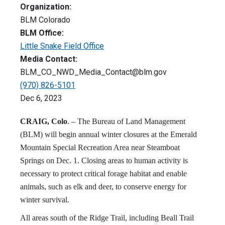
Organization:
BLM Colorado
BLM Office:
Little Snake Field Office
Media Contact:
BLM_CO_NWD_Media_Contact@blm.gov
(970) 826-5101
Dec 6, 2023
CRAIG, Colo
. – The Bureau of Land Management
(BLM) will begin annual winter closures at the Emerald
Mountain Special Recreation Area near Steamboat
Springs on Dec. 1. Closing areas to human activity is
necessary to protect critical forage habitat and enable
animals, such as elk and deer, to conserve energy for
winter survival.
All areas south of the Ridge Trail, including Beall Trail