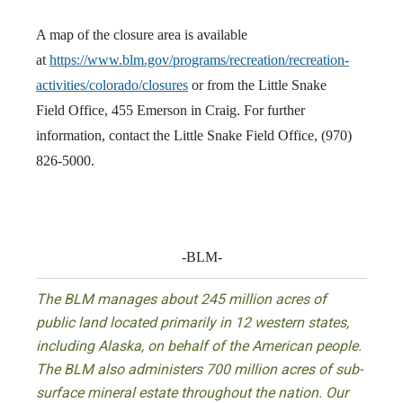
A map of the closure area is available
at
https://www.blm.gov/programs/recreation/recreation-
activities/colorado/closures
or from the Little Snake
Field Office, 455 Emerson in Craig. For further
information, contact the Little Snake Field Office, (970)
826-5000.
-BLM-
The BLM manages about 245 million acres of
public land located primarily in 12 western states,
including Alaska, on behalf of the American people.
The BLM also administers 700 million acres of sub-
surface mineral estate throughout the nation. Our