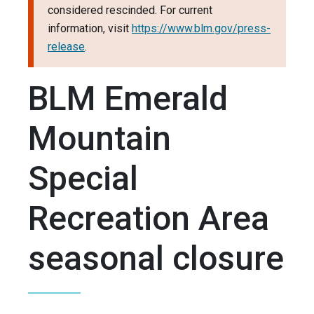
considered rescinded. For current
information, visit
https://www.blm.gov/press-
release
.
BLM Emerald
Mountain
Special
Recreation Area
seasonal closure