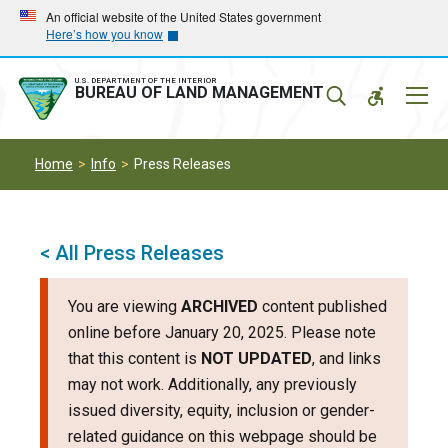
Skip
Skip
An official website of the United States government
Here’s how you know
to
to
main
main
navigation
content
U.S. DEPARTMENT OF THE INTERIOR
Mobil
BUREAU OF LAND MANAGEMENT
Menu
Home
Info
Press Releases
< All Press Releases
You are viewing
ARCHIVED
content published
online before January 20, 2025. Please note
that this content is
NOT UPDATED
, and links
may not work. Additionally, any previously
issued diversity, equity, inclusion or gender-
related guidance on this webpage should be