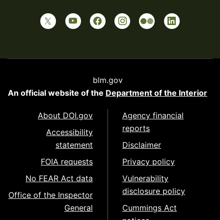
blm.gov
An official website of the
Department of the Interior
About DOI.gov
Agency financial
reports
Accessibility
statement
Disclaimer
FOIA requests
Privacy policy
No FEAR Act data
Vulnerability
disclosure policy
Office of the Inspector
General
Cummings Act