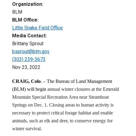
Organization:
BLM
BLM Office:
Little Snake Field Office
Media Contact:
Brittany Sprout
bsprout@blm.gov
(303) 239-3673
Nov 23, 2022
CRAIG, Colo
. – The Bureau of Land Management
(BLM) will begin
annual winter closures at the Emerald
Mountain Special Recreation Area near Steamboat
Springs on Dec. 1. Closing areas to human activity is
necessary to protect critical forage habitat and enable
animals, such as elk and deer, to conserve energy for
winter survival.