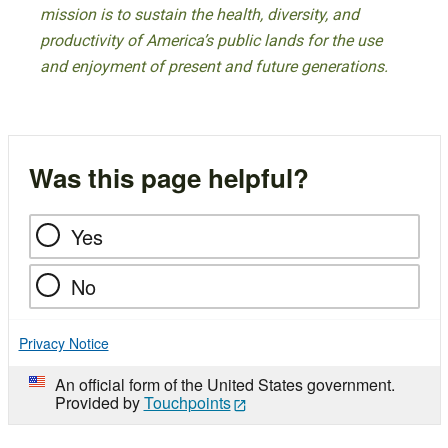
mission is to sustain the health, diversity, and
productivity of America’s public lands for the use
and enjoyment of present and future generations.
Was this page helpful?
Yes
No
Privacy Notice
An official form of the United States government.
Provided by
Touchpoints