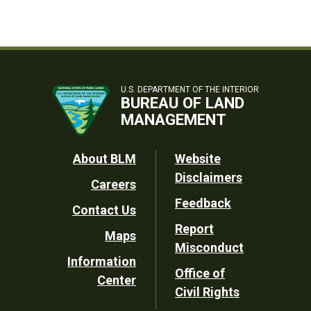
U.S. DEPARTMENT OF THE INTERIOR
BUREAU OF LAND
MANAGEMENT
Footer
About BLM
Website
Disclaimers
Careers
Utility
Feedback
Contact Us
Report
Maps
Misconduct
Information
Office of
Center
Civil Rights