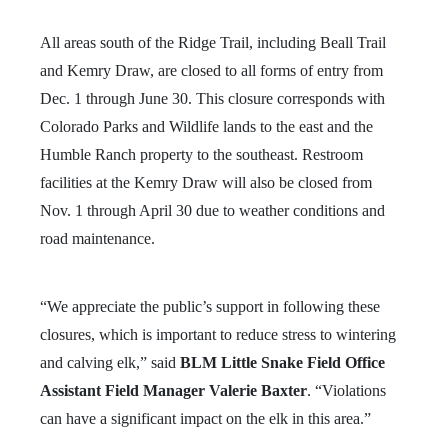
All areas south of the Ridge Trail, including Beall Trail
and Kemry Draw, are closed to all forms of entry from
Dec. 1 through June 30. This closure corresponds with
Colorado Parks and Wildlife lands to the east and the
Humble Ranch property to the southeast. Restroom
facilities at the Kemry Draw will also be closed from
Nov. 1 through April 30 due to weather conditions and
road maintenance.
“We appreciate the public’s support in following these
closures, which is important to reduce stress to wintering
and calving elk,” said
BLM Little Snake Field Office
Assistant Field Manager Valerie Baxter
. “Violations
can have a significant impact on the elk in this area.”