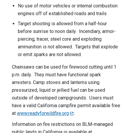
No use of motor vehicles or internal combustion
engines off of established roads and trails.
Target shooting is allowed from a half-hour
before sunrise to noon daily. Incendiary, armor-
piercing, tracer, steel core and exploding
ammunition is not allowed. Targets that explode
or emit sparks are not allowed.
Chainsaws can be used for firewood cutting until 1
p.m. daily. They must have functional spark
arresters. Camp stoves and lanterns using
pressurized, liquid or jellied fuel can be used
outside of developed campgrounds. Users must
have a valid California campfire permit available free
at
www.readyforwildfire.org
.
Information on fire restrictions on BLM-managed
public lands in California is available at