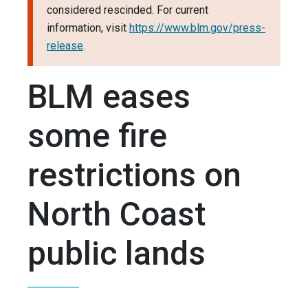
considered rescinded. For current
information, visit
https://www.blm.gov/press-
release
.
BLM eases
some fire
restrictions on
North Coast
public lands