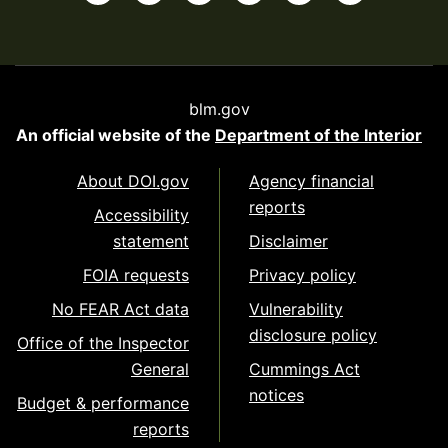
blm.gov
An official website of the
Department of the Interior
About DOI.gov
Agency financial
reports
Accessibility
statement
Disclaimer
FOIA requests
Privacy policy
No FEAR Act data
Vulnerability
disclosure policy
Office of the Inspector
General
Cummings Act
notices
Budget & performance
reports