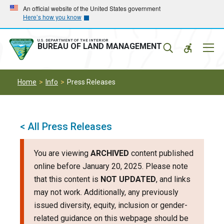
Skip
Skip
An official website of the United States government
Here’s how you know
to
to
main
main
navigation
content
U.S. DEPARTMENT OF THE INTERIOR
Mobil
BUREAU OF LAND MANAGEMENT
Menu
Home
Info
Press Releases
< All Press Releases
You are viewing
ARCHIVED
content published
online before January 20, 2025. Please note
that this content is
NOT UPDATED
, and links
may not work. Additionally, any previously
issued diversity, equity, inclusion or gender-
related guidance on this webpage should be