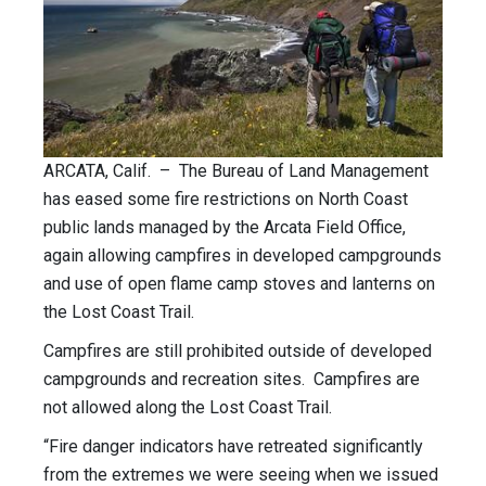
ARCATA, Calif. – The Bureau of Land Management
has eased some fire restrictions on North Coast
public lands managed by the Arcata Field Office,
again allowing campfires in developed campgrounds
and use of open flame camp stoves and lanterns on
the Lost Coast Trail.
Campfires are still prohibited outside of developed
campgrounds and recreation sites. Campfires are
not allowed along the Lost Coast Trail.
“Fire danger indicators have retreated significantly
from the extremes we were seeing when we issued