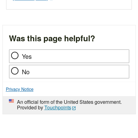
Was this page helpful?
Yes
No
Privacy Notice
An official form of the United States government.
Provided by
Touchpoints