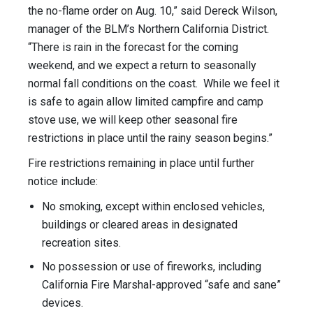
the no-flame order on Aug. 10,” said Dereck Wilson,
manager of the BLM’s Northern California District.
“There is rain in the forecast for the coming
weekend, and we expect a return to seasonally
normal fall conditions on the coast. While we feel it
is safe to again allow limited campfire and camp
stove use, we will keep other seasonal fire
restrictions in place until the rainy season begins.”
Fire restrictions remaining in place until further
notice include:
No smoking, except within enclosed vehicles,
buildings or cleared areas in designated
recreation sites.
No possession or use of fireworks, including
California Fire Marshal-approved “safe and sane”
devices.