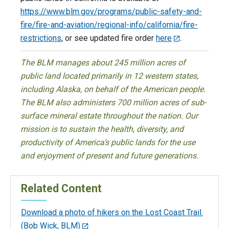
https://www.blm.gov/programs/public-safety-and-
fire/fire-and-aviation/regional-info/california/fire-
restrictions
, or see updated fire order
here
.
The BLM manages about 245 million acres of
public land located primarily in 12 western states,
including Alaska, on behalf of the American people.
The BLM also administers 700 million acres of sub-
surface mineral estate throughout the nation. Our
mission is to sustain the health, diversity, and
productivity of America’s public lands for the use
and enjoyment of present and future generations.
Related Content
Download a photo of hikers on the Lost Coast Trail.
(Bob Wick, BLM)