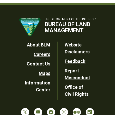
U.S. DEPARTMENT OF THE INTERIOR
BUREAU OF LAND
MANAGEMENT
Footer
About BLM
Website
Disclaimers
Careers
Utility
Feedback
Contact Us
Report
Maps
Misconduct
Information
Office of
Center
Civil Rights