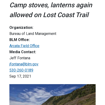
Camp stoves, lanterns again
allowed on Lost Coast Trail
Organization:
Bureau of Land Management
BLM Office:
Arcata Field Office
Media Contact:
Jeff Fontana
jfontana@blm.gov
530-260-0189
Sep 17, 2021