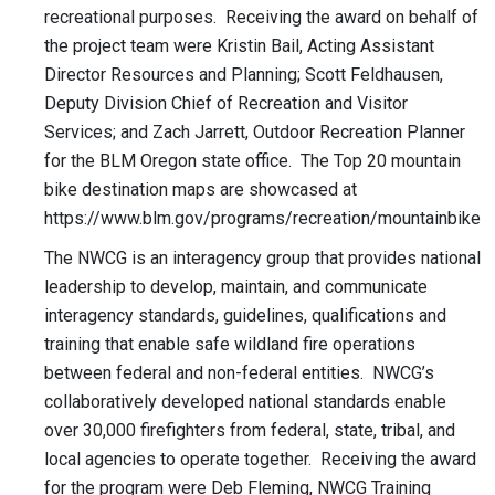
recreational purposes. Receiving the award on behalf of
the project team were Kristin Bail, Acting Assistant
Director Resources and Planning; Scott Feldhausen,
Deputy Division Chief of Recreation and Visitor
Services; and Zach Jarrett, Outdoor Recreation Planner
for the BLM Oregon state office. The Top 20 mountain
bike destination maps are showcased at
https://www.blm.gov/programs/recreation/mountainbike
The NWCG is an interagency group that provides national
leadership to develop, maintain, and communicate
interagency standards, guidelines, qualifications and
training that enable safe wildland fire operations
between federal and non-federal entities. NWCG’s
collaboratively developed national standards enable
over 30,000 firefighters from federal, state, tribal, and
local agencies to operate together. Receiving the award
for the program were Deb Fleming, NWCG Training