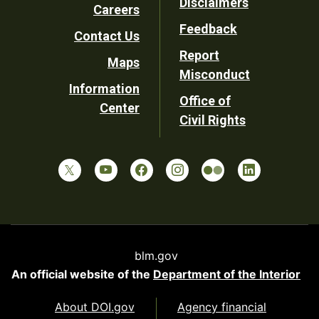
Disclaimers
Careers
Utility
Feedback
Contact Us
Report
Maps
Misconduct
Information
Office of
Center
Civil Rights
blm.gov
An official website of the
Department of the Interior
About DOI.gov
Agency financial