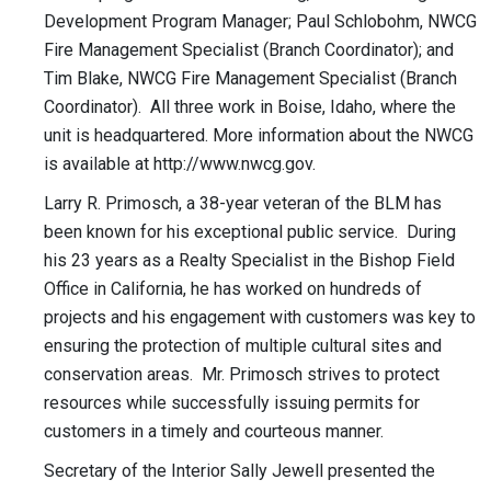
Development Program Manager; Paul Schlobohm, NWCG
Fire Management Specialist (Branch Coordinator); and
Tim Blake, NWCG Fire Management Specialist (Branch
Coordinator). All three work in Boise, Idaho, where the
unit is headquartered. More information about the NWCG
is available at http://www.nwcg.gov.
Larry R. Primosch, a 38-year veteran of the BLM has
been known for his exceptional public service. During
his 23 years as a Realty Specialist in the Bishop Field
Office in California, he has worked on hundreds of
projects and his engagement with customers was key to
ensuring the protection of multiple cultural sites and
conservation areas. Mr. Primosch strives to protect
resources while successfully issuing permits for
customers in a timely and courteous manner.
Secretary of the Interior Sally Jewell presented the