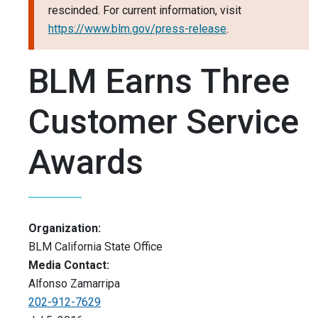
rescinded. For current information, visit
https://www.blm.gov/press-release
.
BLM Earns Three
Customer Service
Awards
Organization:
BLM California State Office
Media Contact:
Alfonso Zamarripa
202-912-7629