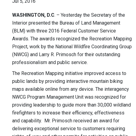
Jul 5, 2016
WASHINGTON, D.C
. – Yesterday the Secretary of the
Interior presented the Bureau of Land Management
(BLM) with three 2016 Federal Customer Service
Awards. The awards recognized the Recreation Mapping
Project, work by the National Wildfire Coordinating Group
(NWCG) and Larry R. Primosch for their outstanding
professionalism and public service.
The Recreation Mapping initiative improved access to
public lands by providing interactive mountain biking
maps available online from any device. The interagency
NWCG Program Management Unit was recognized for
providing leadership to guide more than 30,000 wildland
firefighters to increase their efficiency, effectiveness
and capability. Mr. Primosch received an award for
delivering exceptional service to customers requiring