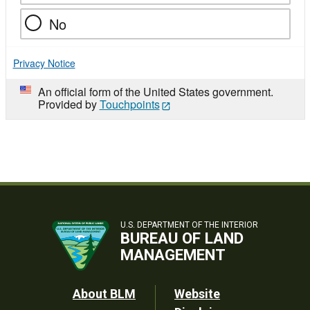
No
Privacy Notice
An official form of the United States government.
Provided by
Touchpoints
U.S. DEPARTMENT OF THE INTERIOR
BUREAU OF LAND
MANAGEMENT
Footer
About BLM
Website