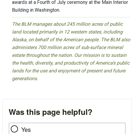
awards at a Fourth of July ceremony at the Main Interior
Building in Washington.
The BLM manages about 245 million acres of public
land located primarily in 12 western states, including
Alaska, on behalf of the American people. The BLM also
administers 700 million acres of sub-surface mineral
estate throughout the nation. Our mission is to sustain
the health, diversity, and productivity of America’s public
lands for the use and enjoyment of present and future
generations.
Was this page helpful?
Yes