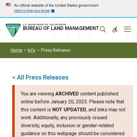
Skip
Skip
An official website of the United States government
Here’s how you know
to
to
main
main
navigation
content
U.S. DEPARTMENT OF THE INTERIOR
Mobil
BUREAU OF LAND MANAGEMENT
Menu
Home
Info
Press Releases
< All Press Releases
You are viewing
ARCHIVED
content published
online before January 20, 2025. Please note that
this content is
NOT UPDATED
, and links may not
work. Additionally, any previously issued
diversity, equity, inclusion or gender-related
guidance on this webpage should be considered