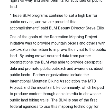
rights-of-way and other permits for activities on public
land.
“These BLM programs continue to set a high bar for
public service, and we are proud of this
accomplishment,” said BLM Deputy Director Steve Ellis.
One of the goals of the Recreation Mapping Project
initiative was to provide mountain bikers and others with
up-to-date information to improve their visit to the public
land. By using crowd-sourced data from partner
organizations, the BLM was able to provide geospatial
data and promote public outreach and awareness about
public lands. Partner organizations include the
International Mountain Biking Association, the MTB
Project, and the mountain bike community, which helped
to produce content through social media to showcase
public land biking trails. The BLM is one of the first
federal agencies to use this mapping technology for