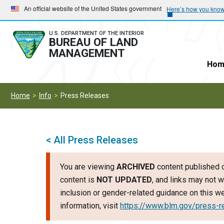
Skip
Skip
An official website of the United States government
Here’s how you kno
to
to
main
main
U.S. DEPARTMENT OF THE INTERIOR
BUREAU OF LAND
navigation
content
MANAGEMENT
Hom
Home
Info
Press Releases
< All Press Releases
You are viewing
ARCHIVED
content published o
content is
NOT UPDATED
, and links may not w
inclusion or gender-related guidance on this 
information, visit
https://www.blm.gov/press-r