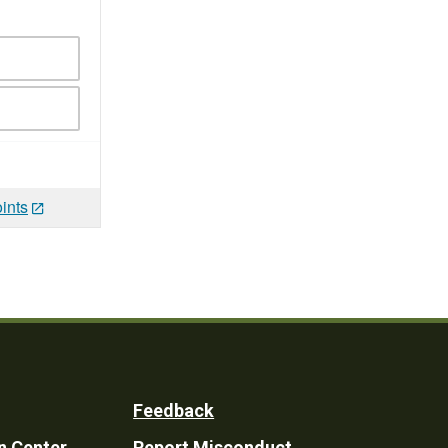
ints
Feedback
n Center
Report Misconduct