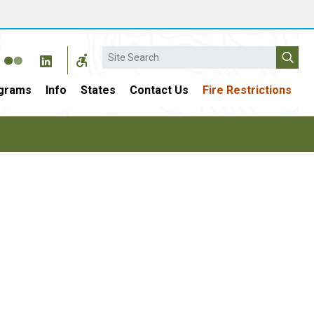
Search
grams
Info
States
Contact Us
Fire Restrictions