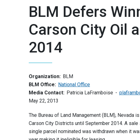
BLM Defers Win
Carson City Oil 
2014
Organization:
BLM
BLM Office:
National Office
Media Contact:
Patricia LaFramboise
plaframb
May 22, 2013
The Bureau of Land Management (BLM), Nevada is d
Carson City Districts until September 2014. A sa
single parcel nominated was withdrawn when it was 
year making it ineligible for leasing.