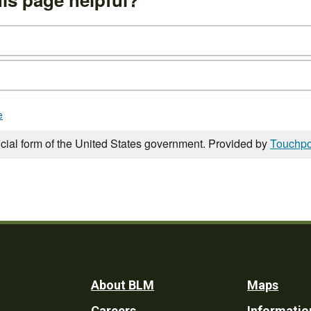
e
icial form of the United States government. Provided by
Touchpo
Footer
About BLM
Maps
Careers
Informatio