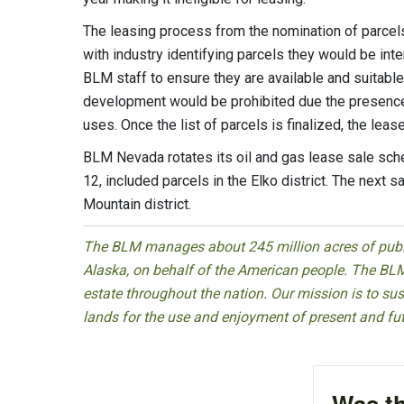
The leasing process from the nomination of parcel
with industry identifying parcels they would be int
BLM staff to ensure they are available and suitable
development would be prohibited due the presence o
uses. Once the list of parcels is finalized, the leas
BLM Nevada rotates its oil and gas lease sale sche
12, included parcels in the Elko district. The next 
Mountain district.
The BLM manages about 245 million acres of public
Alaska, on behalf of the American people. The BLM
estate throughout the nation. Our mission is to sust
lands for the use and enjoyment of present and fu
Was th