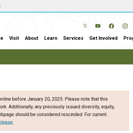
w
e
Visit
About
Learn
Services
Get Involved
Pro
nline before January 20, 2025. Please note that this
ork. Additionally, any previously issued diversity, equity,
webpage should be considered rescinded. For current
elease
.