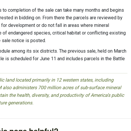
s to completion of the sale can take many months and begins
erested in bidding on. From there the parcels are reviewed by
 for development or do not fall in areas where mineral
f endangered species, critical habitat or conflicting existing
e sale notice is posted.
dule among its six districts. The previous sale, held on March
sale is scheduled for June 11 and includes parcels in the Battle
 land located primarily in 12 western states, including
 also administers 700 million acres of sub-surface mineral
ain the health, diversity, and productivity of America’s public
ture generations.
is page helpful?