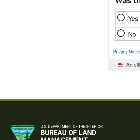
Yes
No
Privacy Notic
An off
U.S. DEPARTMENT OF THE INTERIOR
BUREAU OF LAND