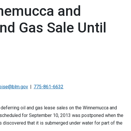
nemucca and
and Gas Sale Until
oise@blm.gov
775-861-6632
eferring oil and gas lease sales on the Winnemucca and
le scheduled for September 10, 2013 was postponed when the
discovered that it is submerged under water for part of the